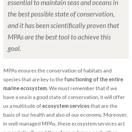
essential to maintain seas and oceans in
the best possible state of conservation,
and it has been scientifically proven that
MPAs are the best tool to achieve this
goal.
MPAs ensures the conservation of habitats and
species that are key to the
functioning of the entire
marine ecosystem
. We must remember that if we
have a sea in a good state of conservation, it will offer
us a multitude of
ecosystem services
that are the
basis of our health and also of our economy. Moreover,
in well-managed MPAs, these ecosystem services act