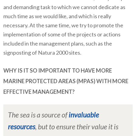
and demanding task to which we cannot dedicate as
much time as we would like, and which is really
necessary. At the same time, we try to promote the
implementation of some of the projects or actions
included in the management plans, such as the
signposting of Natura 2000 sites.
WHY IS IT SO IMPORTANT TO HAVE MORE
MARINE PROTECTED AREAS (MPAS) WITH MORE
EFFECTIVE MANAGEMENT?
The sea is a source of
invaluable
resources
, but to ensure their value it is