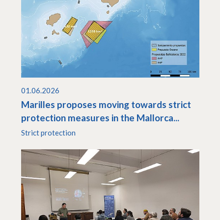
01.06.2026
Marilles proposes moving towards strict
protection measures in the Mallorca...
Strict protection