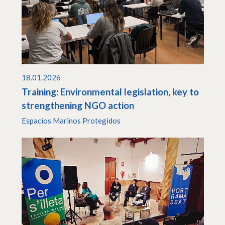
18.01.2026
Training: Environmental legislation, key to
strengthening NGO action
Espacios Marinos Protegidos