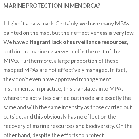
MARINE PROTECTION IN MENORCA?
I'd give it a pass mark. Certainly, we have many MPAs
painted on the map, but their effectiveness is very low.
We have a
flagrant lack of surveillance resources
,
both in the marine reserves and in the rest of the
MPAs. Furthermore, a large proportion of these
mapped MPAs are not effectively managed. In fact,
they don’t even have approved management
instruments. In practice, this translates into MPAs
where the activities carried out inside are exactly the
same and with the same intensity as those carried out
outside, and this obviously has no effect on the
recovery of marine resources and biodiversity. On the
other hand, despite the efforts to protect