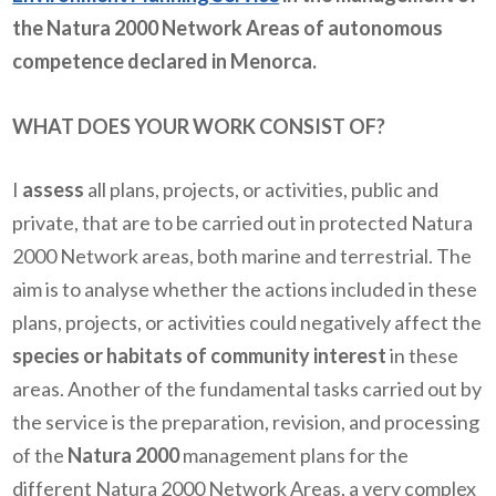
the Natura 2000 Network Areas of autonomous
competence declared in Menorca.
WHAT DOES YOUR WORK CONSIST OF?
I
assess
all plans, projects, or activities, public and
private, that are to be carried out in protected Natura
2000 Network areas, both marine and terrestrial. The
aim is to analyse whether the actions included in these
plans, projects, or activities could negatively affect the
species or habitats of community interest
in these
areas. Another of the fundamental tasks carried out by
the service is the preparation, revision, and processing
of the
Natura 2000
management plans for the
different Natura 2000 Network Areas, a very complex