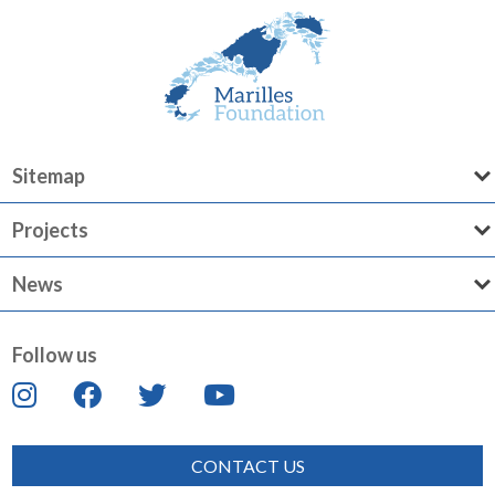
Sitemap
Projects
News
Follow us
CONTACT US