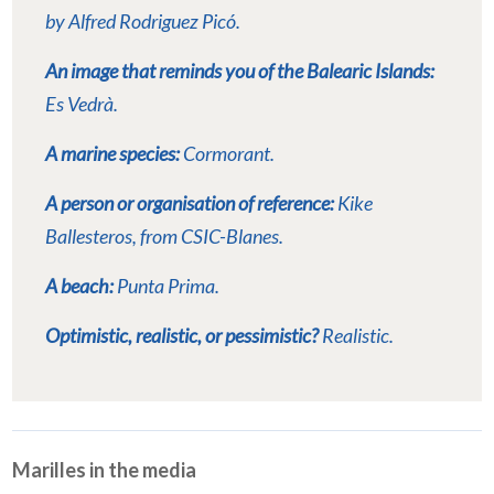
by Alfred Rodriguez Picó.
An image that reminds you of the Balearic Islands:
Es Vedrà.
A marine species:
Cormorant.
A person or organisation of reference:
Kike
Ballesteros, from CSIC-Blanes.
A beach:
Punta Prima.
Optimistic, realistic, or pessimistic?
Realistic.
Marilles in the media