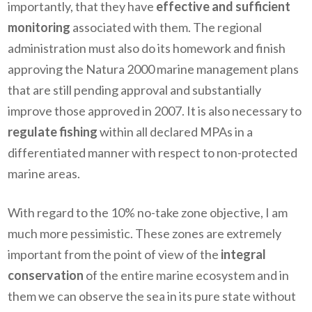
importantly, that they have
effective and sufficient
monitoring
associated with them. The regional
administration must also do its homework and finish
approving the Natura 2000 marine management plans
that are still pending approval and substantially
improve those approved in 2007. It is also necessary to
regulate fishing
within all declared MPAs in a
differentiated manner with respect to non-protected
marine areas.
With regard to the 10% no-take zone objective, I am
much more pessimistic. These zones are extremely
important from the point of view of the
integral
conservation
of the entire marine ecosystem and in
them we can observe the sea in its pure state without