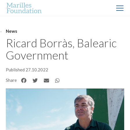
News
Ricard Borràs, Balearic
Government
Published 27.10.2022
Share