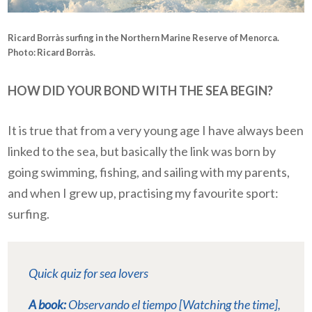
Ricard Borràs surfing in the
Northern Marine Reserve of Menorca
.
Photo: Ricard Borràs.
HOW DID YOUR BOND WITH THE SEA BEGIN?
It is true that from a very young age I have always been
linked to the sea, but basically the link was born by
going swimming, fishing, and sailing with my parents,
and when I grew up, practising my favourite sport:
surfing.
Quick quiz for sea lovers
A book:
Observando el tiempo [Watching the time]
,