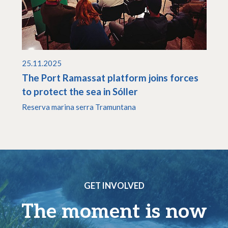
25.11.2025
The Port Ramassat platform joins forces
to protect the sea in Sóller
Reserva marina serra Tramuntana
GET INVOLVED
The moment is now