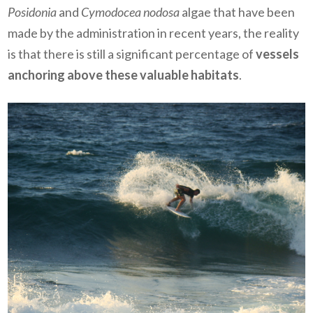
Posidonia
and
Cymodocea nodosa
algae that have been
made by the administration in recent years, the reality
is that there is still a significant percentage of
vessels
anchoring above these valuable habitats
.