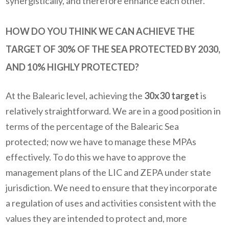
synergistically, and therefore enhance each other.
HOW DO YOU THINK WE CAN ACHIEVE THE
TARGET OF 30% OF THE SEA PROTECTED BY 2030,
AND 10% HIGHLY PROTECTED?
At the Balearic level, achieving the
30x30 target
is
relatively straightforward. We are in a good position in
terms of the percentage of the Balearic Sea
protected; now we have to manage these MPAs
effectively. To do this we have to approve the
management plans of the LIC and ZEPA under state
jurisdiction. We need to ensure that they incorporate
a regulation of uses and activities consistent with the
values they are intended to protect and, more