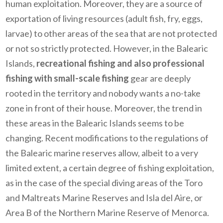
human exploitation. Moreover, they are a source of
exportation of living resources (adult fish, fry, eggs,
larvae) to other areas of the sea that are not protected
or not so strictly protected. However, in the Balearic
Islands,
recreational fishing and also professional
fishing with small-scale fishing
gear are deeply
rooted in the territory and nobody wants a no-take
zone in front of their house. Moreover, the trend in
these areas in the Balearic Islands seems to be
changing. Recent modifications to the regulations of
the Balearic marine reserves allow, albeit to a very
limited extent, a certain degree of fishing exploitation,
as in the case of the special diving areas of the Toro
and Maltreats Marine Reserves and Isla del Aire, or
Area B of the Northern Marine Reserve of Menorca.