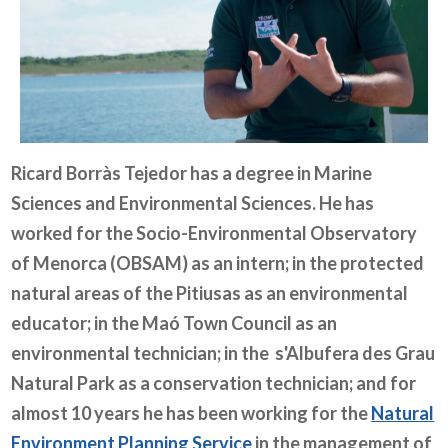
Ricard Borràs Tejedor has a degree in Marine
Sciences and Environmental Sciences. He has
worked for the
Socio-Environmental Observatory
of Menorca (OBSAM)
as an intern; in the protected
natural areas of the Pitiusas as an environmental
educator; in the Maó Town Council as an
environmental technician; in the s'Albufera des Grau
Natural Park as a conservation technician; and for
almost 10 years he has been working for the
Natural
Environment Planning Service
in the management of