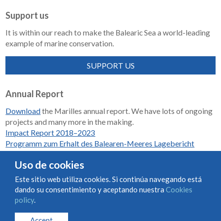
Support us
It is within our reach to make the Balearic Sea a world-leading
example of marine conservation.
SUPPORT US
Annual Report
Download
the Marilles annual report. We have lots of ongoing
projects and many more in the making.
Impact Report 2018–2023
Programm zum Erhalt des Balearen-Meeres Lagebericht
2018-2023
Uso de cookies
Este sitio web utiliza cookies. Si continúa navegando está
dando su consentimiento y aceptando nuestra
Cookies
Condiciones de uso y contratación
Cookies policy
policy
.
Privacy policy
Accept