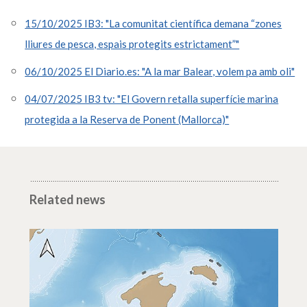
15/10/2025 IB3: "La comunitat científica demana “zones
lliures de pesca, espais protegits estrictament”"
06/10/2025 El Diario.es: "A la mar Balear, volem pa amb oli"
04/07/2025 IB3 tv: "El Govern retalla superfície marina
protegida a la Reserva de Ponent (Mallorca)"
Related news