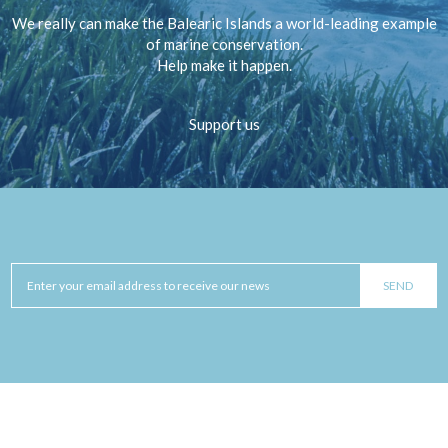
We really can make the Balearic Islands a world-leading example
of marine conservation.
Help make it happen.
Support us