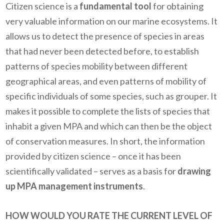
Citizen science is a
fundamental tool
for obtaining
very valuable information on our marine ecosystems. It
allows us to detect the presence of species in areas
that had never been detected before, to establish
patterns of species mobility between different
geographical areas, and even patterns of mobility of
specific individuals of some species, such as grouper. It
makes it possible to complete the lists of species that
inhabit a given MPA and which can then be the object
of conservation measures. In short, the information
provided by citizen science – once it has been
scientifically validated – serves as a basis for
drawing
up MPA management instruments
.
HOW WOULD YOU RATE THE CURRENT LEVEL OF