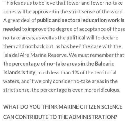
This leads us to believe that fewer and fewer no-take
zones will be approved in the strict sense of the word.
A great deal of
public and sectoral education work is
needed
to improve the degree of acceptance of these
no-take areas, as well as the
political will
to declare
them and not back out, as has been the case with the
Isla del Aire Marine Reserve. We must remember that
the percentage of no-take areas in the Balearic
Islands is tiny
, much less than 1% of the territorial
waters, and if we only consider no-take areas in the
strict sense, the percentage is even more ridiculous.
WHAT DO YOU THINK MARINE CITIZEN SCIENCE
CAN CONTRIBUTE TO THE ADMINISTRATION?