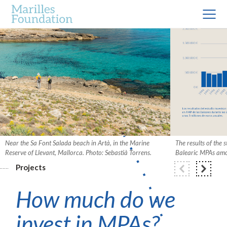
Near the Sa Font Salada beach in Artà, in the Marine
The results of the 
Reserve of Llevant, Mallorca. Photo: Sebastià Torrens.
Balearic MPAs amou
Projects
How much do we
invest in MPAs?