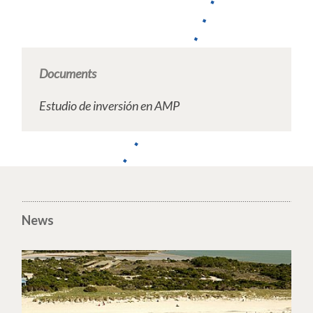
Documents
Estudio de inversión en AMP
News