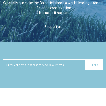
We really can make the Balearic Islands a world-leading example
of marine conservation.
Help make it happen.
Support us