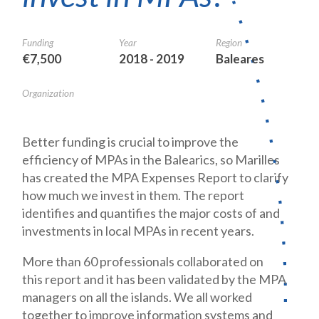
Funding
Year
Region
€7,500
2018 - 2019
Baleares
Organization
Better funding is crucial to improve the
efficiency of MPAs in the Balearics, so Marilles
has created the MPA Expenses Report to clarify
how much we invest in them. The report
identifies and quantifies the major costs of and
investments in local MPAs in recent years.
More than 60 professionals collaborated on
this report and it has been validated by the MPA
managers on all the islands. We all worked
together to improve information systems and