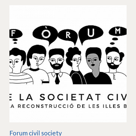
Forum civil society