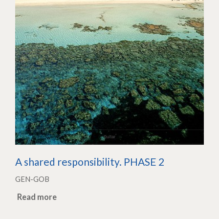
A shared responsibility. PHASE 2
GEN-GOB
Read more