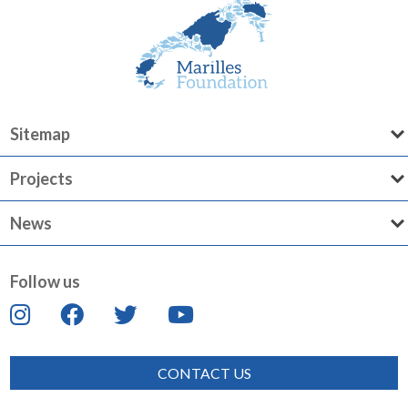
Sitemap
Projects
News
Follow us
CONTACT US