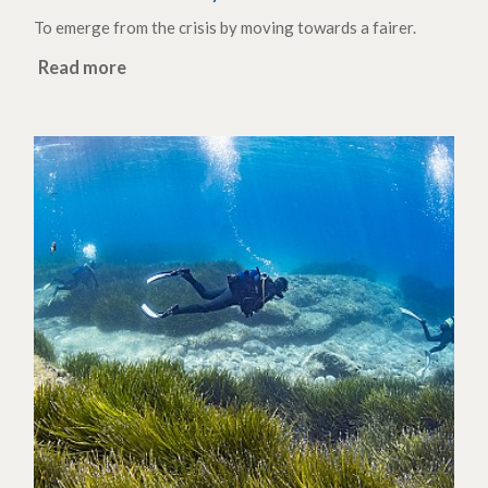
To emerge from the crisis by moving towards a fairer.
Read more