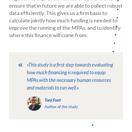
ensure that in future we are able to collect robust
data efficiently. This gives us a firm basis to
calculate jointly how much funding is needed to
improve the running of the MPAs, and to identify
where this finance will come from.
«This study is a first step towards evaluating
how much financing is required to equip
MPAs with the necessary human resources
and materials to run well.»
Toni Font
Author of the study