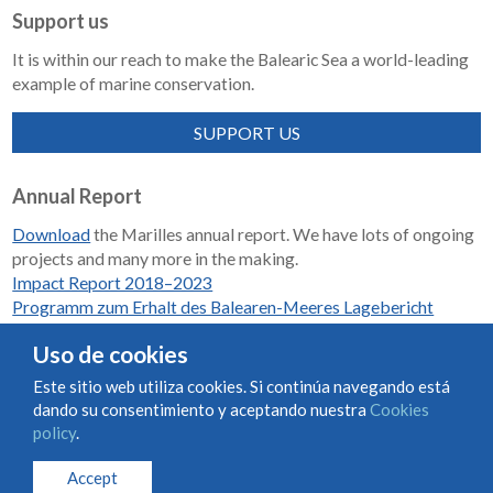
Support us
It is within our reach to make the Balearic Sea a world-leading
example of marine conservation.
SUPPORT US
Annual Report
Download
the Marilles annual report. We have lots of ongoing
projects and many more in the making.
Impact Report 2018–2023
Programm zum Erhalt des Balearen-Meeres Lagebericht
2018-2023
Uso de cookies
Este sitio web utiliza cookies. Si continúa navegando está
dando su consentimiento y aceptando nuestra
Cookies
Condiciones de uso y contratación
Cookies policy
policy
.
Privacy policy
Accept
© Marilles Foundation