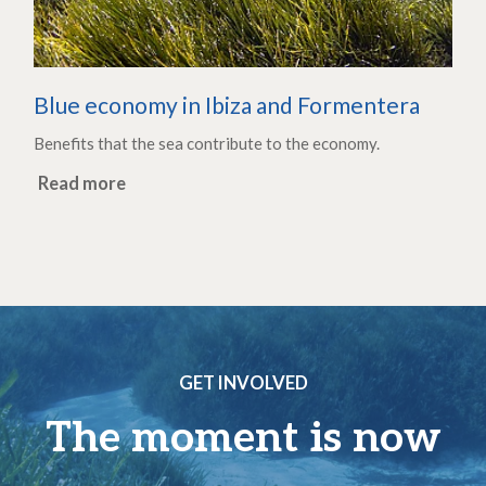
Blue economy in Ibiza and Formentera
Benefits that the sea contribute to the economy.
Read more
GET INVOLVED
The moment is now