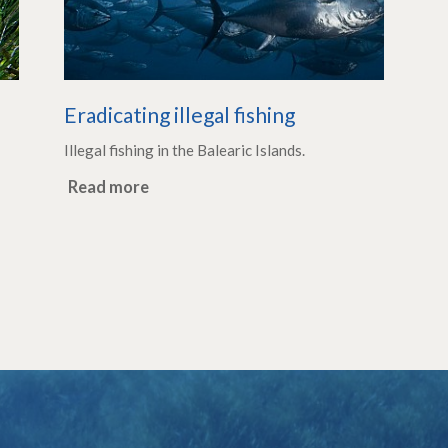
Eradicating illegal fishing
Illegal fishing in the Balearic Islands.
Read more