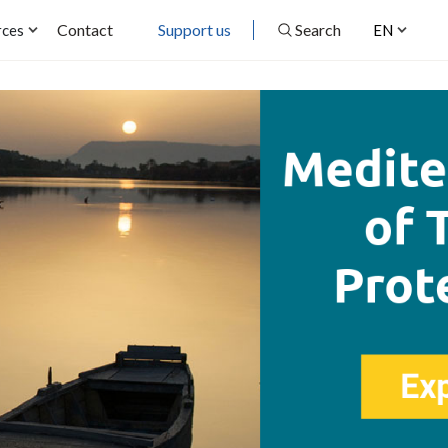
Contact
Support us
Search
rces
EN