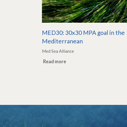
MED30: 30x30 MPA goal in the
Mediterranean
Med Sea Alliance
Read more