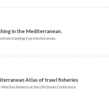
ishing in the Mediterranean.
ottom trawling in protected areas.
iterranean Atlas of trawl fisheries
e Med Sea Alliance at the UN Ocean Conference.