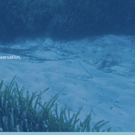
nservation.