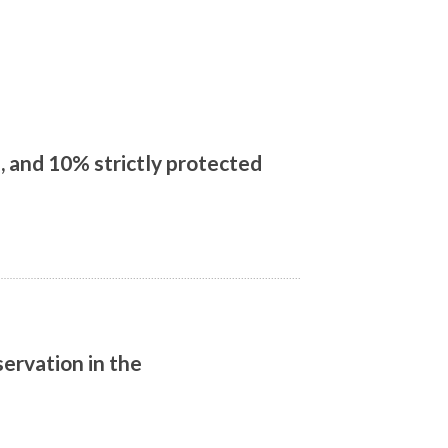
 and 10% strictly protected
ervation in the