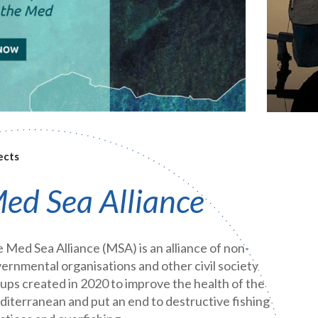
ects
ed Sea Alliance
 Med Sea Alliance (MSA) is an alliance of non-
ernmental organisations and other civil society
ups created in 2020 to improve the health of the
iterranean and put an end to destructive fishing