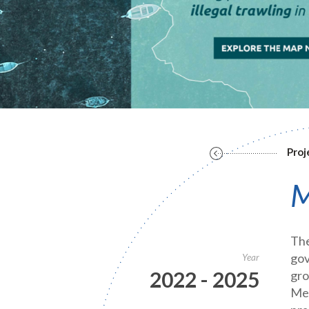
Proj
M
The
gov
Year
2022 - 2025
gro
Med