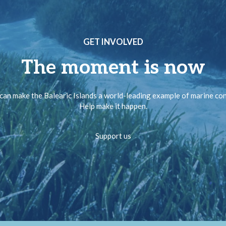
GET INVOLVED
The moment is now
can make the Balearic Islands a world-leading example of marine co
Help make it happen.
Support us