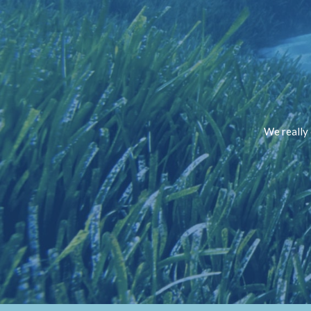
We really 