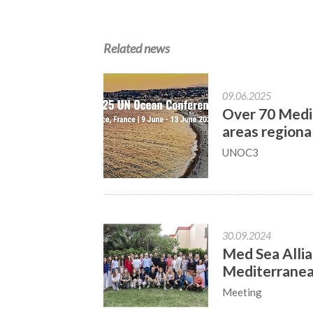
Related news
09.06.2025
Over 70 Medit
areas regiona
UNOC3
30.09.2024
Med Sea Allia
Mediterrane
Meeting