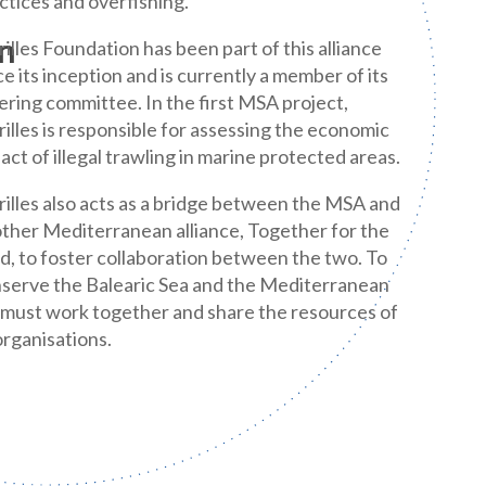
ctices and overfishing.
n
illes Foundation has been part of this alliance
ce its inception and is currently a member of its
ering committee. In the first MSA project,
illes is responsible for assessing the economic
act of illegal trawling in marine protected areas.
illes also acts as a bridge between the MSA and
ther Mediterranean alliance, Together for the
, to foster collaboration between the two. To
serve the Balearic Sea and the Mediterranean
must work together and share the resources of
 organisations.