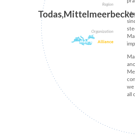
pra
Region
Todas,Mittelmeerbecke
Mar
sin
ste
Organization
Mar
imp
Mar
ano
Med
con
we 
all