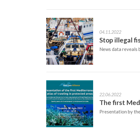
04.11.2022
Stop illegal f
News data reveals b
22.06.2022
The first Med
Presentation by th