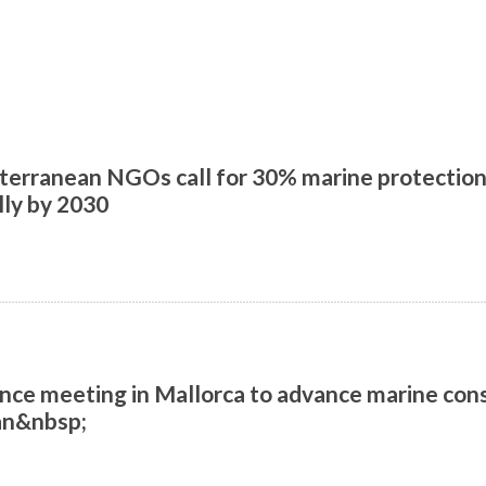
erranean NGOs call for 30% marine protection,
lly by 2030
nce meeting in Mallorca to advance marine cons
an&nbsp;