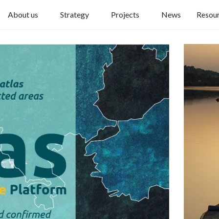
About us
Strategy
Projects
News
Resou