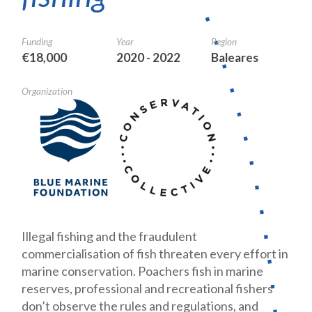
Funding
Year
Region
€18,000
2020 - 2022
Baleares
Organization
Illegal fishing and the fraudulent
commercialisation of fish threaten every effort in
marine conservation. Poachers fish in marine
reserves, professional and recreational fishers
don’t observe the rules and regulations, and