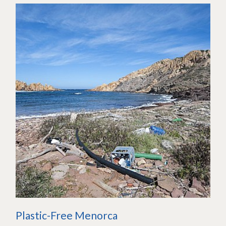
Plastic-Free Menorca