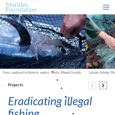
Tuna, captured in Balearic waters. Photo: Miquel Gomila.
Lobster fishing. P
Projects
Eradicating illegal
fishing