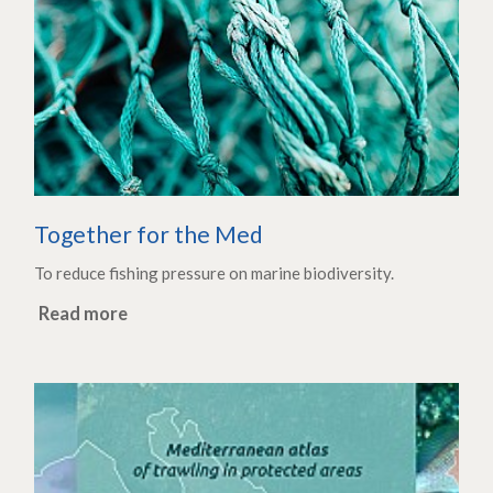
Together for the Med
To reduce fishing pressure on marine biodiversity.
Read more