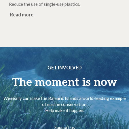
Reduce the use of single-use plastics.
Read more
GET INVOLVED
The moment is now
We really can make the Balearic Islands a world-leading example
of marine conservation.
Help make it happen.
Support us