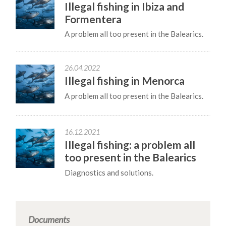
Illegal fishing in Ibiza and
Formentera
A problem all too present in the Balearics.
26.04.2022
Illegal fishing in Menorca
A problem all too present in the Balearics.
16.12.2021
Illegal fishing: a problem all
too present in the Balearics
Diagnostics and solutions.
Documents