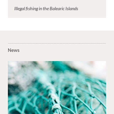
Illegal fishing in the Balearic Islands
News