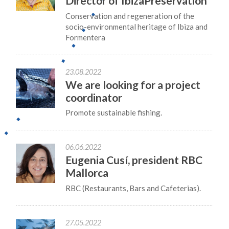
Director of IbizaPreservation
Conservation and regeneration of the
socio-environmental heritage of Ibiza and
Formentera
23.08.2022
We are looking for a project
coordinator
Promote sustainable fishing.
06.06.2022
Eugenia Cusí, president RBC
Mallorca
RBC (Restaurants, Bars and Cafeterias).
27.05.2022