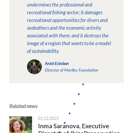
undermines the professional and
recreational fishing sector; it damages
recreational opportunities for divers and
seabathers and the economic activity
associated with them; and it destroys the
image of a region that wants to be a model
of sustainability.
Aniol Esteban
Director of Marilles Foundation
Related news
01.12.2022
Inma Saranova, Executive