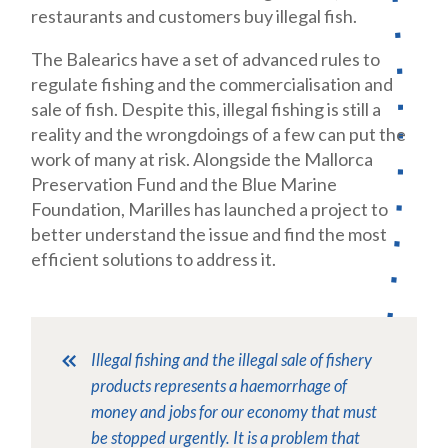
restau
rants and customers buy illegal fish.
The Balearics have a set of advanced rules to
regulate fishing and the com
mercialisation and
sale of fish. Despite this, illegal fishing is still a
reality and the wrongdoings of a few can put the
work of many at risk. Alongside the Mallorca
Preservation Fund and the Blue Marine
Foundation, Marilles has launched a project to
better understand the issue and find the most
efficient solutions to address it.
Illegal fishing and the illegal sale of fishery
products represents a haemorrhage of
money and jobs for our economy that must
be stopped urgently. It is a problem that