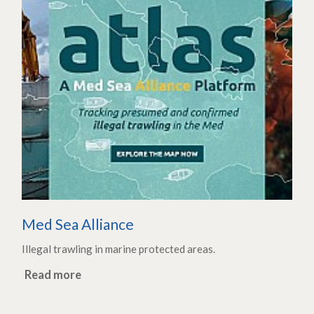
Med Sea Alliance
Illegal trawling in marine protected areas.
Read more