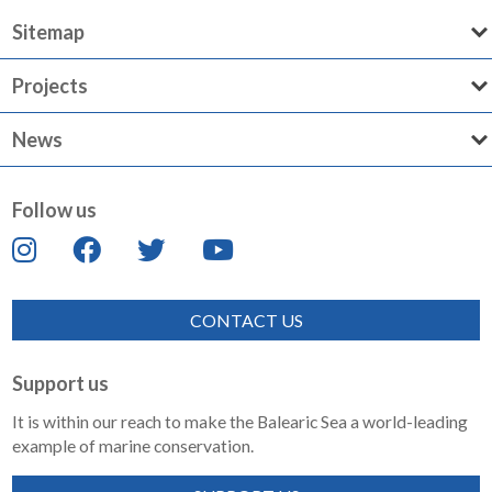
Sitemap
Projects
News
Follow us
CONTACT US
Support us
It is within our reach to make the Balearic Sea a world-leading
example of marine conservation.