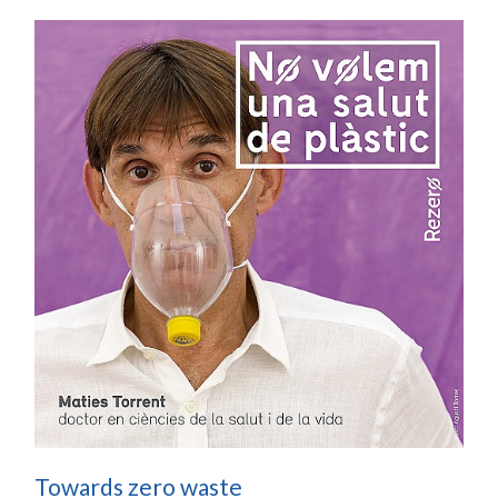
Towards zero waste