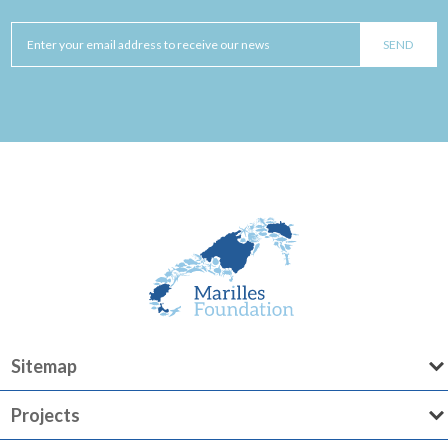
Sitemap
Projects