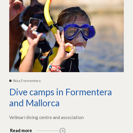
Ibiza,Formentera
Dive camps in Formentera
and Mallorca
Vellmarí diving centre and association
Read more