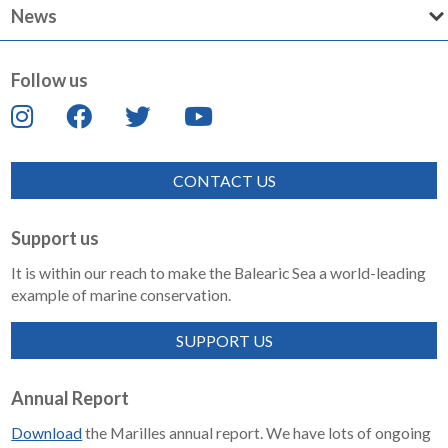
News
Follow us
CONTACT US
Support us
It is within our reach to make the Balearic Sea a world-leading
example of marine conservation.
SUPPORT US
Annual Report
Download
the Marilles annual report. We have lots of ongoing