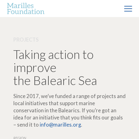
PROJECTS
Taking action to
improve
the Balearic Sea
Since 2017, we’ve funded a range of projects and
local initiatives that support marine
conservation in the Balearics. If you’re got an
idea for an initiative that you think fits our goals
– send it to
info@marilles.org
.
REGION