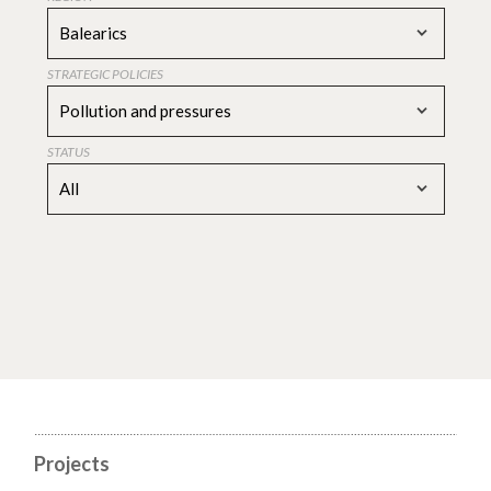
Balearics
STRATEGIC POLICIES
Pollution and pressures
STATUS
All
Projects