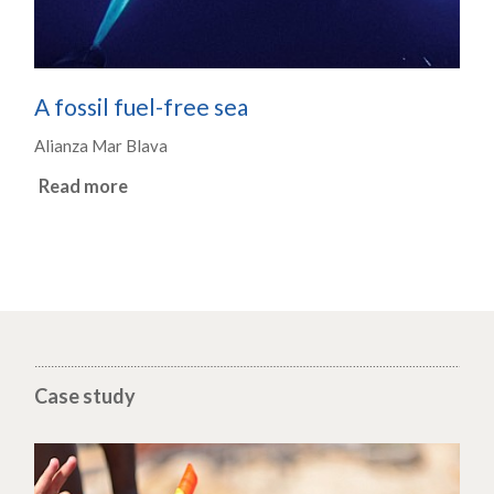
A fossil fuel-free sea
Alianza Mar Blava
Read more
Case study