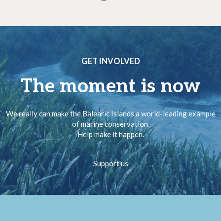
GET INVOLVED
The moment is now
We really can make the Balearic Islands a world-leading example
of marine conservation.
Help make it happen.
Support us