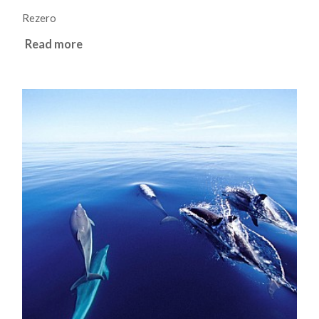
Rezero
Read more