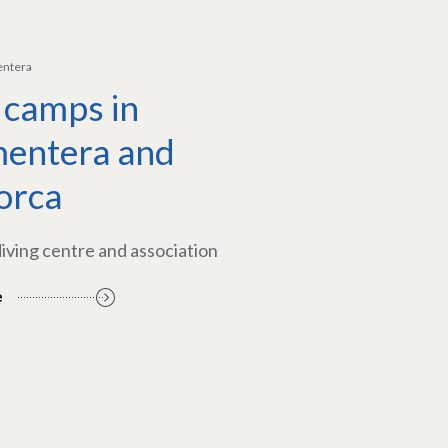
entera
 camps in
entera and
orca
diving centre and association
e