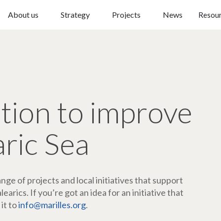
About us
Strategy
Projects
News
Resou
ction to improve
aric Sea
ge of projects and local initiatives that support
arics. If you’re got an idea for an initiative that
 it to
info@marilles.org
.