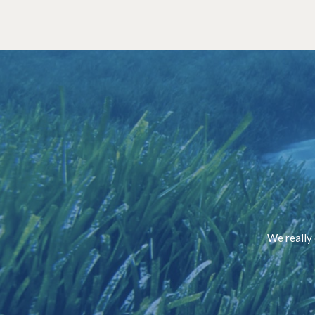
We really 