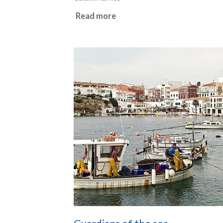
Read more