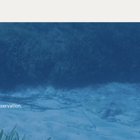
nservation.