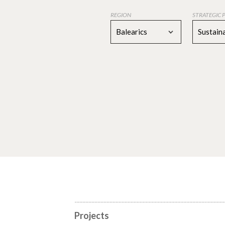
REGION
STRATEGIC 
Balearics
Sustaina
Projects