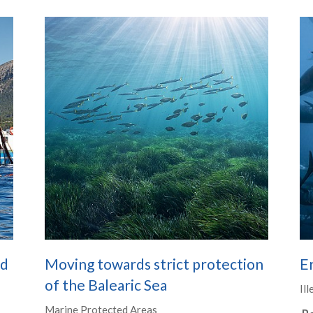
nd
Moving towards strict protection
Er
of the Balearic Sea
Ill
Marine Protected Areas