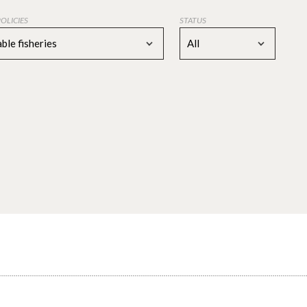
POLICIES
STATUS
ble fisheries
All