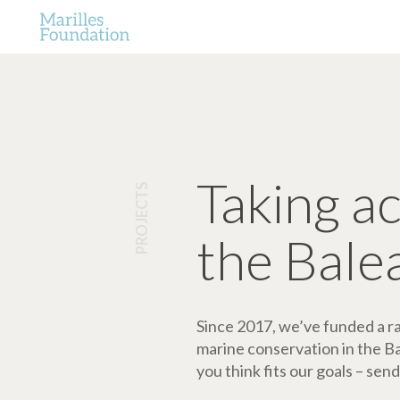
Taking a
PROJECTS
the Bale
Since 2017, we’ve funded a ran
marine conservation in the Bale
you think fits our goals – send