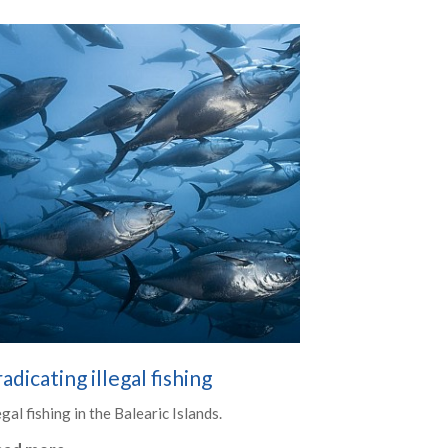
adicating illegal fishing
egal fishing in the Balearic Islands.