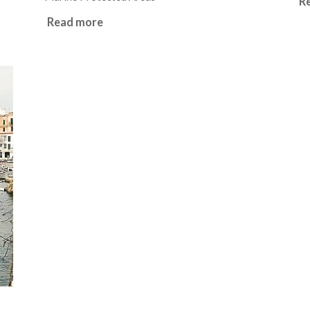
R
Read more