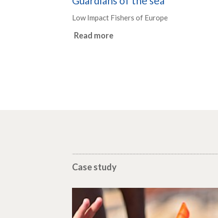
Guardians of the sea
Low Impact Fishers of Europe
Read more
Case study