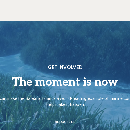
GET INVOLVED
The moment is now
can make the Balearic Islands a world-leading example of marine co
Help make it happen.
Support us