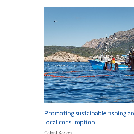
Promoting sustainable fishing a
local consumption
Calant Xarxes