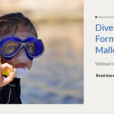
Ibiza,Form
Dive
Form
Mall
Vellmarí 
Read mor