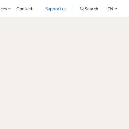
Contact
Support us
Search
rces
EN