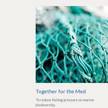
Together for the Med
To reduce fishing pressure on marine
biodiversity.