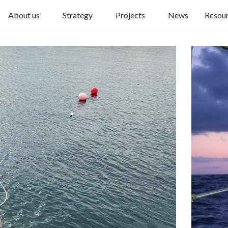
About us
Strategy
Projects
News
Resou