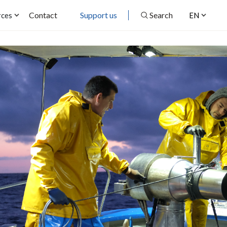
Contact
Support us
Search
rces
EN