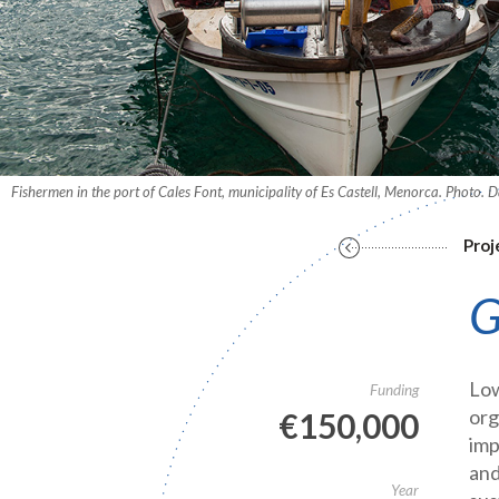
Fishermen in the port of Cales Font, municipality of Es Castell, Menorca. Photo.
Proj
G
Low
Funding
org
€150,000
imp
and
Year