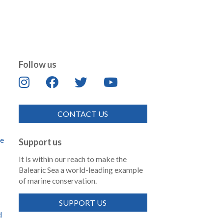
Follow us
CONTACT US
de
Support us
It is within our reach to make the
Balearic Sea a world-leading example
of marine conservation.
SUPPORT US
d