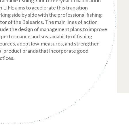
tainable fishing. Our three-year collaboration
h LIFE aims to accelerate this transition
king side by side with the professional fishing
tor of the Balearics. The main lines of action
lude the design of management plans to improve
 performance and sustainability of fishing
ources, adopt low-measures, and strengthen
al product brands that incorporate good
ctices.