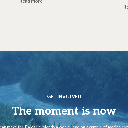
Read more
R
GET INVOLVED
The moment is now
can make the Balearic Islands a world-leading example of marine co