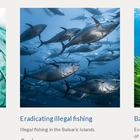
Eradicating illegal fishing
B
Illegal fishing in the Balearic Islands.
Ev
of 