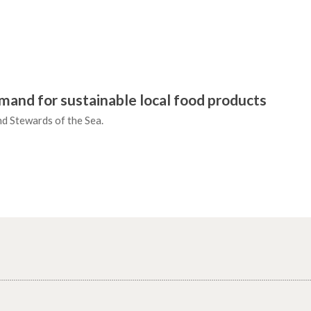
mand for sustainable local food products
and Stewards of the Sea.