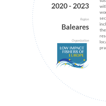
sus
2020 - 2023
wit
wor
sec
Region
inc
Baleares
the
res
Organization
loc
pra