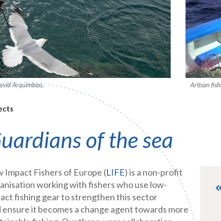
 David Arquimbau.
Artisan fis
ects
uardians of the sea
 Impact Fishers of Europe (
LIFE
) is a non-profit
anisation working with fishers who use low-
act fishing gear to strengthen this sector
 ensure it becomes a change agent towards more