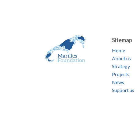
Sitemap
Home
About us
Strategy
Projects
News
Support us