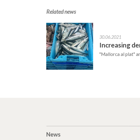
Related news
30.06.2021
Increasing de
"Mallorca al plat" 
News