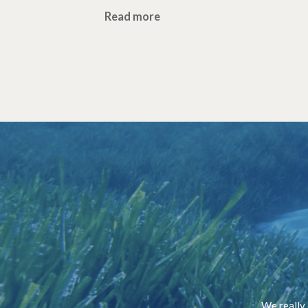
Read more
We really 