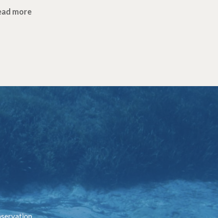
ead more
nservation.