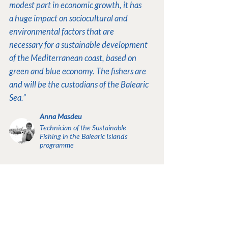
modest part in economic growth, it has
a huge impact on sociocultural and
environmental factors that are
necessary for a sustainable development
of the Mediterranean coast, based on
green and blue economy. The fishers are
and will be the custodians of the Balearic
Sea.”
Anna Masdeu
Technician of the Sustainable
Fishing in the Balearic Islands
programme