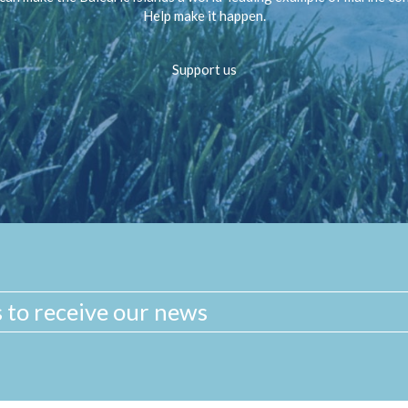
Help make it happen.
Support us