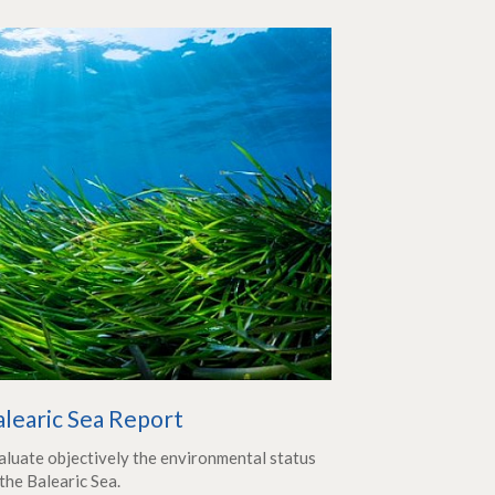
alearic Sea Report
aluate objectively the environmental status
the Balearic Sea.