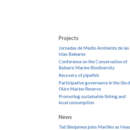
Projects
Jornadas de Medio Ambiente de las
Islas Baleares
Conference on the Conservation of
Balearic Marine Biodiversity
Recovery of pipefish
Participative governance in the Illa 
l'Aire Marine Reserve
Promoting sustainable fishing and
local consumption
News
Tatí Benjumea joins Marilles as Hea