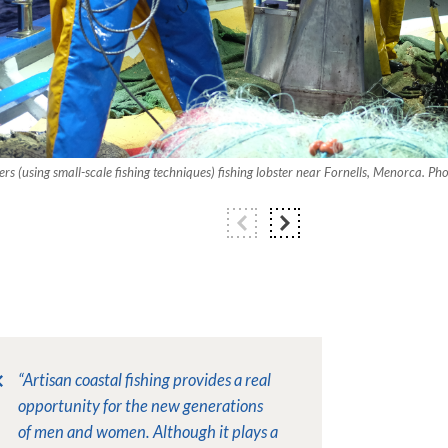
hers (using small-scale fishing techniques) fishing lobster near Fornells, Menorca. P
“Artisan coastal fishing provides a real
opportunity for the new generations
of men and women. Although it plays a