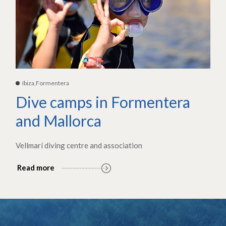
Ibiza,Formentera
Dive camps in Formentera
and Mallorca
Vellmarí diving centre and association
Read more