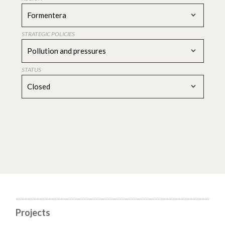
Formentera
STRATEGIC POLICIES
Pollution and pressures
STATUS
Closed
Projects