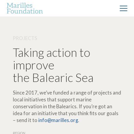
PROJECTS
Taking action to
improve
the Balearic Sea
Since 2017, we’ve funded a range of projects and
local initiatives that support marine
conservation in the Balearics. If you’re got an
idea for an initiative that you think fits our goals
– send it to
info@marilles.org
.
REGION