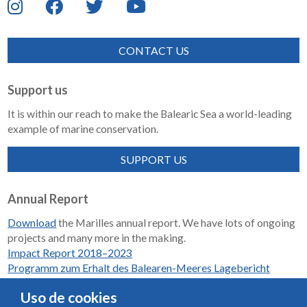
CONTACT US
Support us
It is within our reach to make the Balearic Sea a world-leading
example of marine conservation.
SUPPORT US
Annual Report
Download
the Marilles annual report. We have lots of ongoing
projects and many more in the making.
Impact Report 2018–2023
Programm zum Erhalt des Balearen-Meeres Lagebericht
2018-2023
Uso de cookies