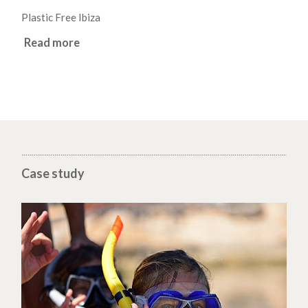
Plastic Free Ibiza
Read more
Case study