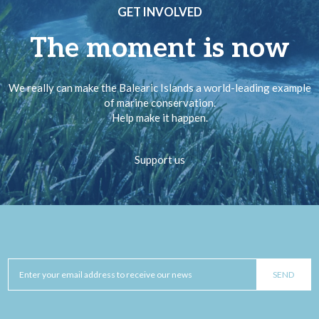
GET INVOLVED
The moment is now
We really can make the Balearic Islands a world-leading example
of marine conservation.
Help make it happen.
Support us