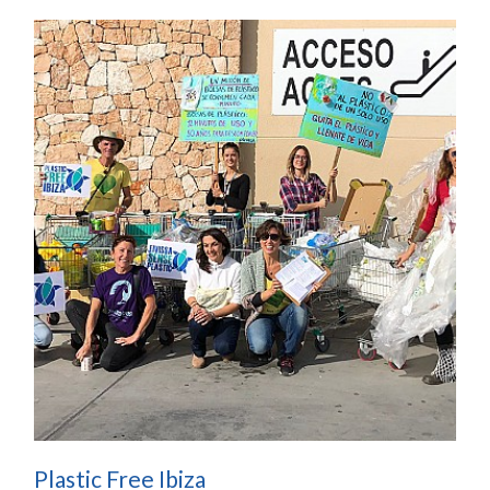
Plastic Free Ibiza