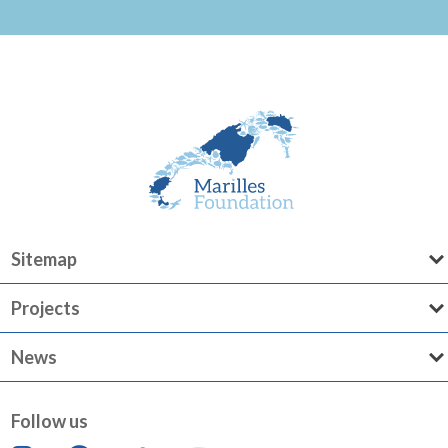
Sitemap
Projects
News
Follow us