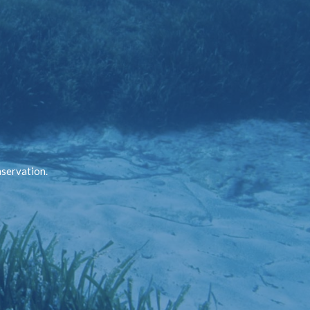
nservation.