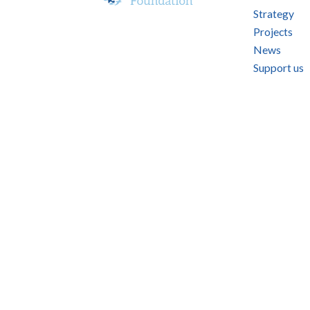
Strategy
Projects
News
Support us