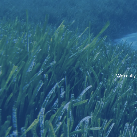
We really 