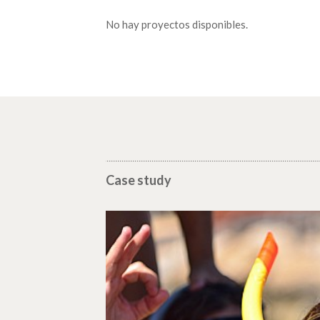
No hay proyectos disponibles.
Case study