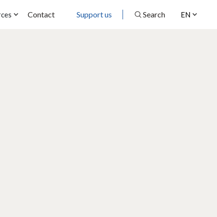
Contact
Support us
Search
rces
EN