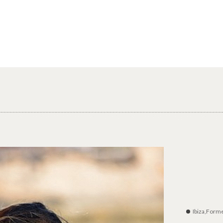
Ibiza,Form