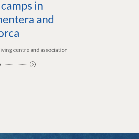
 camps in
entera and
orca
diving centre and association
e