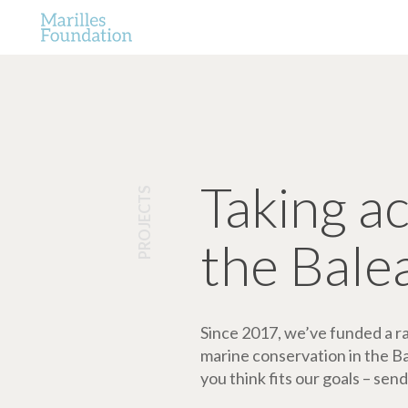
Taking a
PROJECTS
the Bale
Since 2017, we’ve funded a ran
marine conservation in the Bale
you think fits our goals – send