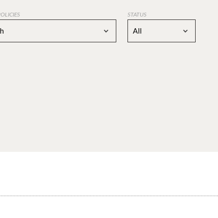
POLICIES
STATUS
ch
All