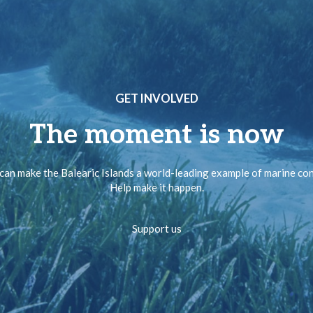
GET INVOLVED
The moment is now
can make the Balearic Islands a world-leading example of marine co
Help make it happen.
Support us