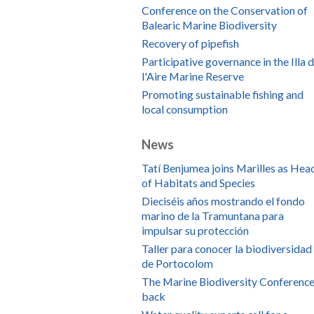
Conference on the Conservation of
Balearic Marine Biodiversity
Recovery of pipefish
Participative governance in the Illa 
l'Aire Marine Reserve
Promoting sustainable fishing and
local consumption
News
Tatí Benjumea joins Marilles as Hea
of Habitats and Species
Dieciséis años mostrando el fondo
marino de la Tramuntana para
impulsar su protección
Taller para conocer la biodiversidad
de Portocolom
The Marine Biodiversity Conference
back