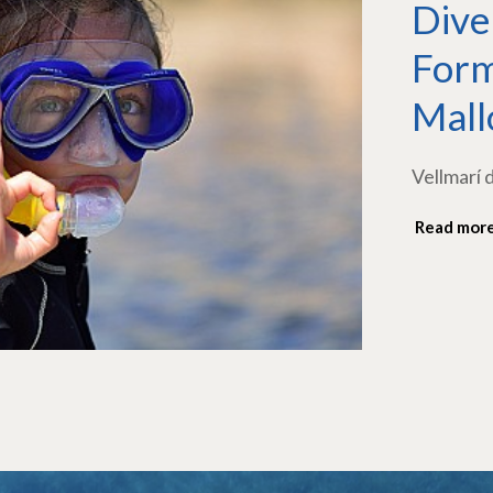
Dive
Form
Mall
Vellmarí 
Read mor