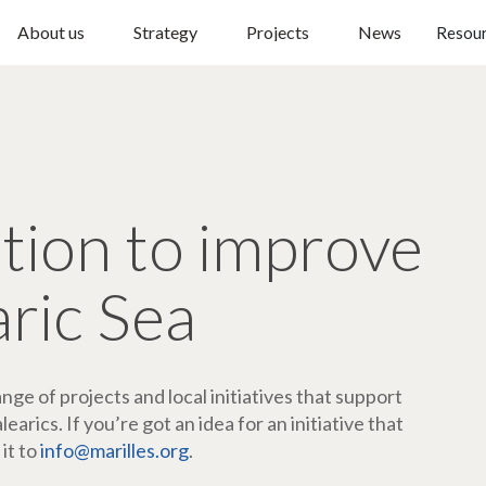
About us
Strategy
Projects
News
Resou
ction to improve
aric Sea
ge of projects and local initiatives that support
arics. If you’re got an idea for an initiative that
 it to
info@marilles.org
.