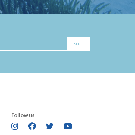
Follow us