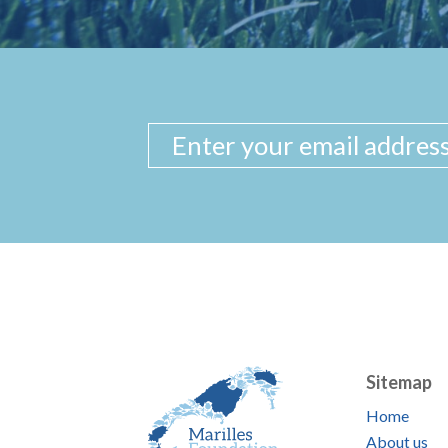
Sitemap
Home
About us