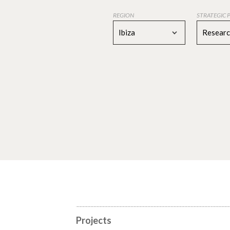
REGION
STRATEGIC 
Ibiza
Resear
Projects