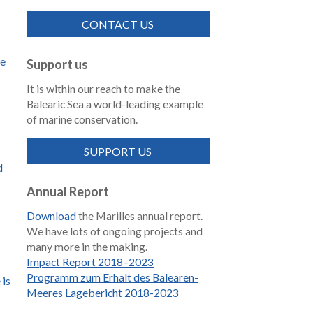
CONTACT US
de
Support us
It is within our reach to make the
Balearic Sea a world-leading example
of marine conservation.
SUPPORT US
d
Annual Report
Download
the Marilles annual report.
We have lots of ongoing projects and
many more in the making.
Impact Report 2018–2023
Programm zum Erhalt des Balearen-
 is
Meeres Lagebericht 2018-2023