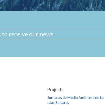
Projects
Jornadas de Medio Ambiente de las
Islas Baleares