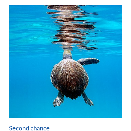
Second chance