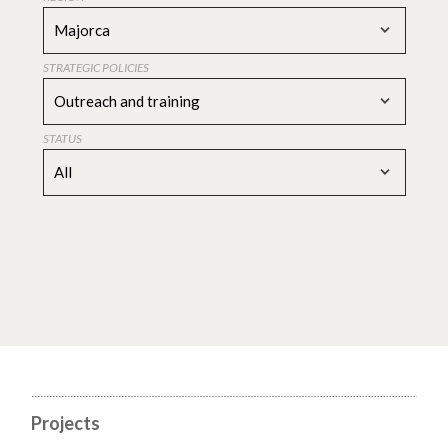
Majorca
STRATEGIC POLICIES
Outreach and training
STATUS
All
Projects