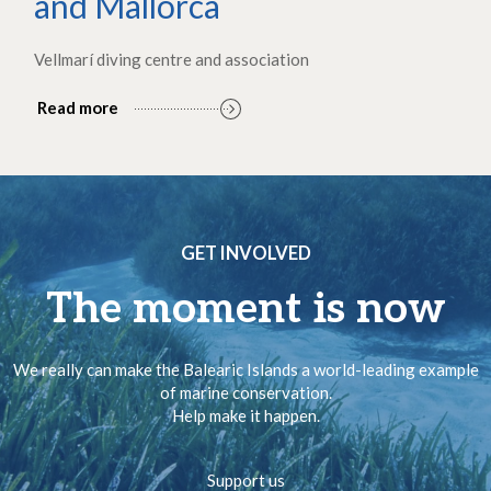
and Mallorca
Vellmarí diving centre and association
Read more
GET INVOLVED
The moment is now
We really can make the Balearic Islands a world-leading example
of marine conservation.
Help make it happen.
Support us