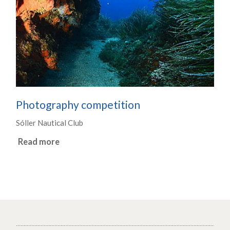
Photography competition
Sóller Nautical Club
Read more