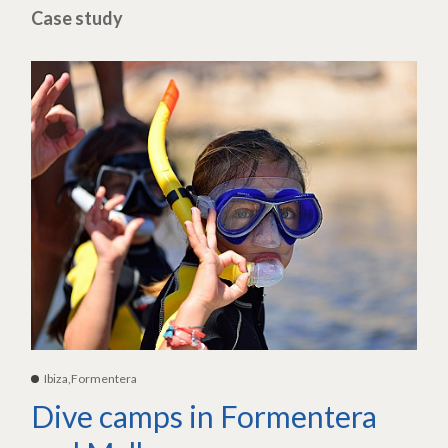
Case study
Ibiza,Formentera
Dive camps in Formentera