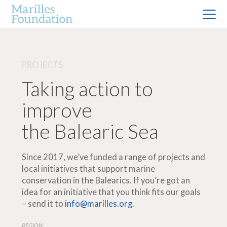
PROJECTS
Taking action to
improve
the Balearic Sea
Since 2017, we’ve funded a range of projects and
local initiatives that support marine
conservation in the Balearics. If you’re got an
idea for an initiative that you think fits our goals
– send it to
info@marilles.org
.
REGION