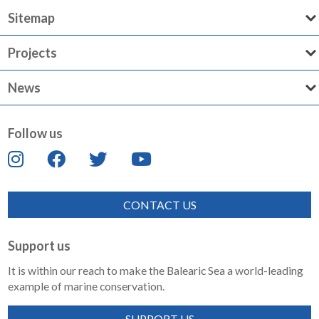
Sitemap
Projects
News
Follow us
CONTACT US
Support us
It is within our reach to make the Balearic Sea a world-leading
example of marine conservation.
SUPPORT US