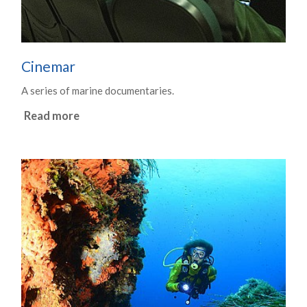
Cinemar
A series of marine documentaries.
Read more