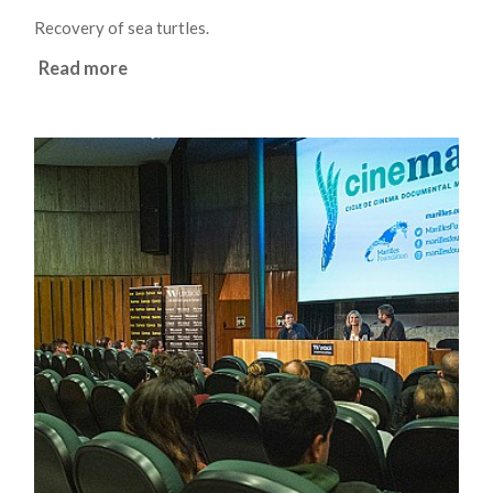
Recovery of sea turtles.
Read more