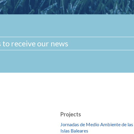
Projects
Jornadas de Medio Ambiente de las
Islas Baleares