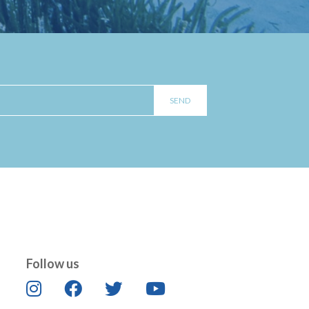
Follow us