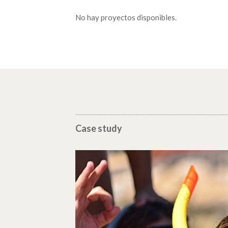
No hay proyectos disponibles.
Case study