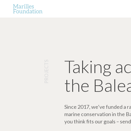
Taking a
PROJECTS
the Bale
Since 2017, we’ve funded a ran
marine conservation in the Bale
you think fits our goals – send