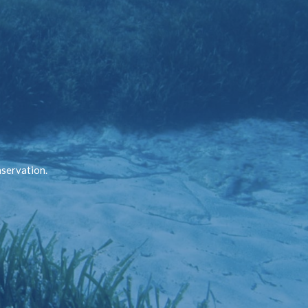
nservation.