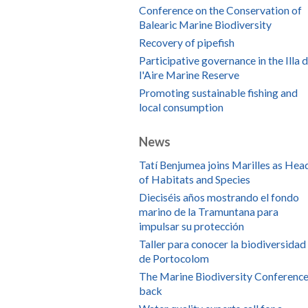
Conference on the Conservation of
Balearic Marine Biodiversity
Recovery of pipefish
Participative governance in the Illa 
l'Aire Marine Reserve
Promoting sustainable fishing and
local consumption
News
Tatí Benjumea joins Marilles as Hea
of Habitats and Species
Dieciséis años mostrando el fondo
marino de la Tramuntana para
impulsar su protección
Taller para conocer la biodiversidad
de Portocolom
The Marine Biodiversity Conference
back