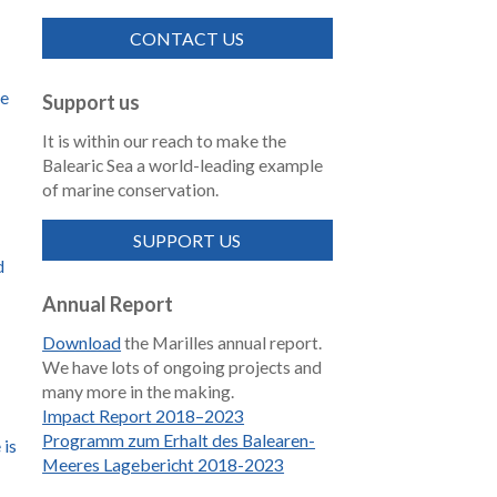
CONTACT US
de
Support us
It is within our reach to make the
Balearic Sea a world-leading example
of marine conservation.
SUPPORT US
d
Annual Report
Download
the Marilles annual report.
We have lots of ongoing projects and
many more in the making.
Impact Report 2018–2023
Programm zum Erhalt des Balearen-
 is
Meeres Lagebericht 2018-2023