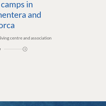
 camps in
entera and
orca
diving centre and association
e