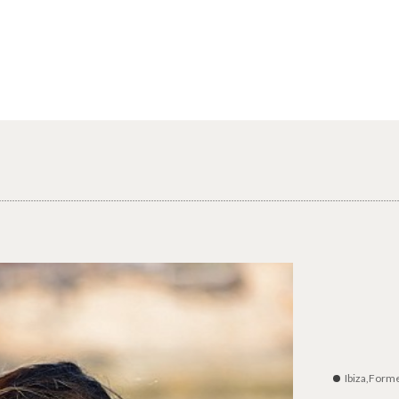
Ibiza,Form