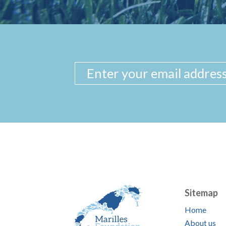
Sitemap
Home
About us