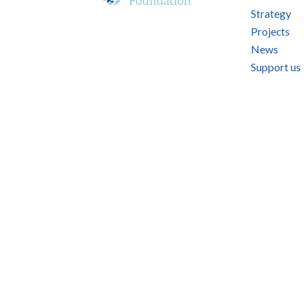
Strategy
Projects
News
Support us