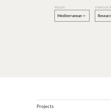
REGION
STRATEGIC 
Mediterranean
Resear
Projects