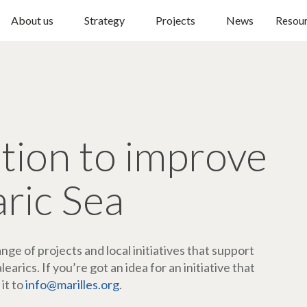
About us
Strategy
Projects
News
Resou
ction to improve
aric Sea
ge of projects and local initiatives that support
arics. If you’re got an idea for an initiative that
 it to
info@marilles.org
.