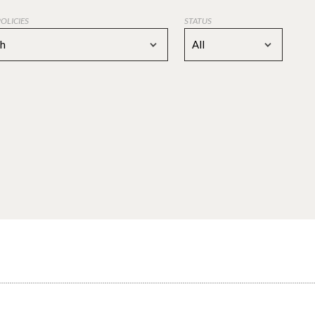
POLICIES
STATUS
ch
All