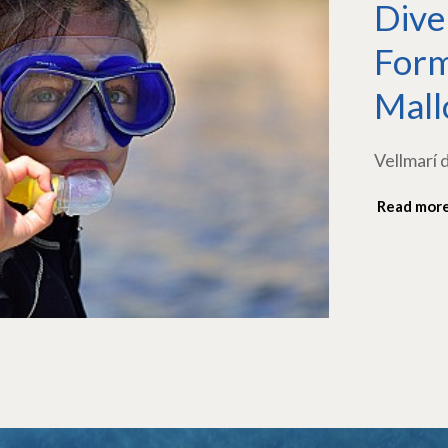
Dive
Form
Mall
Vellmarí 
Read mor