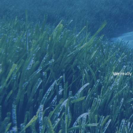
We really 