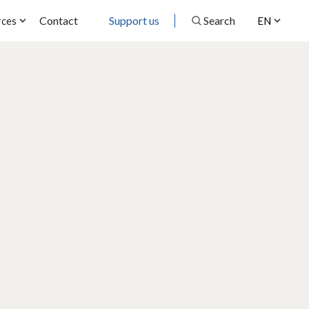
Contact
Support us
Search
rces
EN