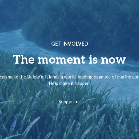
GET INVOLVED
The moment is now
can make the Balearic Islands a world-leading example of marine co
Help make it happen.
Support us