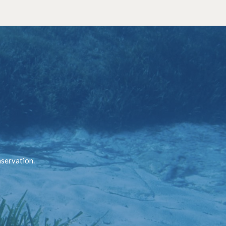
nservation.