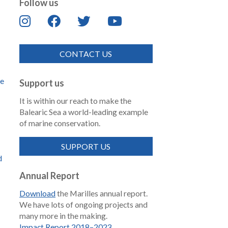
Follow us
CONTACT US
de
Support us
It is within our reach to make the
Balearic Sea a world-leading example
of marine conservation.
SUPPORT US
d
Annual Report
Download
the Marilles annual report.
We have lots of ongoing projects and
many more in the making.
Impact Report 2018–2023