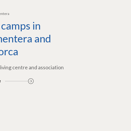
entera
 camps in
entera and
orca
diving centre and association
e