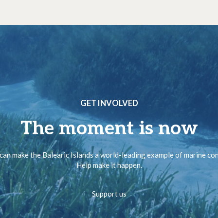
GET INVOLVED
The moment is now
can make the Balearic Islands a world-leading example of marine co
Help make it happen.
Support us