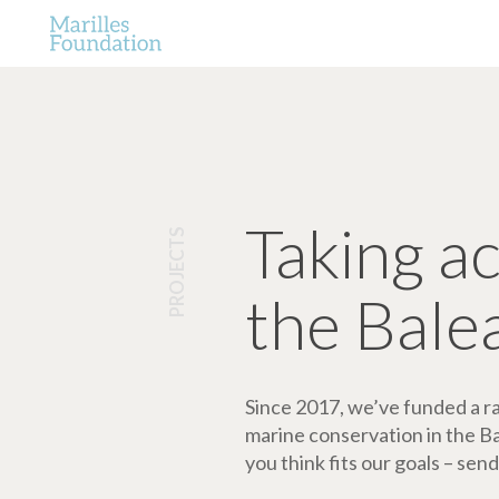
Taking a
PROJECTS
the Bale
Since 2017, we’ve funded a ran
marine conservation in the Bale
you think fits our goals – send