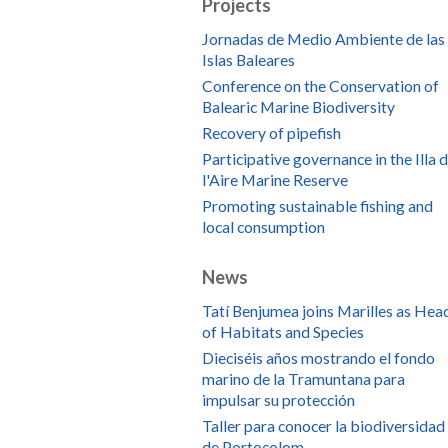
Projects
Jornadas de Medio Ambiente de las
Islas Baleares
Conference on the Conservation of
Balearic Marine Biodiversity
Recovery of pipefish
Participative governance in the Illa 
l'Aire Marine Reserve
Promoting sustainable fishing and
local consumption
News
Tatí Benjumea joins Marilles as Hea
of Habitats and Species
Dieciséis años mostrando el fondo
marino de la Tramuntana para
impulsar su protección
Taller para conocer la biodiversidad
de Portocolom