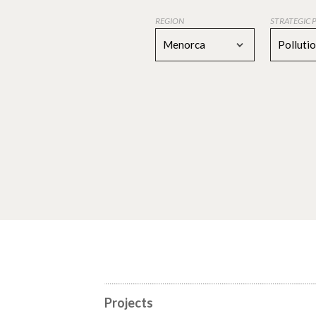
REGION
STRATEGIC 
Menorca
Polluti
Projects