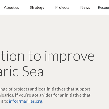
About us
Strategy
Projects
News
Resou
ction to improve
aric Sea
ge of projects and local initiatives that support
arics. If you’re got an idea for an initiative that
 it to
info@marilles.org
.