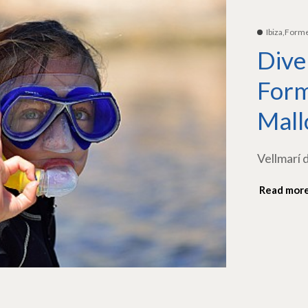
Ibiza,Form
Dive
Form
Mall
Vellmarí 
Read mor