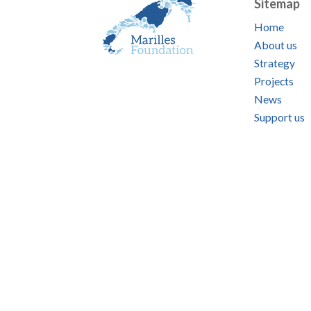
Sitemap
Home
About us
Strategy
Projects
News
Support us