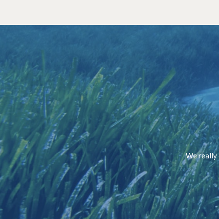
We really 