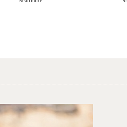
Read more
R