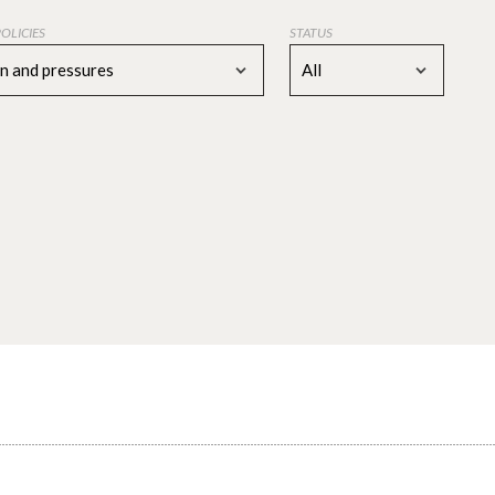
POLICIES
STATUS
on and pressures
All