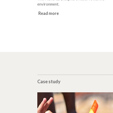
environment.
Read more
Case study