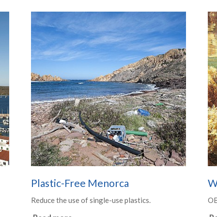
Plastic-Free Menorca
W
Reduce the use of single-use plastics.
O