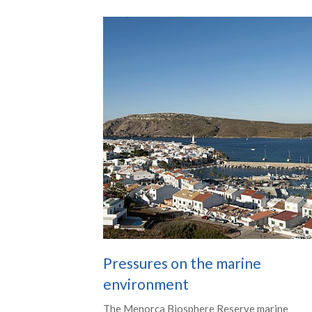
Pressures on the marine
environment
The Menorca Biosphere Reserve marine