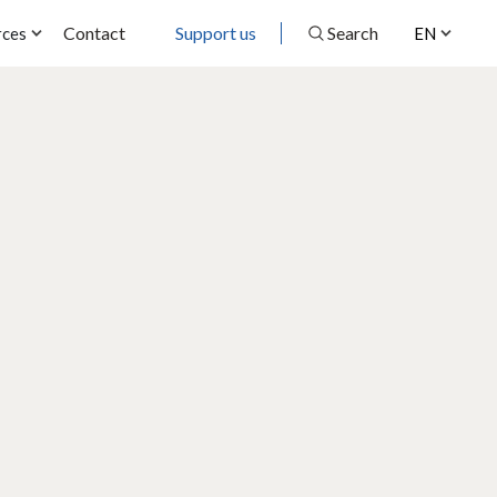
Contact
Support us
Search
rces
EN