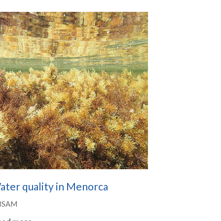
ater quality in Menorca
BSAM