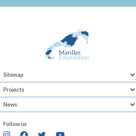
Sitemap
Projects
News
Follow us