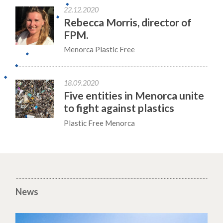
22.12.2020
Rebecca Morris, director of
FPM.
Menorca Plastic Free
18.09.2020
Five entities in Menorca unite
to fight against plastics
Plastic Free Menorca
News