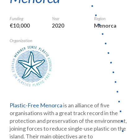
Funding
Year
Region
€10,000
2020
Menorca
Organization
Plastic-Free Menorca
is an alliance of five
organisations with a great track record in the
protection and preservation of the environment,
joining forces to reduce single-use plastic on the
island. Their main objectives are to