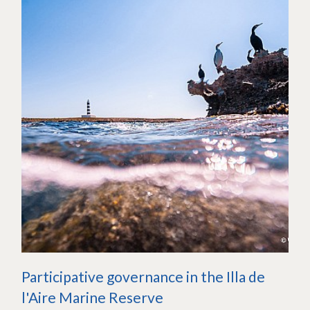
Participative governance in the Illa de
l'Aire Marine Reserve