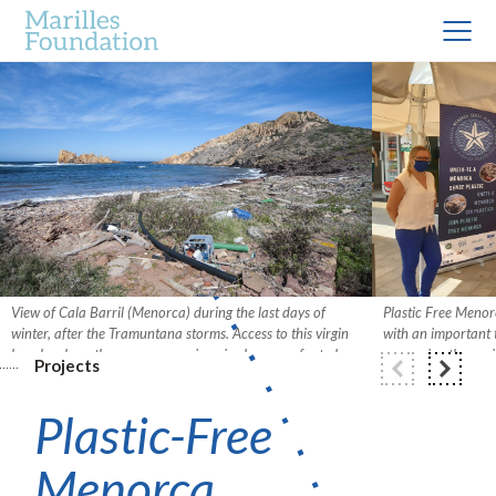
View of Cala Barril (Menorca) during the last days of
Plastic Free Menor
winter, after the Tramuntana storms. Access to this virgin
with an important 
beach, where there are no services, is always on foot along
preserving the env
Projects
the Cavalls path, so the influx of bathers is minimal. Photo:
join forces this tim
David Arquimbau.
Plastic-Free
Menorca