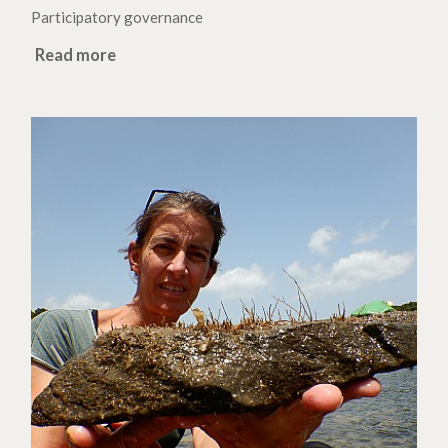
Participatory governance
Read more