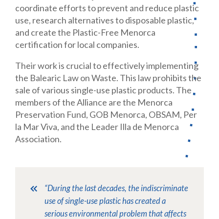
coordinate efforts to prevent and reduce plastic
use, research alternatives to disposable plastic,
and create the Plastic-Free Menorca
certification for local companies.
Their work is crucial to effectively implementing
the Balearic Law on Waste. This law prohibits the
sale of various single-use plastic products. The
members of the Alliance are the Menorca
Preservation Fund, GOB Menorca, OBSAM, Per
la Mar Viva, and the Leader Illa de Menorca
Association.
“During the last decades, the indiscriminate
use of single-use plastic has created a
serious environmental problem that affects