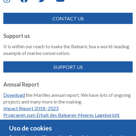
CONTACT US
Support us
It is within our reach to make the Balearic Sea a world-leading
example of marine conservation.
SUPPORT US
Annual Report
Download
the Marilles annual report. We have lots of ongoing
projects and many more in the making.
Impact Report 2018–2023
Programm zum Erhalt des Balearen-Meeres Lagebericht
2018-2023
Uso de cookies