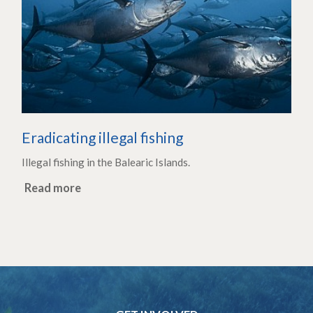
Eradicating illegal fishing
Illegal fishing in the Balearic Islands.
Read more