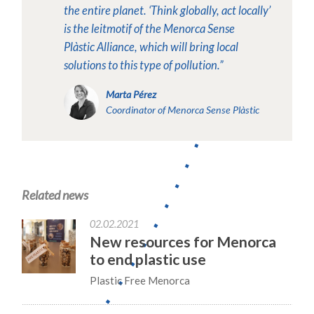
the entire planet. ‘Think globally, act locally’
is the leitmotif of the Menorca Sense
Plàstic Alliance, which will bring local
solutions to this type of pollution.”
Marta Pérez
Coordinator of Menorca Sense Plàstic
Related news
02.02.2021
New resources for Menorca
to end plastic use
Plastic Free Menorca