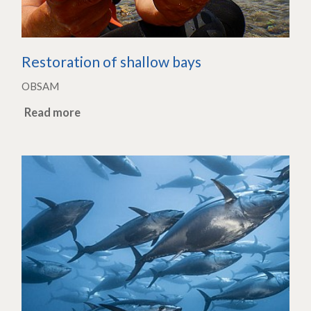
Restoration of shallow bays
OBSAM
Read more