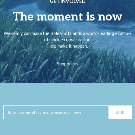
GET INVOLVED
The moment is now
We really can make the Balearic Islands a world-leading example
of marine conservation.
Help make it happen.
Support us