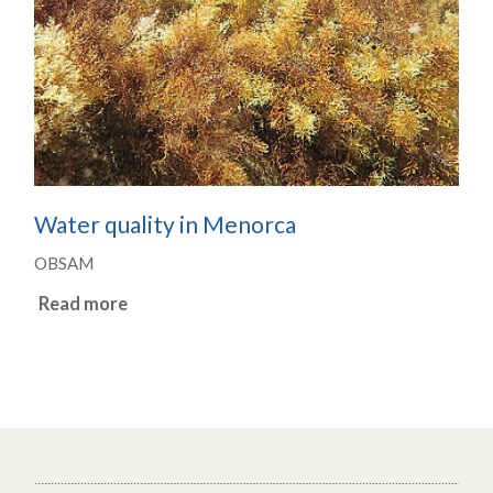
Water quality in Menorca
OBSAM
Read more