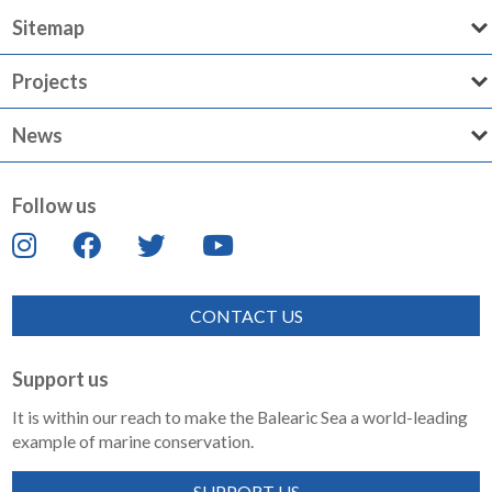
Sitemap
Projects
News
Follow us
CONTACT US
Support us
It is within our reach to make the Balearic Sea a world-leading
example of marine conservation.
SUPPORT US