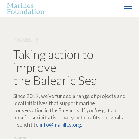
PROJECTS
Taking action to
improve
the Balearic Sea
Since 2017, we’ve funded a range of projects and
local initiatives that support marine
conservation in the Balearics. If you’re got an
idea for an initiative that you think fits our goals
– send it to
info@marilles.org
.
REGION