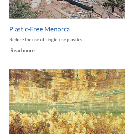
Plastic-Free Menorca
Reduce the use of single-use plastics.
Read more