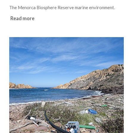
The Menorca Biosphere Reserve marine environment.
Read more