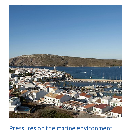
Pressures on the marine environment