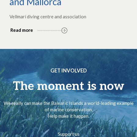
and Mallorca
Vellmarí diving centre and association
Read more
GET INVOLVED
The moment is now
We really can make the Balearic Islands a world-leading example
of marine conservation.
Help make it happen.
Support us