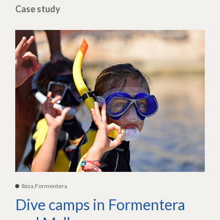
Case study
Ibiza,Formentera
Dive camps in Formentera