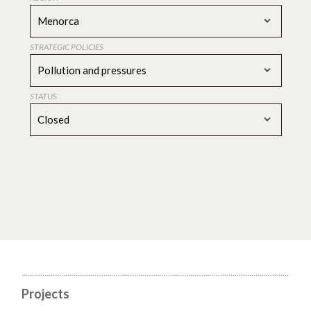
Menorca
STRATEGIC POLICIES
Pollution and pressures
STATUS
Closed
Projects