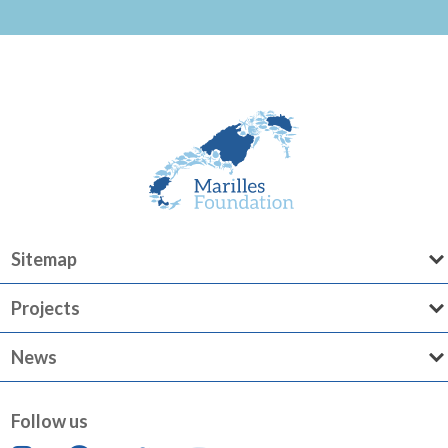
Sitemap
Projects
News
Follow us