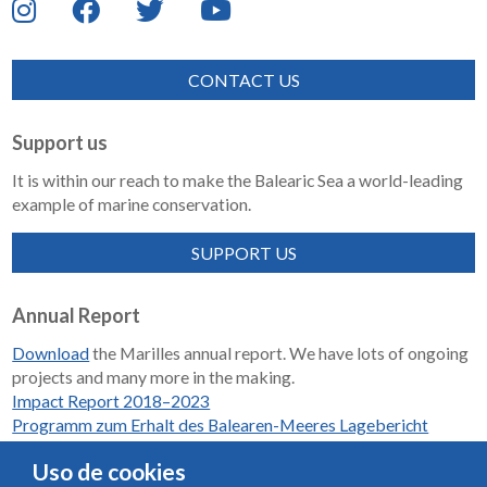
CONTACT US
Support us
It is within our reach to make the Balearic Sea a world-leading
example of marine conservation.
SUPPORT US
Annual Report
Download
the Marilles annual report. We have lots of ongoing
projects and many more in the making.
Impact Report 2018–2023
Programm zum Erhalt des Balearen-Meeres Lagebericht
2018-2023
Uso de cookies