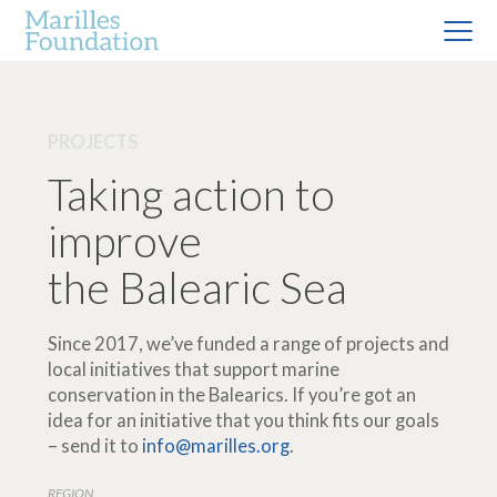
PROJECTS
Taking action to
improve
the Balearic Sea
Since 2017, we’ve funded a range of projects and
local initiatives that support marine
conservation in the Balearics. If you’re got an
idea for an initiative that you think fits our goals
– send it to
info@marilles.org
.
REGION