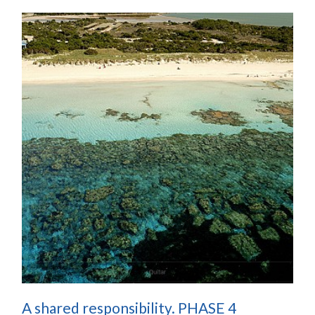
A shared responsibility. PHASE 4