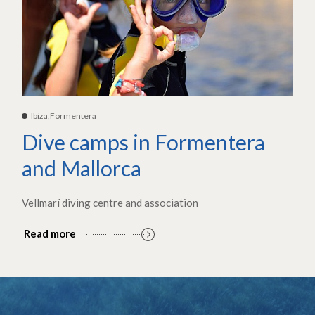
Ibiza,Formentera
Dive camps in Formentera
and Mallorca
Vellmarí diving centre and association
Read more