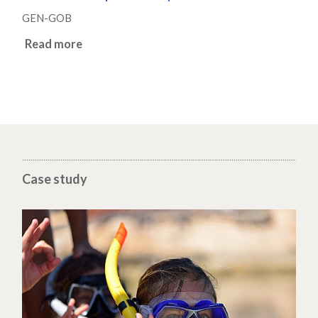
GEN-GOB
Read more
Case study