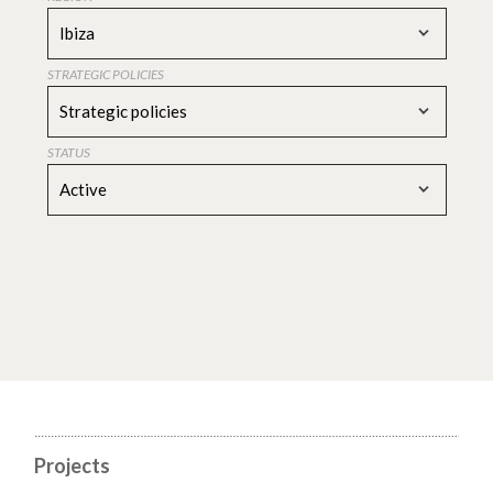
Ibiza
STRATEGIC POLICIES
Strategic policies
STATUS
Active
Projects