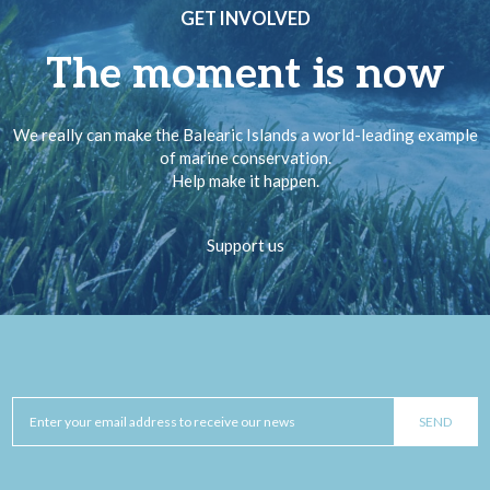
GET INVOLVED
The moment is now
We really can make the Balearic Islands a world-leading example
of marine conservation.
Help make it happen.
Support us