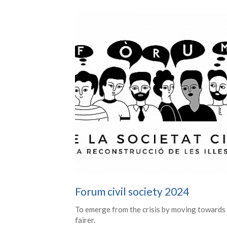
Forum civil society 2024
To emerge from the crisis by moving towards
fairer.