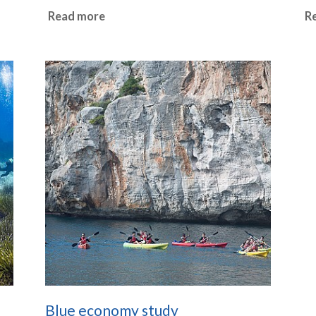
Read more
R
Blue economy study