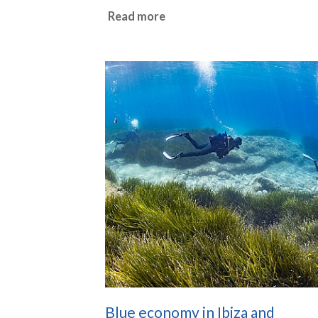
Read more
Blue economy in Ibiza and