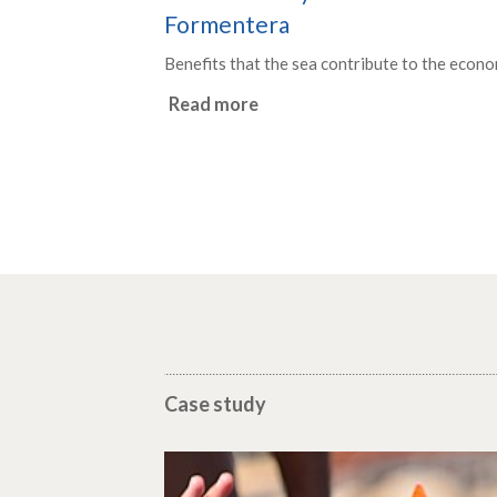
Formentera
Benefits that the sea contribute to the econo
Read more
Case study