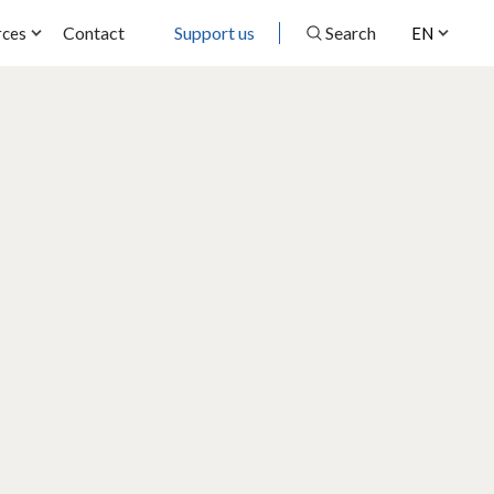
Contact
Support us
Search
rces
EN