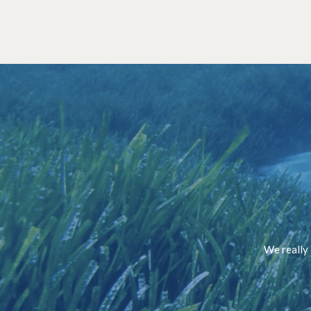
We really 