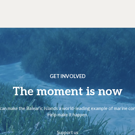
GET INVOLVED
The moment is now
can make the Balearic Islands a world-leading example of marine co
Help make it happen.
Support us