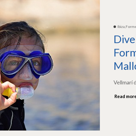
Ibiza,Form
Dive
Form
Mall
Vellmarí 
Read mor