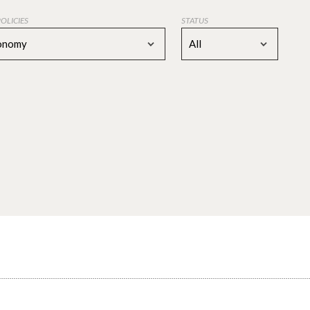
POLICIES
STATUS
conomy
All