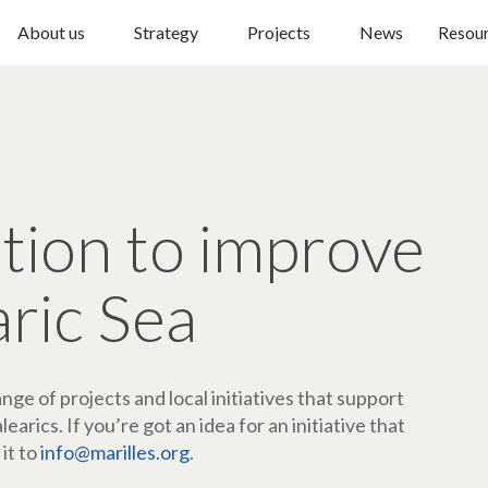
About us
Strategy
Projects
News
Resou
ction to improve
aric Sea
ge of projects and local initiatives that support
arics. If you’re got an idea for an initiative that
 it to
info@marilles.org
.