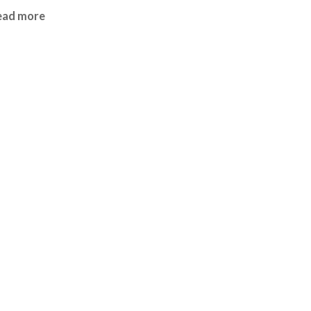
ead more