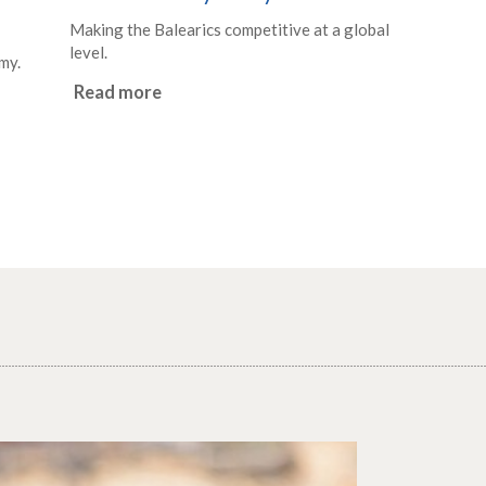
Making the Balearics competitive at a global
level.
my.
Read more