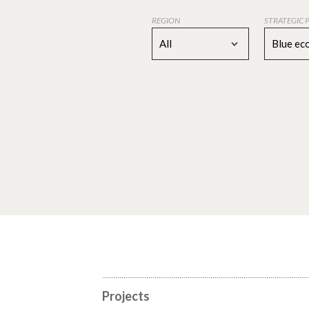
REGION
STRATEGIC 
All
Blue e
Projects