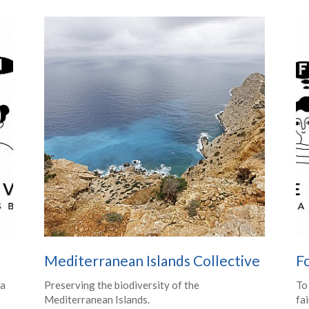
Mediterranean Islands Collective
Fo
 a
Preserving the biodiversity of the
To
Mediterranean Islands.
fai