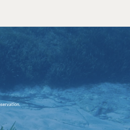
nservation.