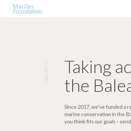
Taking a
PROJECTS
the Bale
Since 2017, we’ve funded a ran
marine conservation in the Bale
you think fits our goals – send