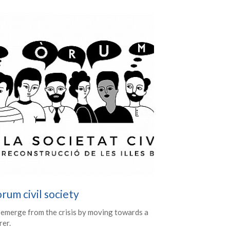
rum civil society
 emerge from the crisis by moving towards a
rer.