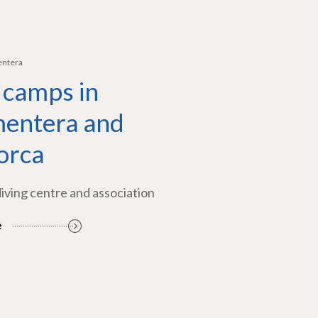
entera
 camps in
entera and
orca
diving centre and association
e