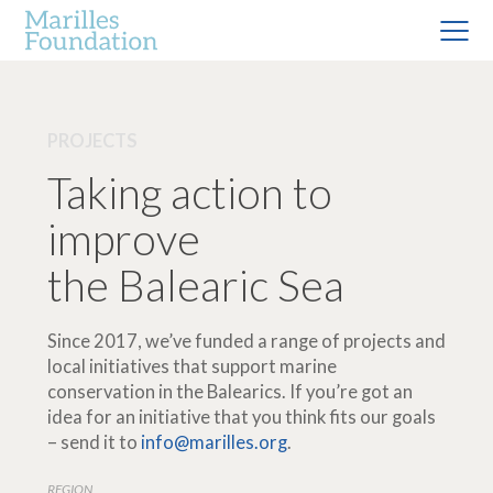
PROJECTS
Taking action to
improve
the Balearic Sea
Since 2017, we’ve funded a range of projects and
local initiatives that support marine
conservation in the Balearics. If you’re got an
idea for an initiative that you think fits our goals
– send it to
info@marilles.org
.
REGION