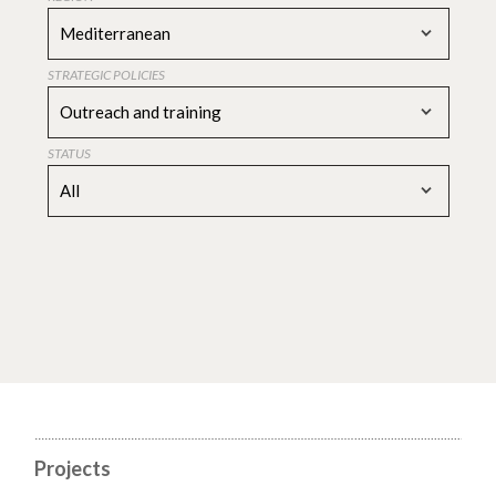
Mediterranean
STRATEGIC POLICIES
Outreach and training
STATUS
All
Projects