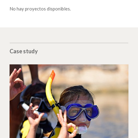
No hay proyectos disponibles.
Case study