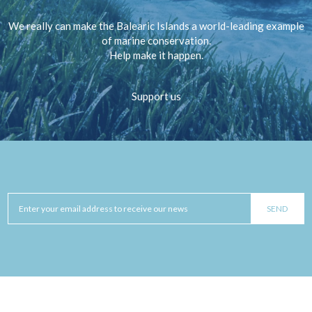
We really can make the Balearic Islands a world-leading example
of marine conservation.
Help make it happen.
Support us