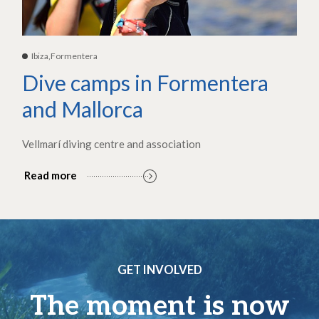
Ibiza,Formentera
Dive camps in Formentera
and Mallorca
Vellmarí diving centre and association
Read more
GET INVOLVED
The moment is now