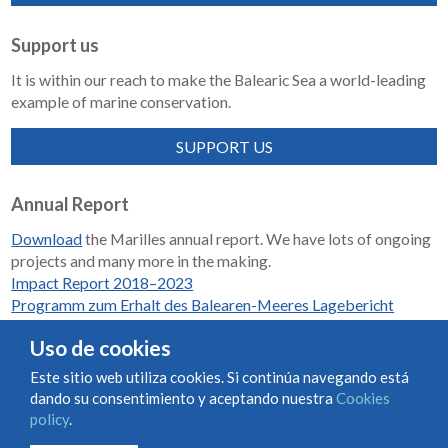
Support us
It is within our reach to make the Balearic Sea a world-leading
example of marine conservation.
SUPPORT US
Annual Report
Download
the Marilles annual report. We have lots of ongoing
projects and many more in the making.
Impact Report 2018–2023
Programm zum Erhalt des Balearen-Meeres Lagebericht
2018-2023
Uso de cookies
Este sitio web utiliza cookies. Si continúa navegando está
dando su consentimiento y aceptando nuestra
Cookies
Condiciones de uso y contratación
Cookies policy
policy
.
Privacy policy