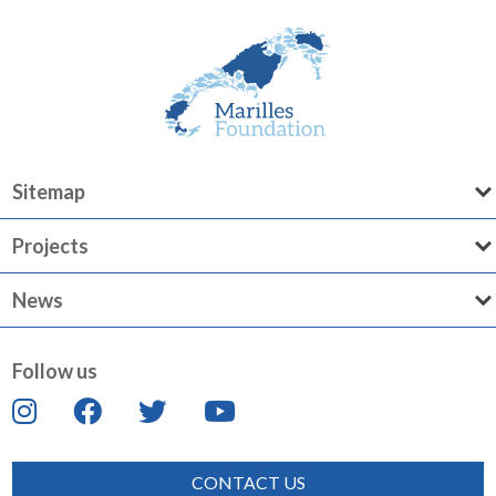
Sitemap
Projects
News
Follow us
CONTACT US