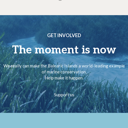
GET INVOLVED
The moment is now
We really can make the Balearic Islands a world-leading example
of marine conservation.
Help make it happen.
Support us