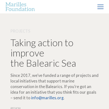
PROJECTS
Taking action to
improve
the Balearic Sea
Since 2017, we’ve funded a range of projects and
local initiatives that support marine
conservation in the Balearics. If you’re got an
idea for an initiative that you think fits our goals
– send it to
info@marilles.org
.
REGION