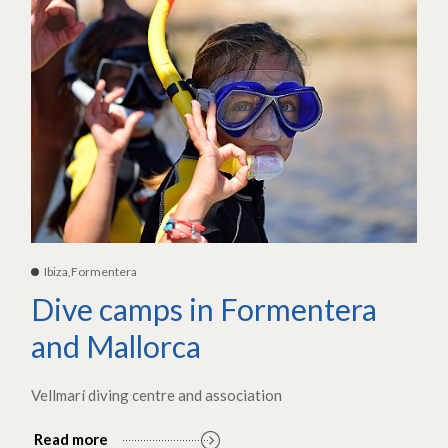
Ibiza,Formentera
Dive camps in Formentera
and Mallorca
Vellmarí diving centre and association
Read more