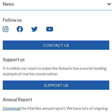
News
Follow us
CONTACT US
Support us
It is within our reach to make the Balearic Sea a world-leading
example of marine conservation.
SUPPORT US
Annual Report
Download
the Marilles annual report. We have lots of ongoing