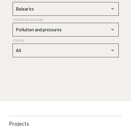
Balearics
STRATEGIC POLICIES
Pollution and pressures
STATUS
All
Projects