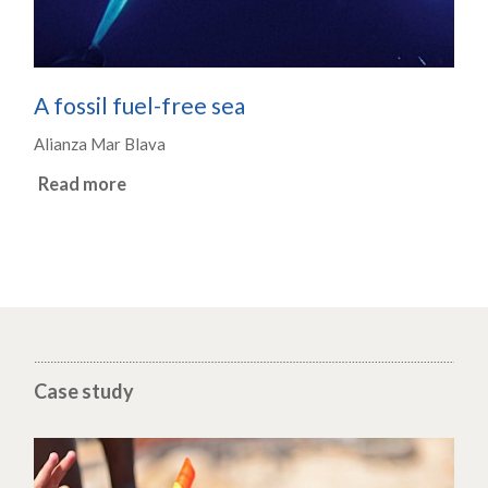
A fossil fuel-free sea
Alianza Mar Blava
Read more
Case study