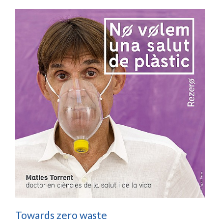
Towards zero waste