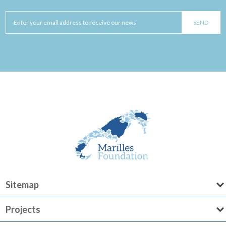
Sitemap
Projects