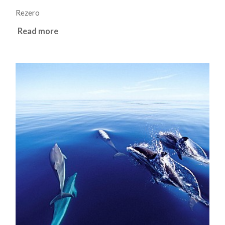
Rezero
Read more