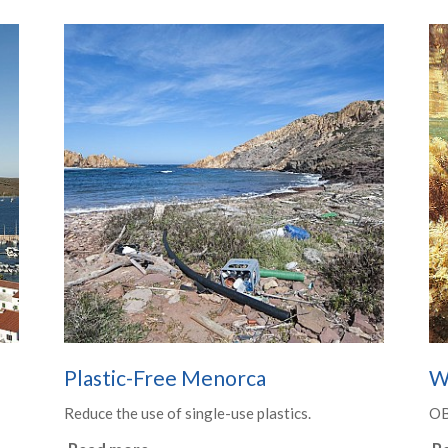
Plastic-Free Menorca
W
Reduce the use of single-use plastics.
O