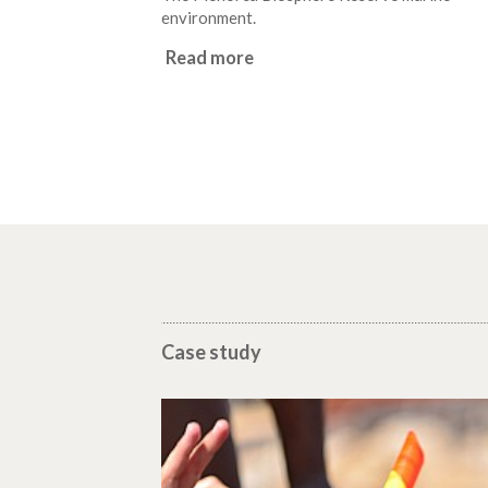
environment.
Read more
Case study