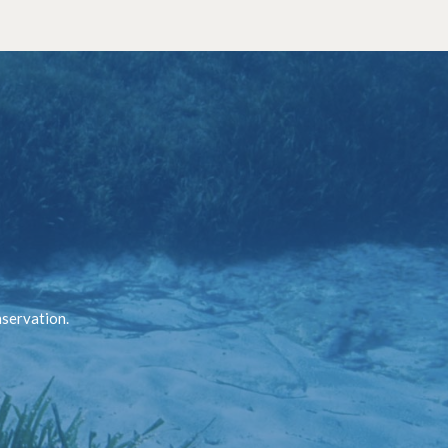
nservation.