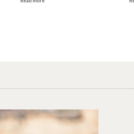
Read more
R