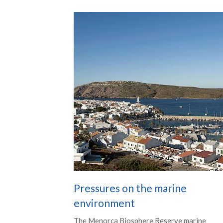
Pressures on the marine
environment
The Menorca Biosphere Reserve marine