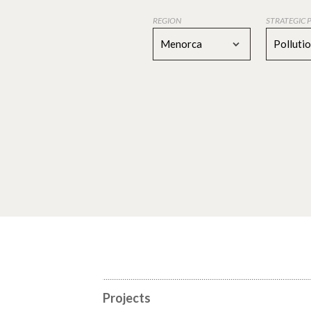
REGION
STRATEGIC 
Menorca
Polluti
Projects