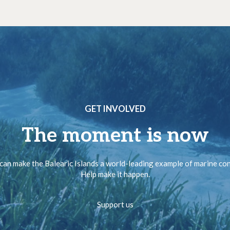
GET INVOLVED
The moment is now
can make the Balearic Islands a world-leading example of marine co
Help make it happen.
Support us