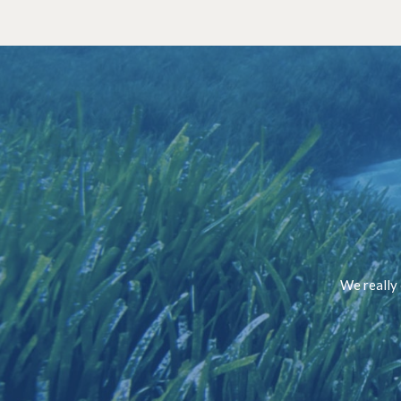
We really 