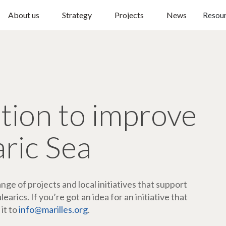
About us
Strategy
Projects
News
Resou
ction to improve
aric Sea
ge of projects and local initiatives that support
arics. If you’re got an idea for an initiative that
 it to
info@marilles.org
.