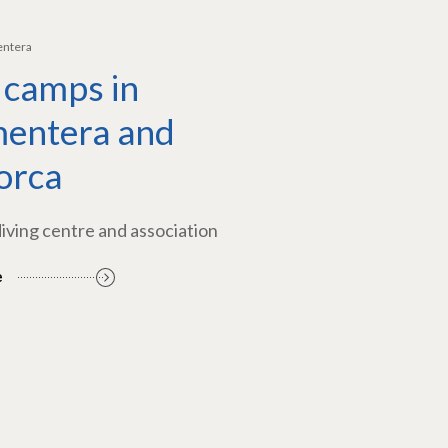
entera
 camps in
entera and
orca
diving centre and association
e