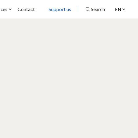
Contact
Support us
Search
rces
EN