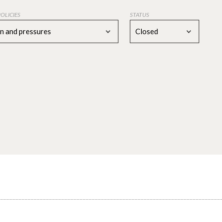
POLICIES
STATUS
on and pressures
Closed