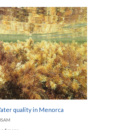
ater quality in Menorca
BSAM