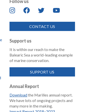
Follow us
CONTACT US
de
Support us
It is within our reach to make the
Balearic Sea a world-leading example
of marine conservation.
SUPPORT US
d
Annual Report
Download
the Marilles annual report.
We have lots of ongoing projects and
many more in the making.
Impact Report 2018–2023