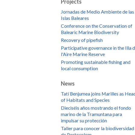
Projects
Jornadas de Medio Ambiente de las
Islas Baleares
Conference on the Conservation of
Balearic Marine Biodiversity
Recovery of pipefish
Participative governance in the Illa 
l'Aire Marine Reserve
Promoting sustainable fishing and
local consumption
News
Tatí Benjumea joins Marilles as Hea
of Habitats and Species
Dieciséis años mostrando el fondo
marino de la Tramuntana para
impulsar su protección
Taller para conocer la biodiversidad
de Portocolom