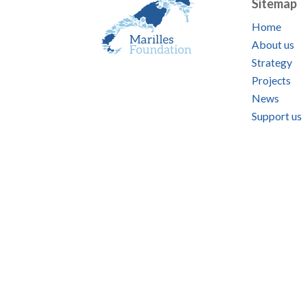
Sitemap
Home
About us
Strategy
Projects
News
Support us