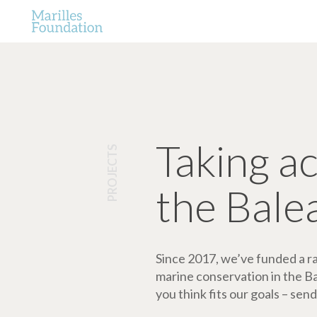
Taking a
PROJECTS
the Bale
Since 2017, we’ve funded a ran
marine conservation in the Bale
you think fits our goals – send