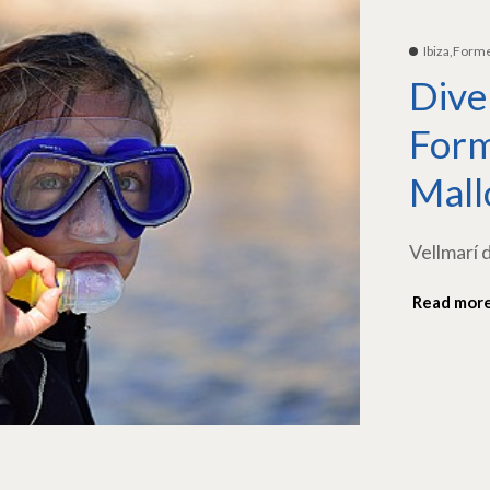
Ibiza,Form
Dive
Form
Mall
Vellmarí 
Read mor