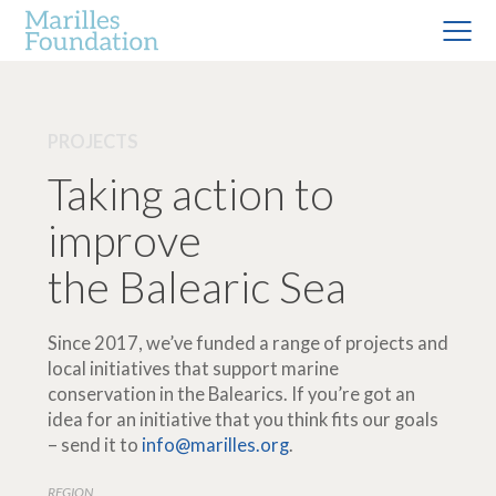
PROJECTS
Taking action to
improve
the Balearic Sea
Since 2017, we’ve funded a range of projects and
local initiatives that support marine
conservation in the Balearics. If you’re got an
idea for an initiative that you think fits our goals
– send it to
info@marilles.org
.
REGION