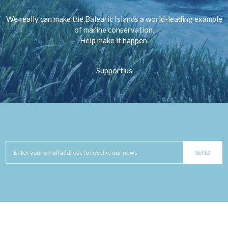
We really can make the Balearic Islands a world-leading example
of marine conservation.
Help make it happen.
Support us