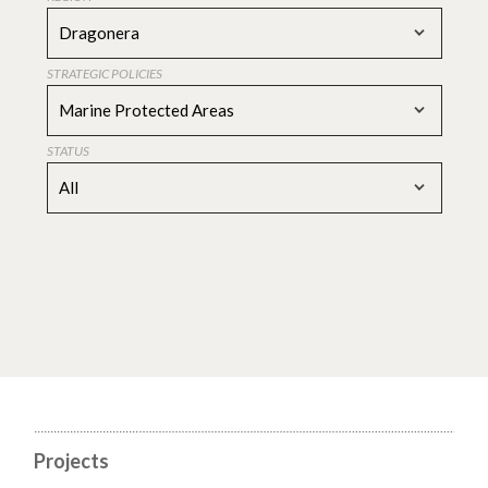
Dragonera
STRATEGIC POLICIES
Marine Protected Areas
STATUS
All
Projects