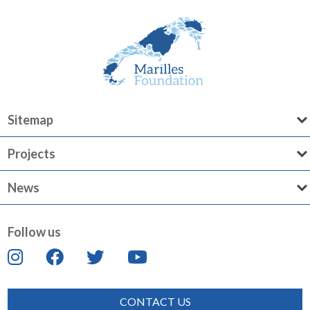
Sitemap
Projects
News
Follow us
CONTACT US