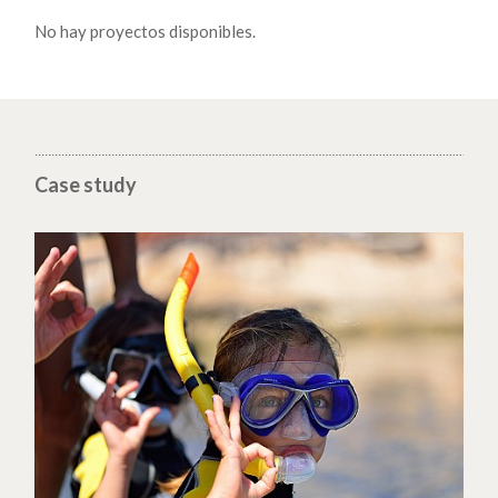
No hay proyectos disponibles.
Case study