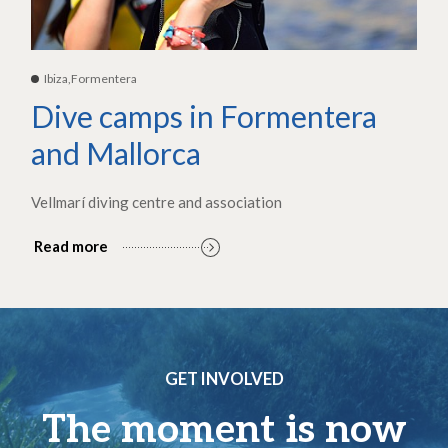
Ibiza,Formentera
Dive camps in Formentera
and Mallorca
Vellmarí diving centre and association
Read more
GET INVOLVED
The moment is now