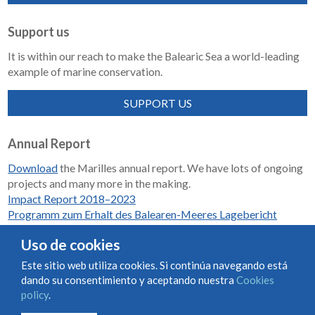
Support us
It is within our reach to make the Balearic Sea a world-leading
example of marine conservation.
SUPPORT US
Annual Report
Download
the Marilles annual report. We have lots of ongoing
projects and many more in the making.
Impact Report 2018–2023
Programm zum Erhalt des Balearen-Meeres Lagebericht
2018-2023
Uso de cookies
Este sitio web utiliza cookies. Si continúa navegando está
dando su consentimiento y aceptando nuestra
Cookies
Condiciones de uso y contratación
Cookies policy
policy
.
Privacy policy