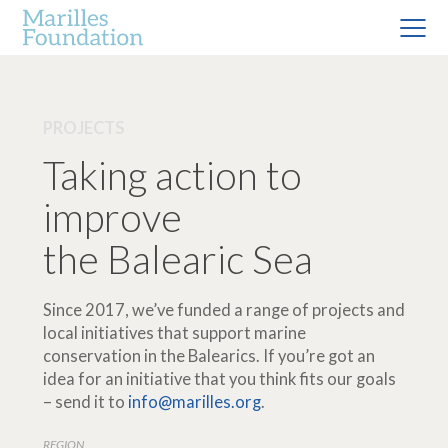
PROJECTS
Taking action to
improve
the Balearic Sea
Since 2017, we’ve funded a range of projects and
local initiatives that support marine
conservation in the Balearics. If you’re got an
idea for an initiative that you think fits our goals
– send it to
info@marilles.org
.
REGION