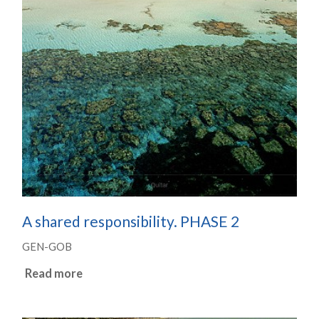
A shared responsibility. PHASE 2
GEN-GOB
Read more