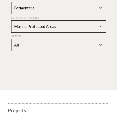
Formentera
STRATEGIC POLICIES
Marine Protected Areas
STATUS
All
Projects