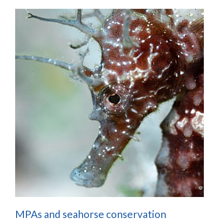
MPAs and seahorse conservation