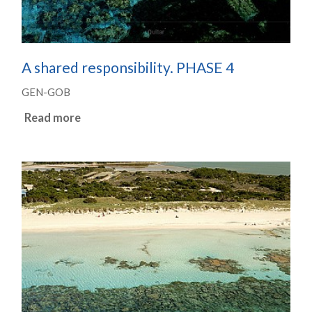
A shared responsibility. PHASE 4
GEN-GOB
Read more