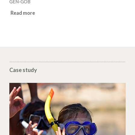
GEN-GOB
Read more
Case study