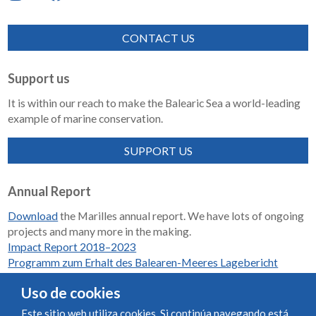
CONTACT US
Support us
It is within our reach to make the Balearic Sea a world-leading
example of marine conservation.
SUPPORT US
Annual Report
Download
the Marilles annual report. We have lots of ongoing
projects and many more in the making.
Impact Report 2018–2023
Programm zum Erhalt des Balearen-Meeres Lagebericht
2018-2023
Uso de cookies
Este sitio web utiliza cookies. Si continúa navegando está