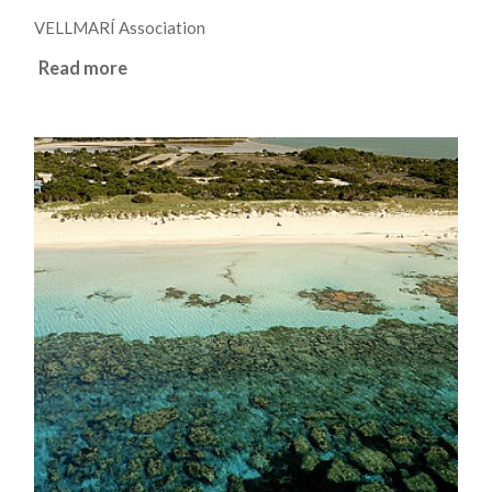
VELLMARÍ Association
Read more