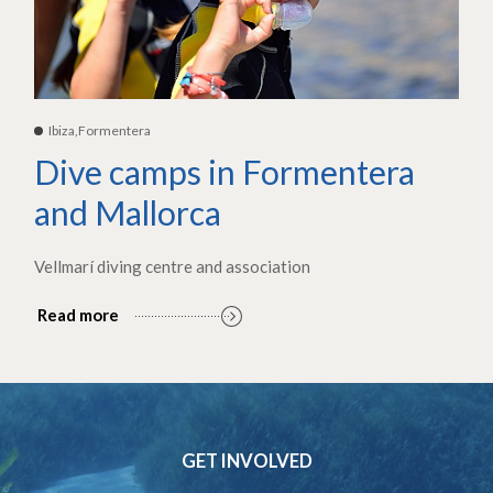
Ibiza,Formentera
Dive camps in Formentera
and Mallorca
Vellmarí diving centre and association
Read more
GET INVOLVED