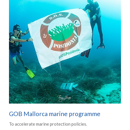
GOB Mallorca marine programme
To accelerate marine protection policies.