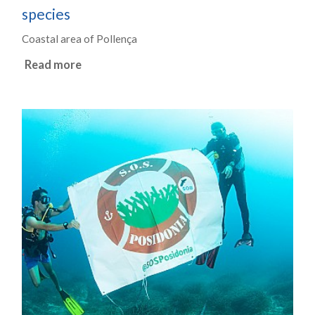
species
Coastal area of Pollença
Read more