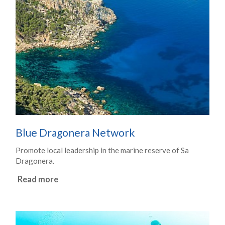
Blue Dragonera Network
Promote local leadership in the marine reserve of Sa
Dragonera.
Read more