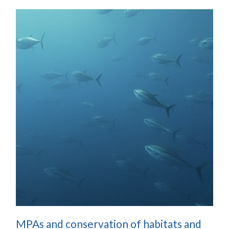
MPAs and conservation of habitats and