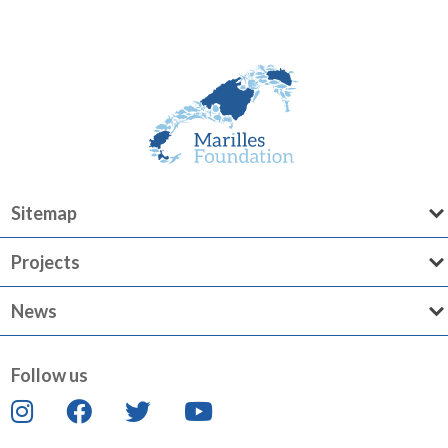
Sitemap
Projects
News
Follow us