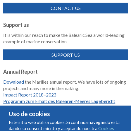
CONTACT US
Support us
It is within our reach to make the Balearic Sea a world-leading
example of marine conservation.
SUPPORT US
Annual Report
Download
the Marilles annual report. We have lots of ongoing
projects and many more in the making.
Impact Report 2018–2023
Programm zum Erhalt des Balearen-Meeres Lagebericht
2018-2023
Uso de cookies
Este sitio web utiliza cookies. Si continúa navegando está
dando su consentimiento y aceptando nuestra
Cookies