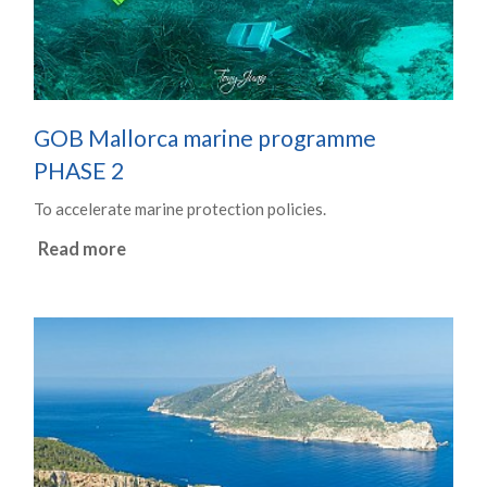
GOB Mallorca marine programme
PHASE 2
To accelerate marine protection policies.
Read more