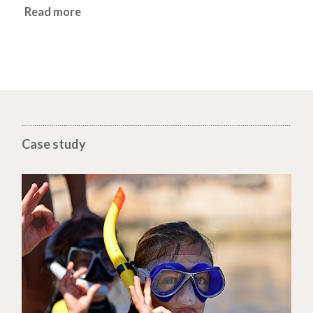
Read more
Case study