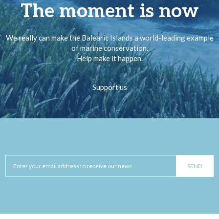
The moment is now
We really can make the Balearic Islands a world-leading example
of marine conservation.
Help make it happen.
Support us