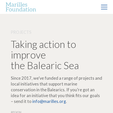
PROJECTS
Taking action to
improve
the Balearic Sea
Since 2017, we’ve funded a range of projects and
local initiatives that support marine
conservation in the Balearics. If you’re got an
idea for an initiative that you think fits our goals
– send it to
info@marilles.org
.
REGION