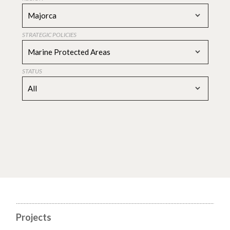
Majorca
STRATEGIC POLICIES
Marine Protected Areas
STATUS
All
Projects