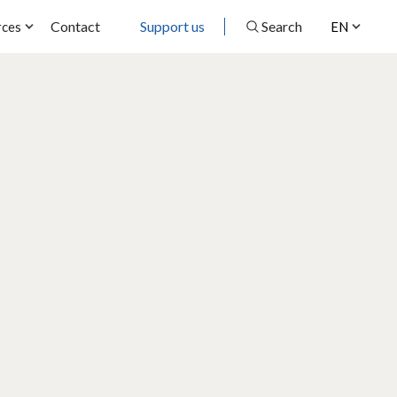
Contact
Support us
Search
rces
EN