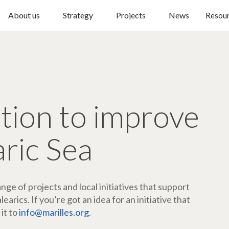
About us
Strategy
Projects
News
Resou
ction to improve
aric Sea
ge of projects and local initiatives that support
arics. If you’re got an idea for an initiative that
 it to
info@marilles.org
.