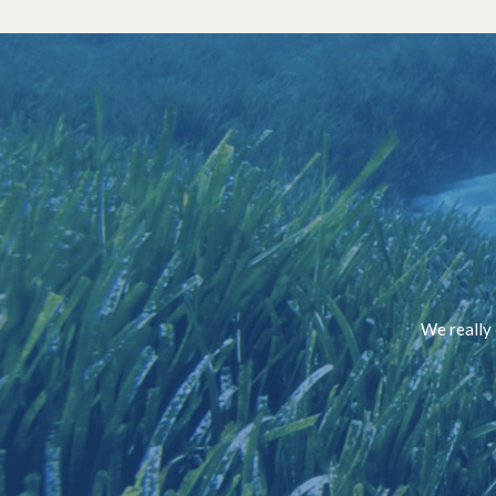
We really 