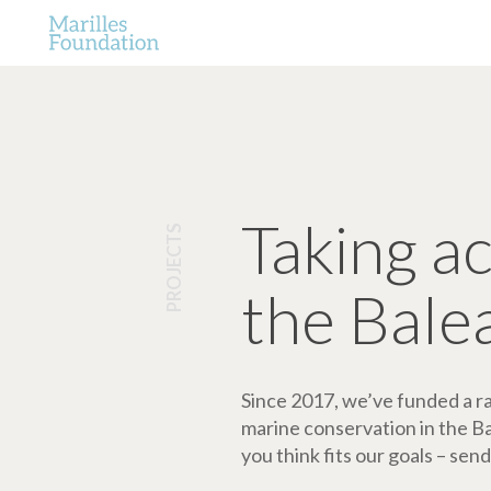
Taking a
PROJECTS
the Bale
Since 2017, we’ve funded a ran
marine conservation in the Bale
you think fits our goals – send