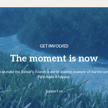
GET INVOLVED
The moment is now
can make the Balearic Islands a world-leading example of marine co
Help make it happen.
Support us