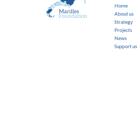
Home
About us
Strategy
Projects
News
Support us