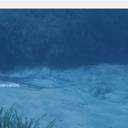
nservation.