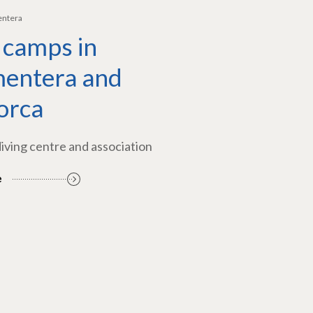
entera
 camps in
entera and
orca
diving centre and association
e