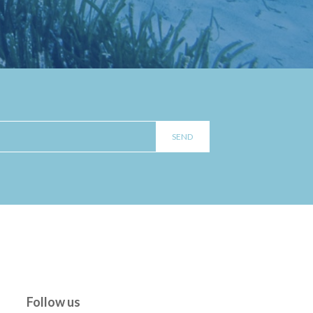
Follow us