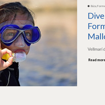
Ibiza,Form
Dive
Form
Mall
Vellmarí 
Read mor