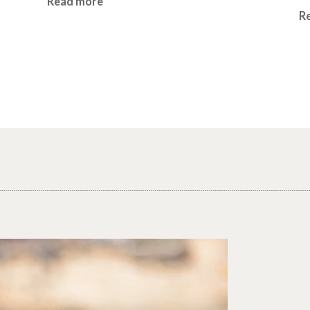
Read more
R