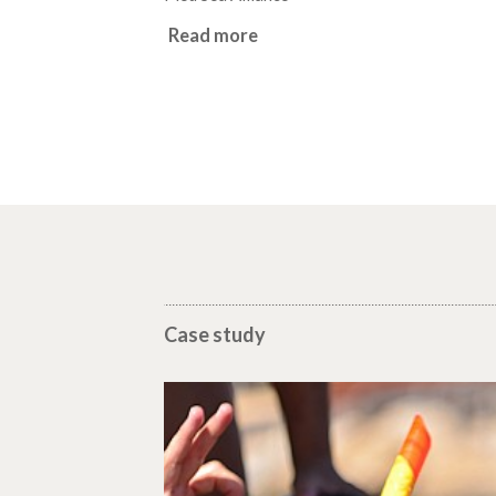
Read more
Case study