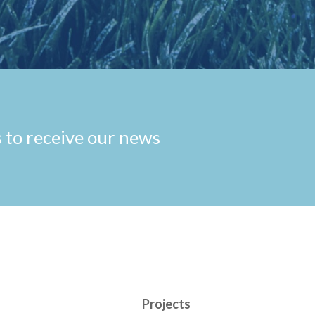
Projects