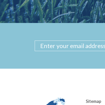
Sitemap