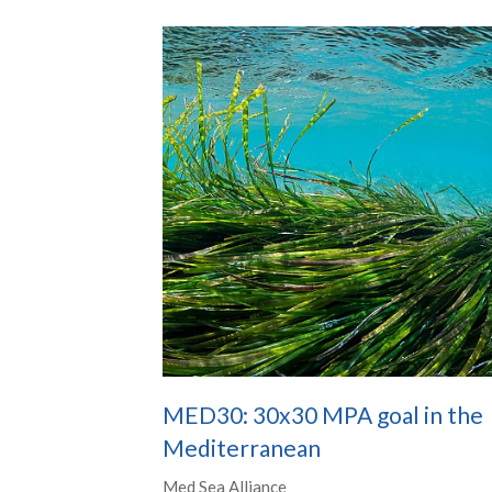
MED30: 30x30 MPA goal in the
Mediterranean
Med Sea Alliance