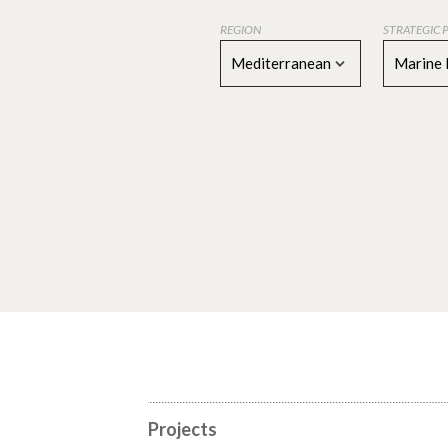
REGION
STRATEGIC 
Mediterranean
Marine 
Projects