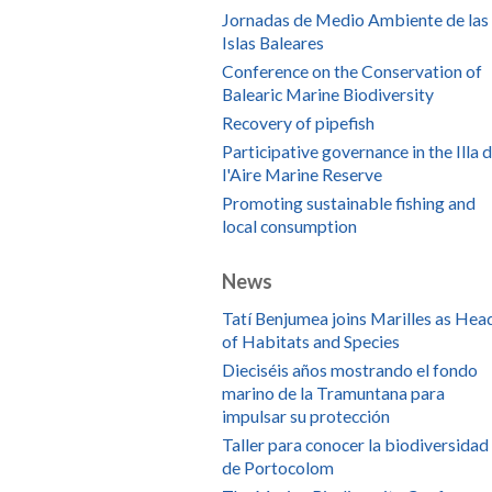
Jornadas de Medio Ambiente de las
Islas Baleares
Conference on the Conservation of
Balearic Marine Biodiversity
Recovery of pipefish
Participative governance in the Illa 
l'Aire Marine Reserve
Promoting sustainable fishing and
local consumption
News
Tatí Benjumea joins Marilles as Hea
of Habitats and Species
Dieciséis años mostrando el fondo
marino de la Tramuntana para
impulsar su protección
Taller para conocer la biodiversidad
de Portocolom