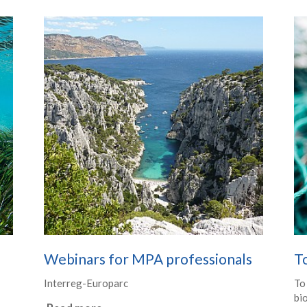
Webinars for MPA professionals
T
Interreg-Europarc
To
bio