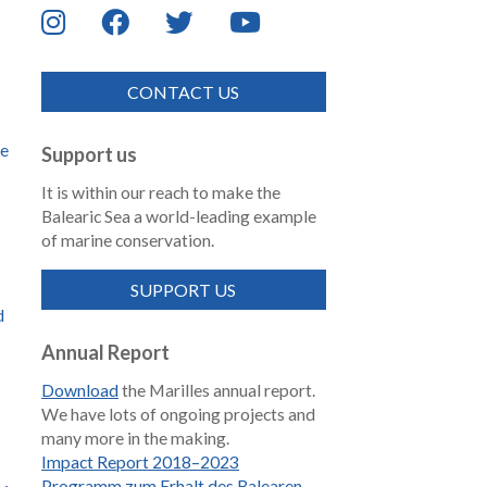
CONTACT US
de
Support us
It is within our reach to make the
Balearic Sea a world-leading example
of marine conservation.
SUPPORT US
d
Annual Report
Download
the Marilles annual report.
We have lots of ongoing projects and
many more in the making.
Impact Report 2018–2023
Programm zum Erhalt des Balearen-