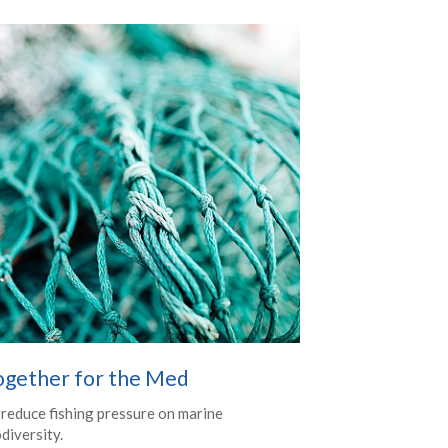
ogether for the Med
 reduce fishing pressure on marine
diversity.