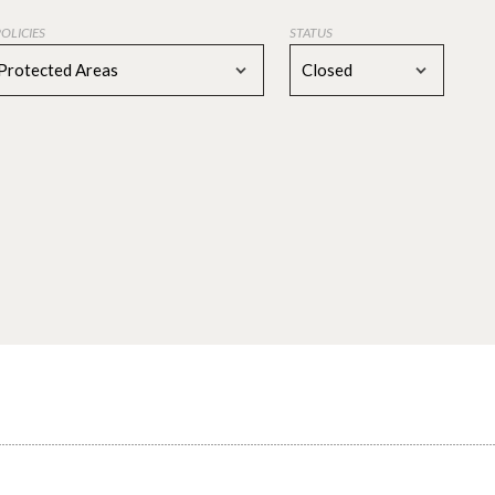
POLICIES
STATUS
Protected Areas
Closed