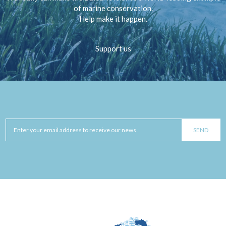
of marine conservation.
Help make it happen.
Support us