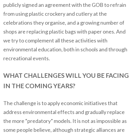
publicly signed an agreement with the GOB to refrain
from using plastic crockery and cutlery at the
celebrations they organise, and a growing number of
shops are replacing plastic bags with paper ones. And
we try to complement all these activities with
environmental education, both in schools and through
recreational events.
WHAT CHALLENGES WILL YOU BE FACING
IN THE COMING YEARS?
The challenge is to apply economic initiatives that
address environmental effects and gradually replace
the more “predatory” models. It is not as impossible as
some people believe, although strategic alliances are