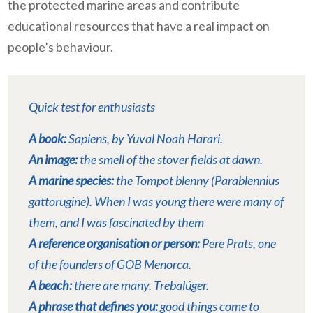
the protected marine areas and contribute
educational resources that have a real impact on
people’s behaviour.
Quick test for enthusiasts
A book:
Sapiens
, by Yuval Noah Harari.
An image:
the smell of the stover fields at dawn.
A marine species:
the Tompot blenny (Parablennius
gattorugine). When I was young there were many of
them, and I was fascinated by them
A reference organisation or person:
Pere Prats, one
of the founders of GOB Menorca.
A beach:
there are many. Trebalúger.
A phrase that defines you:
good things come to