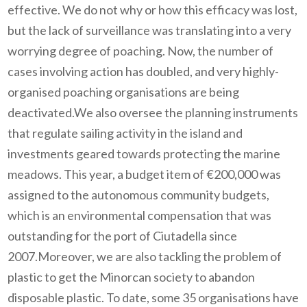
effective. We do not why or how this efficacy was lost,
but the lack of surveillance was translating into a very
worrying degree of poaching. Now, the number of
cases involving action has doubled, and very highly-
organised poaching organisations are being
deactivated.We also oversee the planning instruments
that regulate sailing activity in the island and
investments geared towards protecting the marine
meadows. This year, a budget item of €200,000 was
assigned to the autonomous community budgets,
which is an environmental compensation that was
outstanding for the port of Ciutadella since
2007.Moreover, we are also tackling the problem of
plastic to get the Minorcan society to abandon
disposable plastic. To date, some 35 organisations have