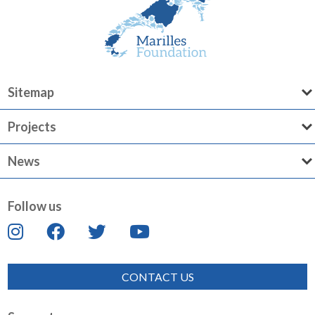
Sitemap
Projects
News
Follow us
CONTACT US