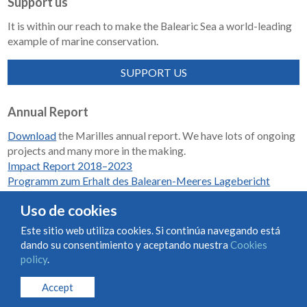
Support us
It is within our reach to make the Balearic Sea a world-leading
example of marine conservation.
SUPPORT US
Annual Report
Download
the Marilles annual report. We have lots of ongoing
projects and many more in the making.
Impact Report 2018–2023
Programm zum Erhalt des Balearen-Meeres Lagebericht
2018-2023
Uso de cookies
Este sitio web utiliza cookies. Si continúa navegando está
dando su consentimiento y aceptando nuestra
Cookies
Condiciones de uso y contratación
Cookies policy
policy
.
Privacy policy
Accept
© Marilles Foundation