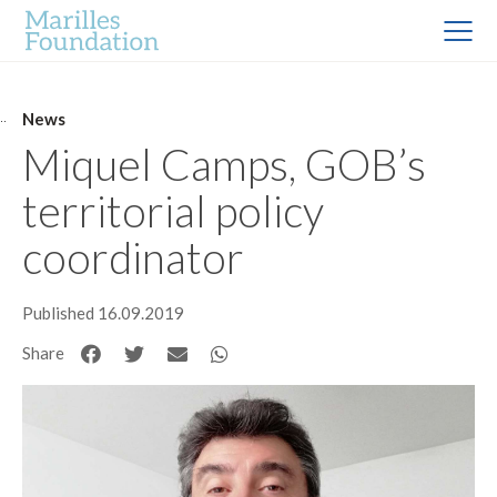
News
Miquel Camps, GOB’s
territorial policy
coordinator
Published 16.09.2019
Share