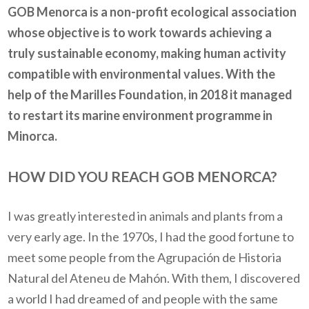
GOB Menorca is a non-profit ecological association
whose objective is to work towards achieving a
truly sustainable economy, making human activity
compatible with environmental values. With the
help of the Marilles Foundation, in 2018 it managed
to restart its marine environment programme in
Minorca.
HOW DID YOU REACH GOB MENORCA?
I was greatly interested in animals and plants from a
very early age. In the 1970s, I had the good fortune to
meet some people from the Agrupación de Historia
Natural del Ateneu de Mahón. With them, I discovered
a world I had dreamed of and people with the same