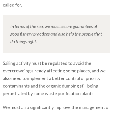
called for.
In terms of the sea, we must secure guarantees of
good fishery practices and also help the people that
do things right.
Sailing activity must be regulated to avoid the
overcrowding already affecting some places, and we
also need to implement a better control of priority
contaminants and the organic dumping still being
perpetrated by some waste purification plants.
We must also significantly improve the management of