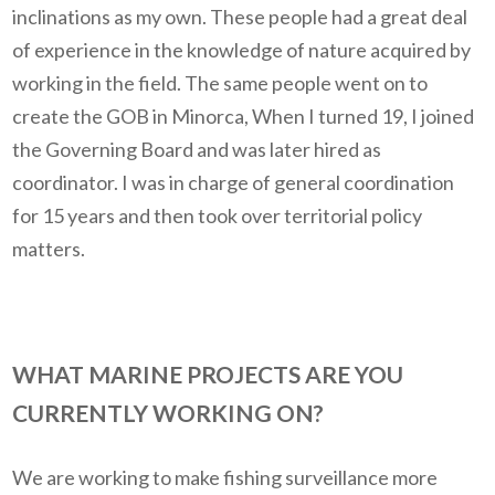
inclinations as my own. These people had a great deal
of experience in the knowledge of nature acquired by
working in the field. The same people went on to
create the GOB in Minorca, When I turned 19, I joined
the Governing Board and was later hired as
coordinator. I was in charge of general coordination
for 15 years and then took over territorial policy
matters.
WHAT MARINE PROJECTS ARE YOU
CURRENTLY WORKING ON?
We are working to make fishing surveillance more