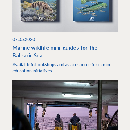
07.05.2020
Marine wildlife mini-guides for the
Balearic Sea
Available in bookshops and as a resource for marine
education initiatives.