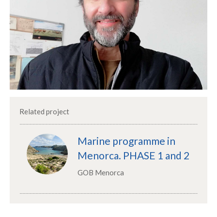
Related project
Marine programme in
Menorca. PHASE 1 and 2
GOB Menorca