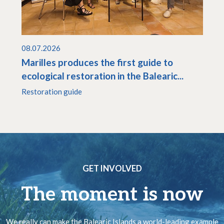
08.07.2026
Marilles produces the first guide to
ecological restoration in the Balearic...
Restoration guide
GET INVOLVED
The moment is now
We really can make the Balearic Islands a world-leading example