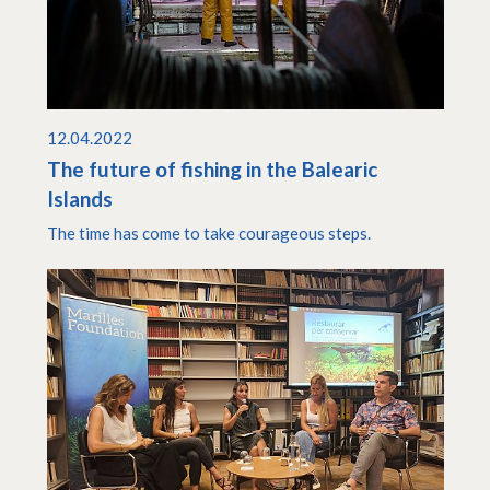
12.04.2022
The future of fishing in the Balearic
Islands
The time has come to take courageous steps.