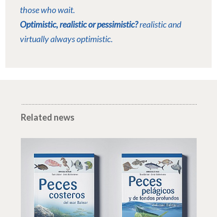
those who wait.
Optimistic, realistic or pessimistic?
realistic and
virtually always optimistic.
Related news