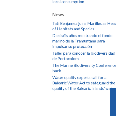
local consumption
News
Tatí Benjumea joins Marilles as Hea
of Habitats and Species
Dieciséis años mostrando el fondo
marino de la Tramuntana para
impulsar su protección
Taller para conocer la biodiversidad
de Portocolom
The Marine Biodiversity Conference
back
Water quality experts call for a
Balearic Water Act to safeguard the
quality of the Balearic Islands’ water