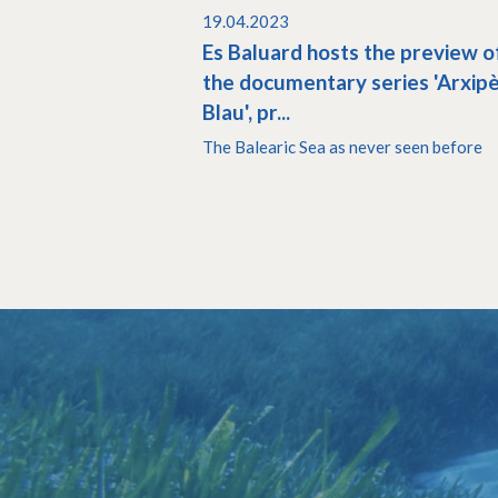
19.04.2023
Es Baluard hosts the preview o
the documentary series 'Arxip
Blau', pr...
The Balearic Sea as never seen before