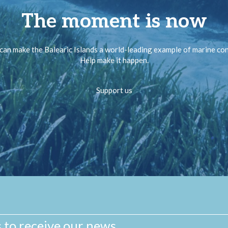
The moment is now
can make the Balearic Islands a world-leading example of marine co
Help make it happen.
Support us