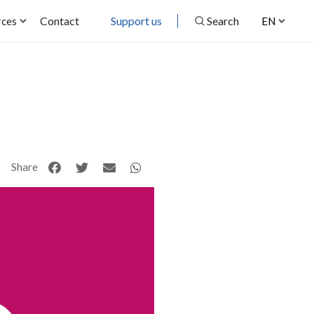
Contact
Support us
Search
rces
EN
Share