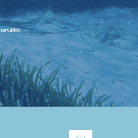
nservation.