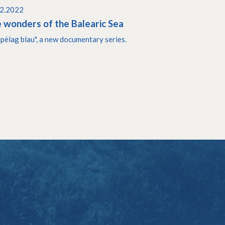
02.2022
 wonders of the Balearic Sea
ipèlag blau", a new documentary series.