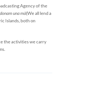
roadcasting Agency of the
 donam una mà
(We all lend a
ic Islands, both on
e the activities we carry
ms.