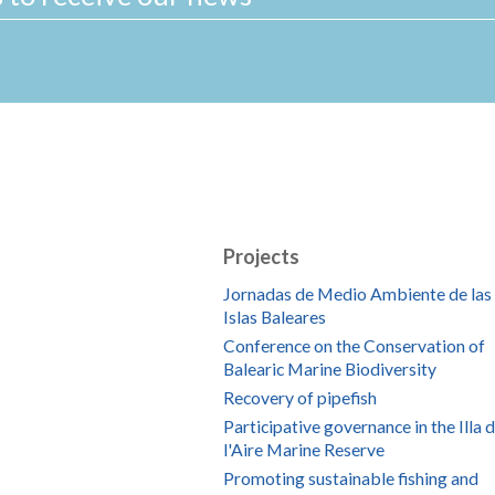
Projects
Jornadas de Medio Ambiente de las
Islas Baleares
Conference on the Conservation of
Balearic Marine Biodiversity
Recovery of pipefish
Participative governance in the Illa 
l'Aire Marine Reserve
Promoting sustainable fishing and