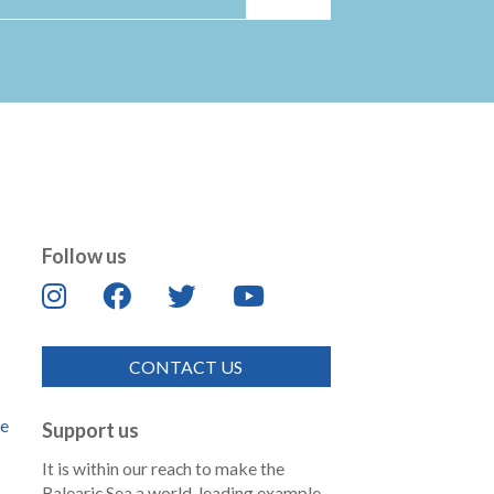
Follow us
CONTACT US
de
Support us
It is within our reach to make the
Balearic Sea a world-leading example