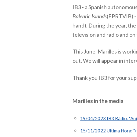
IB3 - a Spanish autonomous 
Balearic Islands
(EPRTVIB) -
hand). During the year, the
television and radio and on
This June, Marilles is work
out. We will appear in int
Thank you IB3 for your sup
Marilles in the media
19/04/2023 IB3 Ràdio: "Anio
15/11/2022 Ultima Hora: "«El