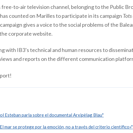
free-to-air television channel, belonging to the Public B
has counted on Marilles to participate in its campaign
Tots
 campaign gives a voice to the social problems of the Balear
 the corporate website.
ing with IB3’s technical and human resources to disseminat
erviews and reports on the different communication platfor
port!
l Esteban parla sobre el documental Arxipèlag Blau"
 mar se protege por la emoción, no a través del criterio científico»"