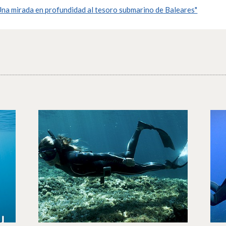
na mirada en profundidad al tesoro submarino de Baleares"