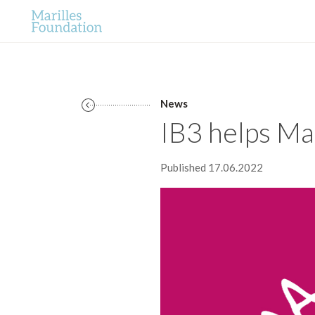
News
IB3 helps Mar
Published 17.06.2022