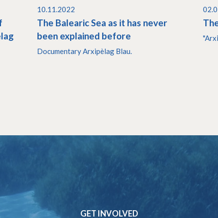
10.11.2022
02.
f
The Balearic Sea as it has never
The
èlag
been explained before
"Arx
Documentary Arxipèlag Blau.
GET INVOLVED