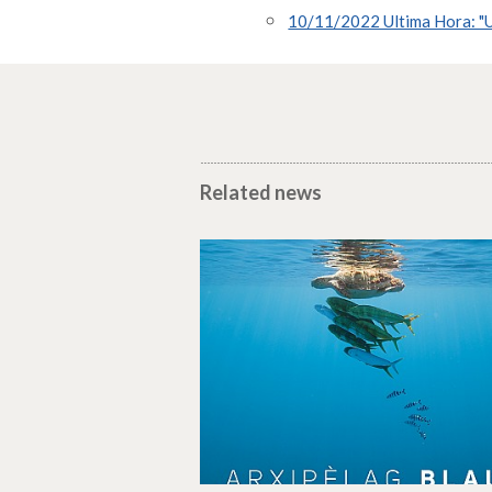
10/11/2022 Ultima Hora: "U
Related news