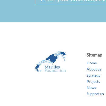
Sitemap
Home
About us
Strategy
Projects
News
Support us