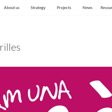
About us
Strategy
Projects
News
Resou
illes