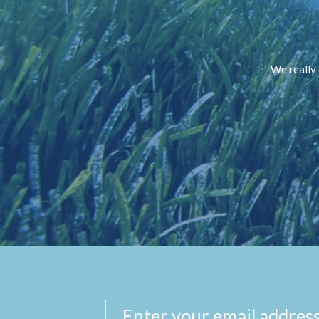
We really 