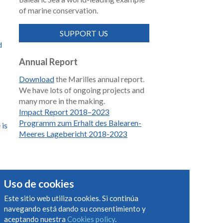
of marine conservation.
SUPPORT US
d
Annual Report
Download
the Marilles annual report.
We have lots of ongoing projects and
many more in the making.
Impact Report 2018–2023
Programm zum Erhalt des Balearen-
 is
Meeres Lagebericht 2018-2023
s
Uso de cookies
Este sitio web utiliza cookies. Si continúa
navegando está dando su consentimiento y
aceptando nuestra
Cookies policy
.