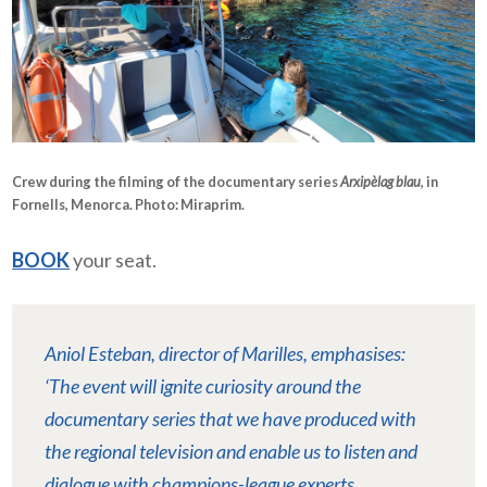
Crew during the filming of the documentary series
Arxipèlag blau
, in
Fornells, Menorca. Photo:
Miraprim
.
BOOK
your seat.
Aniol Esteban, director of Marilles, emphasises:
‘The event will ignite curiosity around the
documentary series that we have produced with
the regional television and enable us to listen and
dialogue with champions-league experts.