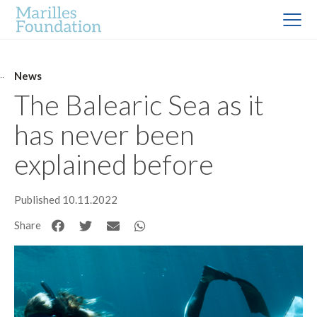
News
The Balearic Sea as it
has never been
explained before
Published 10.11.2022
Share