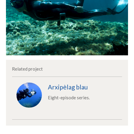
Related project
Arxipèlag blau
Eight-episode series.