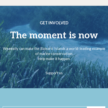
GET INVOLVED
The moment is now
We really can make the Balearic Islands a world-leading example
of marine conservation.
Help make it happen.
Support us