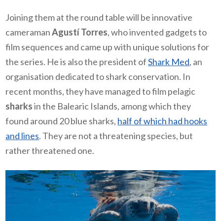
Joining them at the round table will be innovative
cameraman
Agustí Torres
, who invented gadgets to
film sequences and came up with unique solutions for
the series. He is also the president of
Shark Med
, an
organisation dedicated to shark conservation. In
recent months, they have managed to film pelagic
sharks
in the Balearic Islands, among which they
found around 20 blue sharks,
half of which had hooks
and lines
. They are not a threatening species, but
rather threatened one.