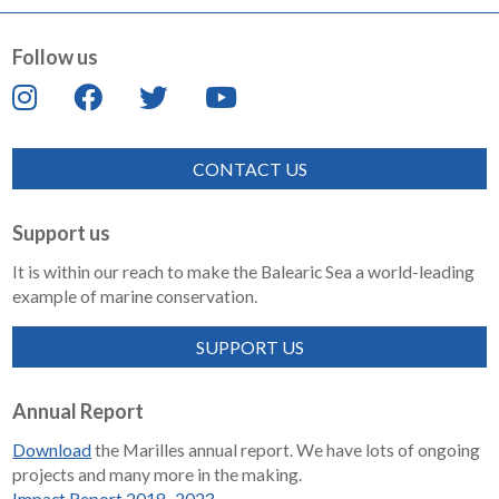
Follow us
CONTACT US
Support us
It is within our reach to make the Balearic Sea a world-leading
example of marine conservation.
SUPPORT US
Annual Report
Download
the Marilles annual report. We have lots of ongoing
projects and many more in the making.
Impact Report 2018–2023