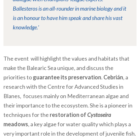
Ballesteros is an all-rounder in marine biology and it
is an honour to have him speak and share his vast
knowledge.’
The event will highlight the values and habitats that
make the Balearic Sea unique, and discuss the
priorities to
guarantee its preservation
.
Cebrián
, a
research with the Centre for Advanced Studies in
Blanes, focuses mainly on Mediterranean algae and
their importance to the ecosystem. She is a pioneer in
techniques for the
restoration of
Cystoseira
meadows
, a key algae for water quality which plays a
very important role in the development of juvenile fish.