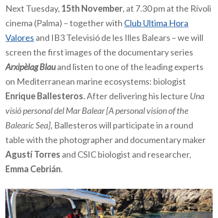
Next Tuesday,
15th November
, at 7.30 pm at the Rívoli
cinema (Palma) – together with
Club Ultima Hora
Valores
and IB3 Televisió de les Illes Balears – we will
screen the first images of the documentary series
Arxipèlag Blau
and listen to one of the leading experts
on Mediterranean marine ecosystems: biologist
Enrique Ballesteros
. After delivering his lecture
Una
visió personal del Mar Balear
[A personal vision of the
Balearic Sea]
, Ballesteros will participate in a round
table with the photographer and documentary maker
Agustí Torres
and CSIC biologist and researcher,
Emma Cebrián
.