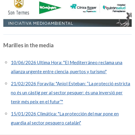
Marilles in the media
10/06/2026 Ultima Hora: "El Mediterráneo reclama una
alianza urgente entre ciencia, puertos y turismo"
21/02/2026 Foravila: "Aniol Esteban: “La protecció estricta
no és un càstig per al sector pesquer: és una inversió per
tenir més peix en el futur”"
15/01/2026 Climática: "La protección del mar pone en
guardia al sector pesquero catalán"