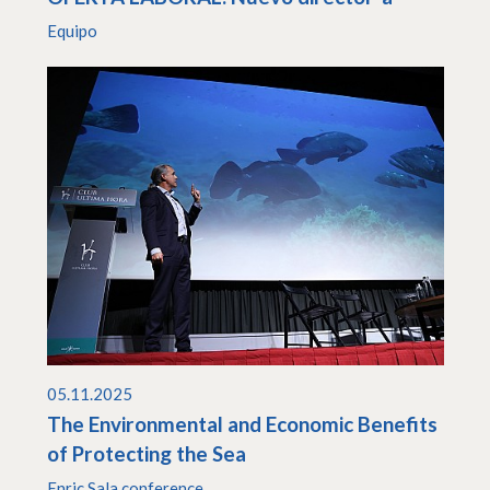
Equipo
05.11.2025
The Environmental and Economic Benefits
of Protecting the Sea
Enric Sala conference