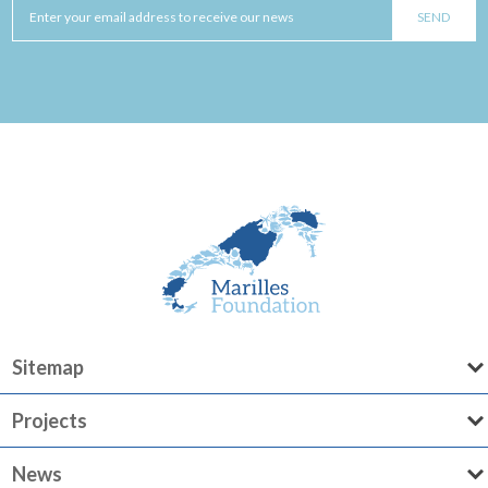
Sitemap
Projects
News