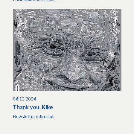
04.12.2024
Thank you, Kike
Newsletter editorial