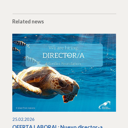
Related news
25.02.2026
OFERTA LABORAL: Nuevo director-a