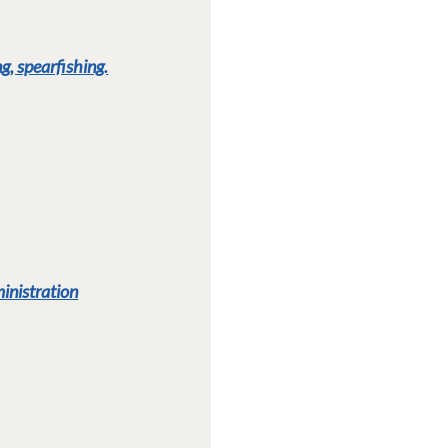
g, spearfishing.
ministration