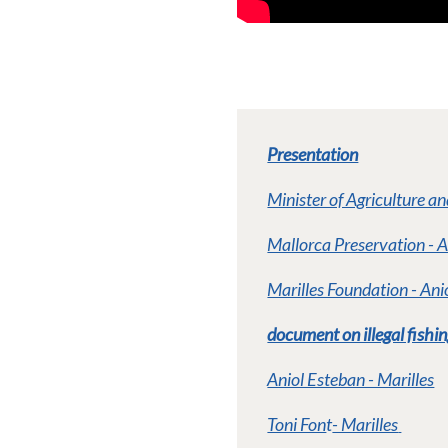
Presentation
Minister of Agriculture a
Mallorca Preservation - 
Marilles Foundation - An
document on illegal fishin
Aniol Esteban - Marilles
Toni Fon
t
- Marilles