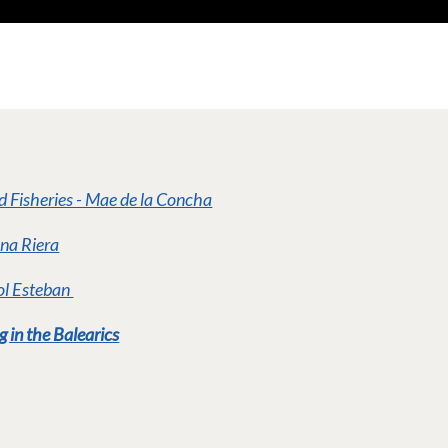
nd Fisheries - Mae de la Concha
Ana Riera
iol Esteban
g in the Balearics