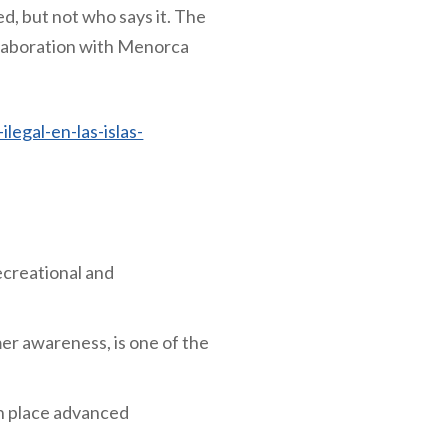
d, but not who says it. The
llaboration with Menorca
legal-en-las-islas-
ecreational and
mer awareness, is one of the
in place advanced