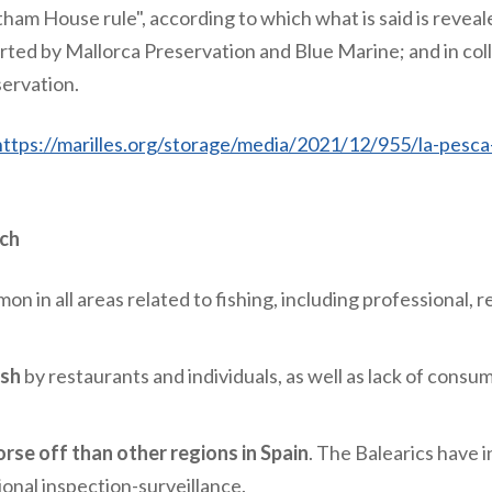
ham House rule", according to which what is said is reveale
orted by Mallorca Preservation and Blue Marine; and in co
servation.
https://marilles.org/storage/media/2021/12/955/la-pesca-i
rch
n in all areas related to fishing, including
professional, r
ish
by restaurants and individuals, as well as lack of consu
rse off than other regions in Spain
. The Balearics have 
ional inspection-surveillance.