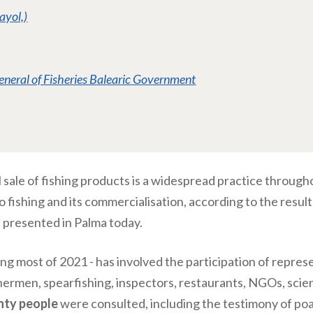
ayol,)
eneral of Fisheries Balearic Government
gal sale of fishing products is a widespread practice througho
to fishing and its commercialisation, according to the resul
, presented in Palma today.
ing most of 2021 - has involved the participation of repres
hermen, spearfishing, inspectors, restaurants, NGOs, scien
hty people
were consulted, including the testimony of po