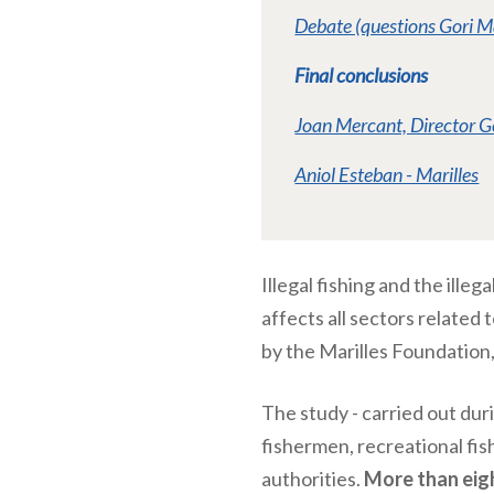
Debate (questions Gori M
Final conclusions
Joan Mercant, Director G
Aniol Esteban - Marilles
Illegal fishing and the ille
affects all sectors related 
by the Marilles Foundation
The study - carried out dur
fishermen, recreational fis
authorities.
More than eig