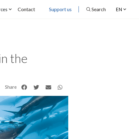
Contact
Support us
Search
rces
EN
in the
Share