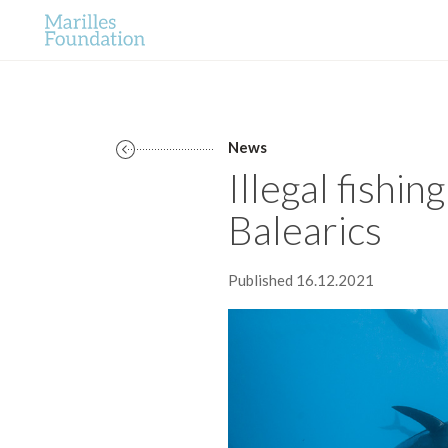
News
Illegal fishin
Balearics
Published 16.12.2021