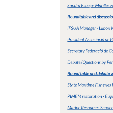
Sandra Espeja- Marilles 
Roundtable and discussion 
IFSUA Manager - Llibori 
President Associació de 
Secretary Federació de Co
Debate (Questions by Per
Round table and debate wi
State Maritime Fisheries 
PIMEM restoration - Euge
Marine Resources Service