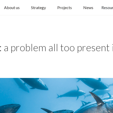
About us
Strategy
Projects
News
Resou
g: a problem all too present 