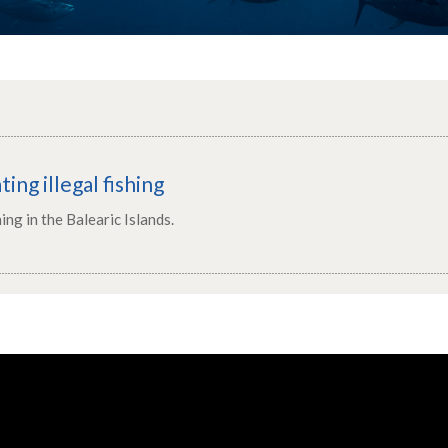
ting illegal fishing
hing in the Balearic Islands.