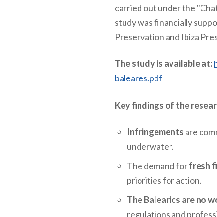
carried out under the "Chat
study was financially supp
Preservation and Ibiza Pre
The study is available at:
baleares.pdf
Key findings of the resea
Infringements
are commo
underwater.
The demand for
fresh f
priorities for action.
The Balearics are no wo
regulations and profess