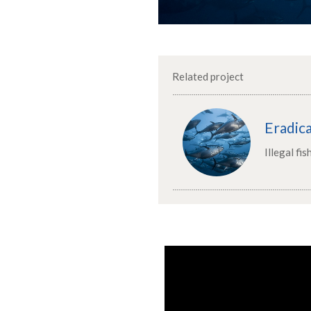
Related project
Eradica
Illegal fis