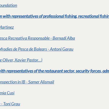
Foundation
with representatives of professional fishing, recreational fishin
Martinez
Pesca Recreativa Responsable - Bernadí Alba
fradies de Pesca de Balears - Antoni Garau
e Oliver, Xavier Pastor…)
th representatives of the restaurant sector, security forces, ad
Inspection in IB - Samer Alismail
nia Cusi
 - Toni Grau