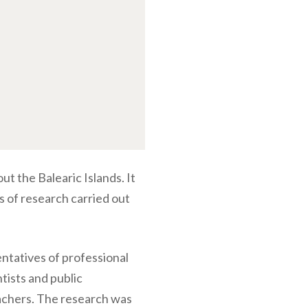
ut the Balearic Islands. It
ts of research carried out
entatives of professional
tists and public
achers. The research was