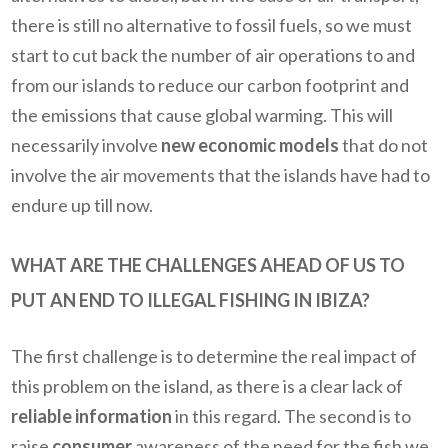
there is still no alternative to fossil fuels, so we must
start to cut back the number of air operations to and
from our islands to reduce our carbon footprint and
the emissions that cause global warming. This will
necessarily involve
new economic models
that do not
involve the air movements that the islands have had to
endure up till now.
WHAT ARE THE CHALLENGES AHEAD OF US TO
PUT AN END TO ILLEGAL FISHING IN IBIZA?
The first challenge is to determine the real impact of
this problem on the island, as there is a clear lack of
reliable information
in this regard. The second is to
raise
consumer
awareness of the need for the fish we