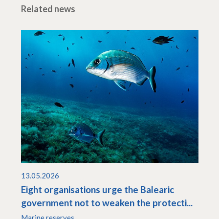
Related news
13.05.2026
Eight organisations urge the Balearic
government not to weaken the protecti...
Marine reserves