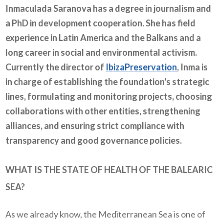
Inmaculada Saranova has a degree in journalism and
a PhD in development cooperation. She has field
experience in Latin America and the Balkans and a
long career in social and environmental activism.
Currently the director of
IbizaPreservation
, Inma is
in charge of establishing the foundation's strategic
lines, formulating and monitoring projects, choosing
collaborations with other entities, strengthening
alliances, and ensuring strict compliance with
transparency and good governance policies.
WHAT IS THE STATE OF HEALTH OF THE BALEARIC
SEA?
As we already know, the Mediterranean Sea is one of