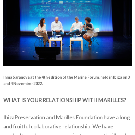
Inma Saranova at the 4th edition of the Marine Forum, held in Ibiza on 3
and 4 November 2022.
WHAT IS YOUR RELATIONSHIP WITH MARILLES?
IbizaPreservation and Marilles Foundation have a long
and fruitful collaborative relationship. We have