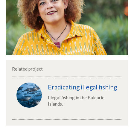
Related project
Eradicating illegal fishing
Illegal fishing in the Balearic
Islands.