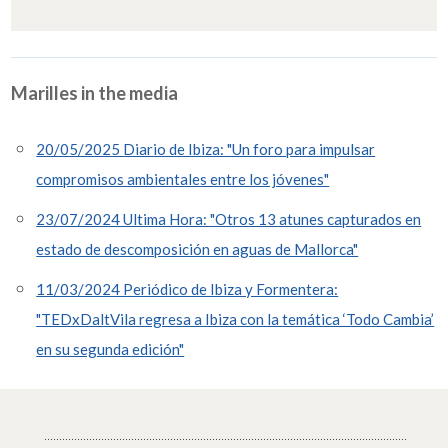
Marilles in the media
20/05/2025 Diario de Ibiza: "Un foro para impulsar
compromisos ambientales entre los jóvenes"
23/07/2024 Ultima Hora: "Otros 13 atunes capturados en
estado de descomposición en aguas de Mallorca"
11/03/2024 Periódico de Ibiza y Formentera:
"TEDxDaltVila regresa a Ibiza con la temática ‘Todo Cambia’
en su segunda edición"