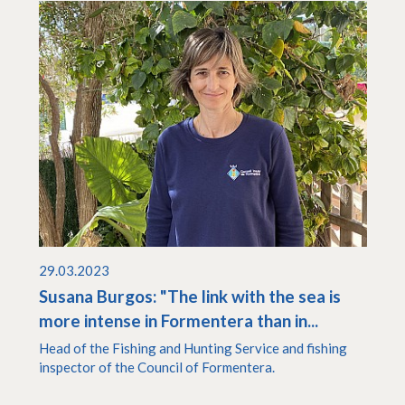
29.03.2023
Susana Burgos: "The link with the sea is
more intense in Formentera than in...
Head of the Fishing and Hunting Service and fishing
inspector of the Council of Formentera.