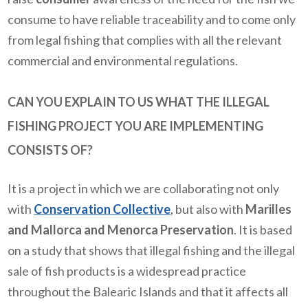
consume to have reliable traceability and to come only
from legal fishing that complies with all the relevant
commercial and environmental regulations.
CAN YOU EXPLAIN TO US WHAT THE ILLEGAL
FISHING PROJECT YOU ARE IMPLEMENTING
CONSISTS OF?
It is a project in which we are collaborating not only
with
Conservation Collective
, but also with
Marilles
and Mallorca and Menorca Preservation
. It is based
on a study that shows that illegal fishing and the illegal
sale of fish products is a widespread practice
throughout the Balearic Islands and that it affects all