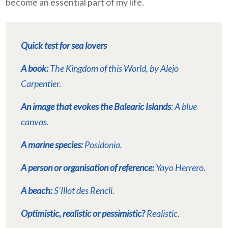
become an essential part of my life.
Quick test for sea lovers
A book:
The Kingdom of this World
, by Alejo
Carpentier.
An image that evokes the Balearic Islands
: A blue
canvas.
A marine species:
Posidonia.
A person or organisation of reference:
Yayo Herrero.
A beach:
S'Illot des Rencli.
Optimistic, realistic or pessimistic?
Realistic.