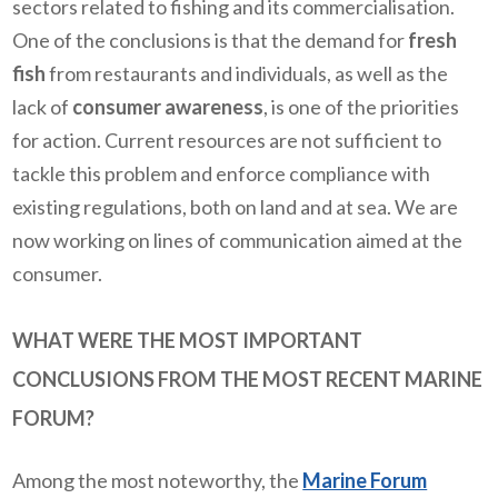
sectors related to fishing and its commercialisation.
One of the conclusions is that the demand for
fresh
fish
from restaurants and individuals, as well as the
lack of
consumer awareness
, is one of the priorities
for action. Current resources are not sufficient to
tackle this problem and enforce compliance with
existing regulations, both on land and at sea. We are
now working on lines of communication aimed at the
consumer.
WHAT WERE THE MOST IMPORTANT
CONCLUSIONS FROM THE MOST RECENT MARINE
FORUM?
Among the most noteworthy, the
Marine Forum