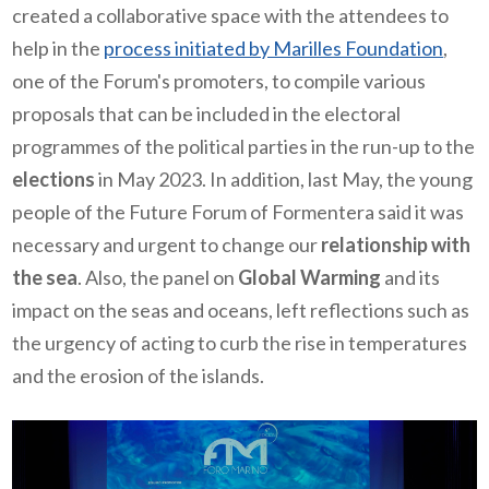
created a collaborative space with the attendees to
help in the
process initiated by Marilles Foundation
,
one of the Forum's promoters, to compile various
proposals that can be included in the electoral
programmes of the political parties in the run-up to the
elections
in May 2023. In addition, last May, the young
people of the Future Forum of Formentera said it was
necessary and urgent to change our
relationship with
the sea
. Also, the panel on
Global Warming
and its
impact on the seas and oceans, left reflections such as
the urgency of acting to curb the rise in temperatures
and the erosion of the islands.