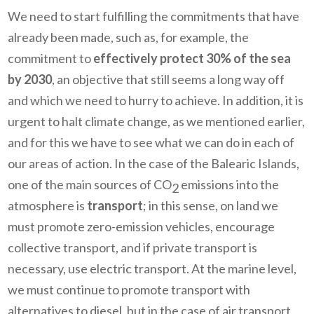
We need to start fulfilling the commitments that have
already been made, such as, for example, the
commitment to
effectively protect 30% of the sea
by 2030
, an objective that still seems a long way off
and which we need to hurry to achieve. In addition, it is
urgent to halt climate change, as we mentioned earlier,
and for this we have to see what we can do in each of
our areas of action. In the case of the Balearic Islands,
one of the main sources of CO
emissions into the
2
atmosphere is
transport
; in this sense, on land we
must promote zero-emission vehicles, encourage
collective transport, and if private transport is
necessary, use electric transport. At the marine level,
we must continue to promote transport with
alternatives to diesel, but in the case of air transport,