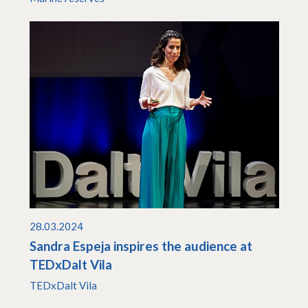
28.03.2024
Sandra Espeja inspires the audience at
TEDxDalt Vila
TEDxDalt Vila