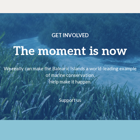
GET INVOLVED
The moment is now
We really can make the Balearic Islands a world-leading example
of marine conservation.
Help make it happen.
Support us