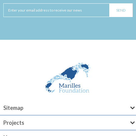
Sitemap
Projects