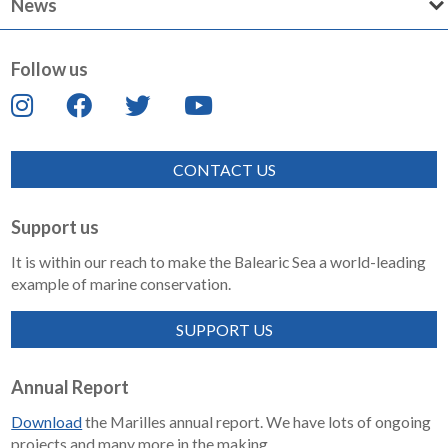
News
Follow us
CONTACT US
Support us
It is within our reach to make the Balearic Sea a world-leading
example of marine conservation.
SUPPORT US
Annual Report
Download
the Marilles annual report. We have lots of ongoing
projects and many more in the making.