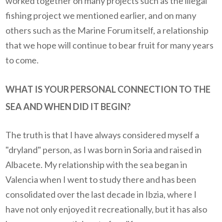
worked together on many projects such as the illegal
fishing project we mentioned earlier, and on many
others such as the Marine Forum itself, a relationship
that we hope will continue to bear fruit for many years
to come.
WHAT IS YOUR PERSONAL CONNECTION TO THE
SEA AND WHEN DID IT BEGIN?
The truth is that I have always considered myself a
"dryland" person, as I was born in Soria and raised in
Albacete. My relationship with the sea began in
Valencia when I went to study there and has been
consolidated over the last decade in Ibzia, where I
have not only enjoyed it recreationally, but it has also