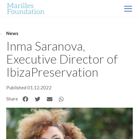
News
Inma Saranova,
Executive Director of
IbizaPreservation
Published 01.12.2022
Share