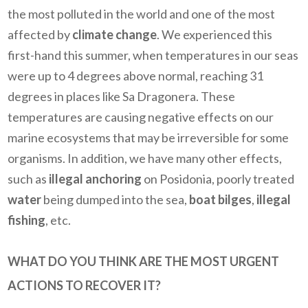
the most polluted in the world and one of the most
affected by
climate change
. We experienced this
first-hand this summer, when temperatures in our seas
were up to 4 degrees above normal, reaching 31
degrees in places like Sa Dragonera. These
temperatures are causing negative effects on our
marine ecosystems that may be irreversible for some
organisms. In addition, we have many other effects,
such as
illegal anchoring
on Posidonia, poorly treated
water
being dumped into the sea,
boat bilges
,
illegal
fishing
, etc.
WHAT DO YOU THINK ARE THE MOST URGENT
ACTIONS TO RECOVER IT?