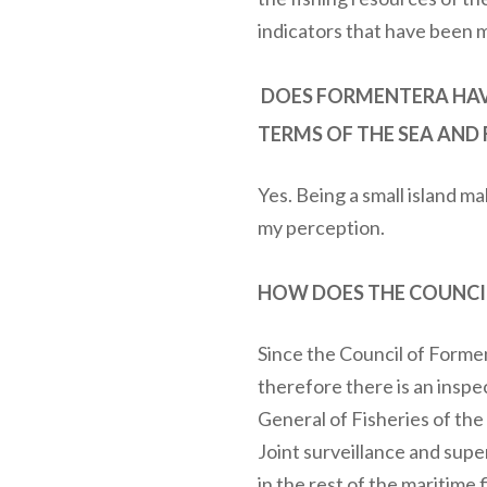
indicators that have been 
DOES FORMENTERA HAVE
TERMS OF THE SEA AND 
Yes. Being a small island mak
my perception.
HOW DOES THE COUNCIL
Since the Council of Forme
therefore there is an inspe
General of Fisheries of th
Joint surveillance and super
in the rest of the maritime