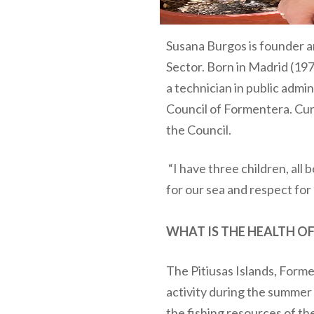
Susana Burgos is founder a
Sector. Born in Madrid (19
a technician in public admin
Council of Formentera. Curr
the Council.
“I have three children, all 
for our sea and respect for 
WHAT IS THE HEALTH OF
The Pitiusas Islands, Forme
activity during the summer 
the fishing resources of th