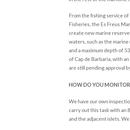
From the fishing service of
Fisheries, the Es Freus Ma
create new marine reserves 
waters, such as the marine 
and a maximum depth of 53m
of Cap de Barbaria, with a
are still pending approval b
HOW DO YOU MONITOR T
We have our own inspection
carry out this task with an 
and the adjacent islets. We