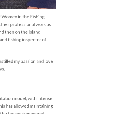
of Women in the Fishing
d her professional work as
and then on the Island
and fishing inspector of
instilled my passion and love
ys.
itation model, with intense
his has allowed maintaining
ed by the environmental