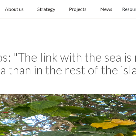
About us
Strategy
Projects
News
Resou
: "The link with the sea is
 than in the rest of the isl