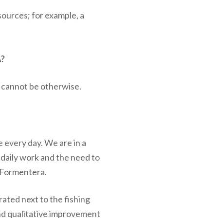
sources; for example, a
?
t cannot be otherwise.
e every day. We are in a
 daily work and the need to
f Formentera.
ated next to the fishing
and qualitative improvement