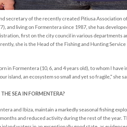
nd secretary of the recently created Pitiusa Association 
77), and living on Formentera since 1987, she has develope
istration, first on the city council in various departments 
ently, she is the Head of the Fishing and Hunting Service 
born in Formentera (10, 6, and 4 years old), to whom I have 
our island, an ecosystem so small and yet so fragile," she sa
 THE SEA IN FORMENTERA?
ntera and Ibiza, maintain a markedly seasonal fishing explo
months and reduced activity during the rest of the year. T
e inland waters in an exceptionally good state, as evidenc