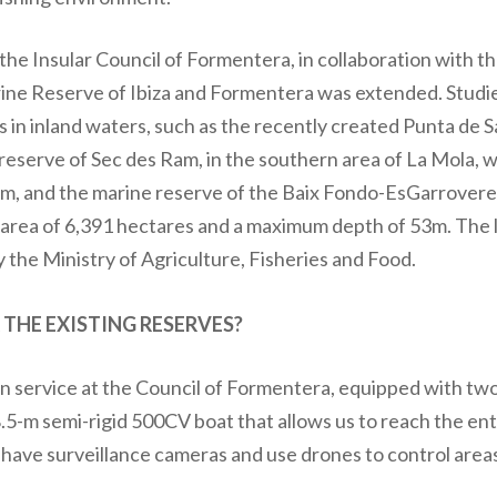
 the Insular Council of Formentera, in collaboration with 
rine Reserve of Ibiza and Formentera was extended. Studie
in inland waters, such as the recently created Punta de S
reserve of Sec des Ram, in the southern area of La Mola, w
, and the marine reserve of the Baix Fondo-EsGarroveret
n area of 6,391 hectares and a maximum depth of 53m. The l
y the Ministry of Agriculture, Fisheries and Food.
HE EXISTING RESERVES?
 service at the Council of Formentera, equipped with two 
8.5-m semi-rigid 500CV boat that allows us to reach the enti
 have surveillance cameras and use drones to control areas 