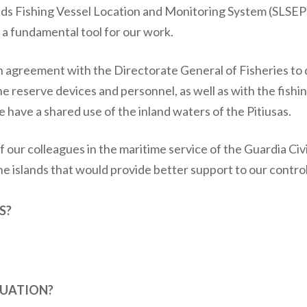
ands Fishing Vessel Location and Monitoring System (SLSEP
 a fundamental tool for our work.
on agreement with the Directorate General of Fisheries to
ne reserve devices and personnel, as well as with the fishi
e have a shared use of the inland waters of the Pitiusas.
 our colleagues in the maritime service of the Guardia Civi
e islands that would provide better support to our contro
S?
TUATION?