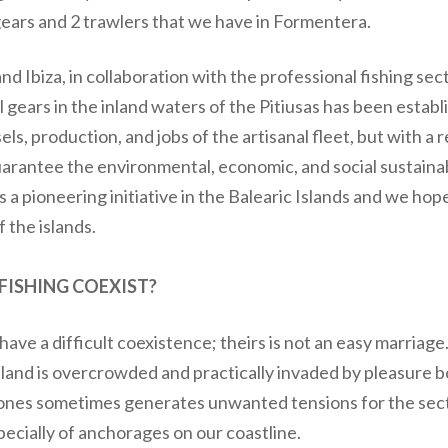
 gears and 2 trawlers that we have in Formentera.
and Ibiza, in collaboration with the professional fishing se
l gears in the inland waters of the Pitiusas has been establ
els, production, and jobs of the artisanal fleet, but with a
 guarantee the environmental, economic, and social sustainab
is a pioneering initiative in the Balearic Islands and we hop
 the islands.
ISHING COEXIST?
ave a difficult coexistence; theirs is not an easy marriage
sland is overcrowded and practically invaded by pleasure 
 zones sometimes generates unwanted tensions for the sec
pecially of anchorages on our coastline.