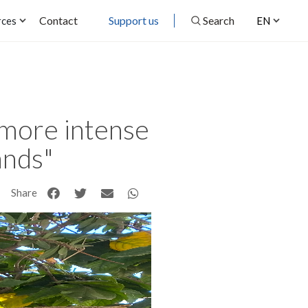
Contact
Support us
Search
rces
EN
 more intense
ands"
Share