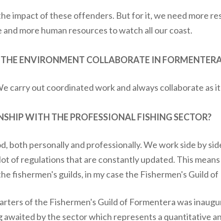
he impact of these offenders. But for it, we need more re
 and more human resources to watch all our coast.
D THE ENVIRONMENT COLLABORATE IN FORMENTERA
We carry out coordinated work and always collaborate as i
NSHIP WITH THE PROFESSIONAL FISHING SECTOR?
od, both personally and professionally. We work side by sid
 lot of regulations that are constantly updated. This means
the fishermen's guilds, in my case the Fishermen's Guild o
arters of the Fishermen's Guild of Formentera was inaugur
ng awaited by the sector which represents a quantitative 