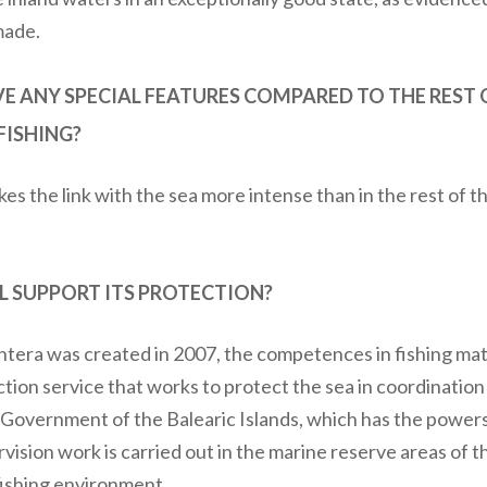
made.
 ANY SPECIAL FEATURES COMPARED TO THE REST OF
FISHING?
es the link with the sea more intense than in the rest of the 
 SUPPORT ITS PROTECTION?
ntera was created in 2007, the competences in fishing ma
ction service that works to protect the sea in coordinatio
e Government of the Balearic Islands, which has the power
vision work is carried out in the marine reserve areas of th
 fishing environment.