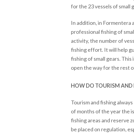
for the 23 vessels of small
In addition, in Formentera 
professional fishing of smal
activity, the number of vess
fishing effort. It will help
fishing of small gears. This 
open the way for the rest of
HOW DO TOURISM AND F
Tourism and fishing always h
of months of the year the i
fishing areas and reserve
be placed on regulation, es