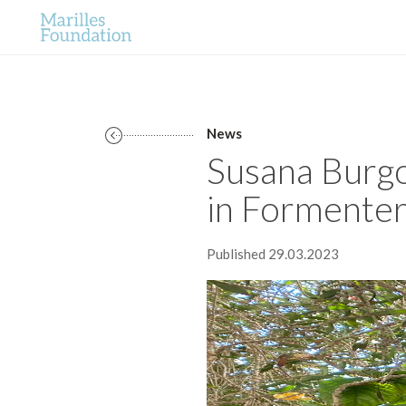
News
Susana Burgos
in Formentera
Published 29.03.2023