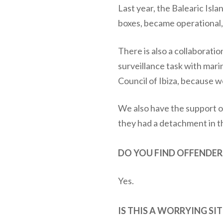
Last year, the Balearic Isl
boxes, became operational,
There is also a collaborati
surveillance task with mari
Council of Ibiza, because w
We also have the support of
they had a detachment in th
DO YOU FIND OFFENDER
Yes.
IS THIS A WORRYING SI