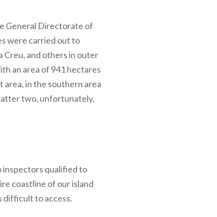
the General Directorate of
s were carried out to
a Creu, and others in outer
ith an area of 941 hectares
 area, in the southern area
atter two, unfortunately,
inspectors qualified to
re coastline of our island
difficult to access.