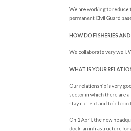
We are working to reduce t
permanent Civil Guard base
HOW DO FISHERIES AN
We collaborate very well. 
WHAT IS YOUR RELATIO
Our relationship is very go
sector in which there are a
stay current and to inform 
On 1 April, the new headqu
dock, an infrastructure lo