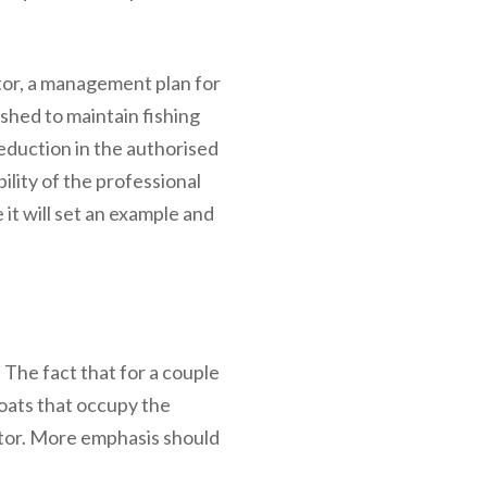
ctor, a management plan for
ished to maintain fishing
 reduction in the authorised
ility of the professional
e it will set an example and
. The fact that for a couple
boats that occupy the
tor. More emphasis should