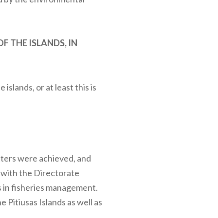
 THE ISLANDS, IN
islands, or at least this is
tters were achieved, and
n with the Directorate
s in fisheries management.
e Pitiusas Islands as well as