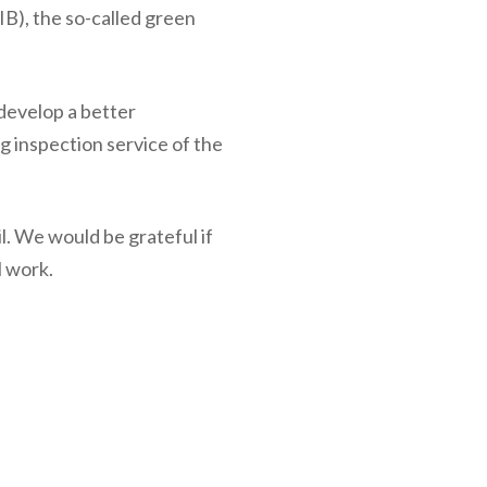
IB), the so-called green
 develop a better
ng inspection service of the
l. We would be grateful if
l work.