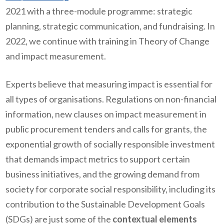
2021 with a three-module programme: strategic
planning, strategic communication, and fundraising. In
2022, we continue with training in Theory of Change
and impact measurement.
Experts believe that measuring impact is essential for
all types of organisations. Regulations on non-financial
information, new clauses on impact measurement in
public procurement tenders and calls for grants, the
exponential growth of socially responsible investment
that demands impact metrics to support certain
business initiatives, and the growing demand from
society for corporate social responsibility, including its
contribution to the Sustainable Development Goals
(SDGs) are just some of the
contextual elements