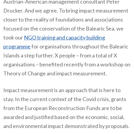
Austrian-American management consultant Peter
Drucker. And we agree. To bring impact measurement
closer to the reality of foundations and associations
focused on the conservation of the Balearic Sea, we
took our
NGO training and capacity building
programme
for organisations throughout the Balearic
Islands a step further. X people – from a total of X
organisations – benefited recently from a workshop on
Theory of Change and impact measurement.
Impact measurement is an approach that is here to
stay. In the current context of the Covid crisis, grants
from the European Reconstruction Funds are to be
awarded and justified based on the economic, social,
and environmental impact demonstrated by proposals.