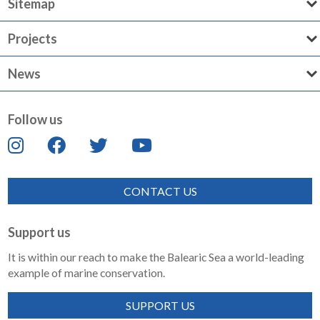
Sitemap
Projects
News
Follow us
CONTACT US
Support us
It is within our reach to make the Balearic Sea a world-leading
example of marine conservation.
SUPPORT US