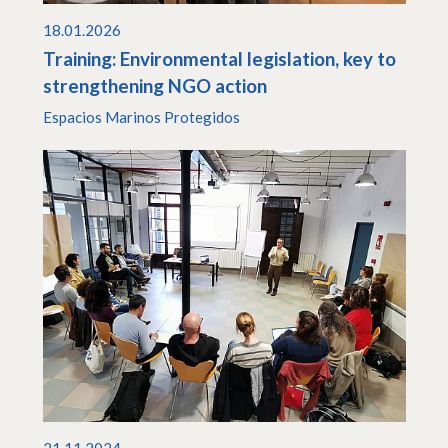
18.01.2026
Training: Environmental legislation, key to
strengthening NGO action
Espacios Marinos Protegidos