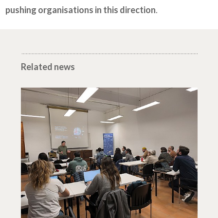
pushing organisations in this direction
.
Related news