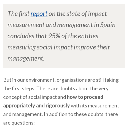
The first
report
on the state of impact
measurement and management in Spain
concludes that 95% of the entities
measuring social impact improve their
management.
But in our environment, organisations are still taking
the first steps. There are doubts about the very
concept of social impact and
how to proceed
appropriately and rigorously
with its measurement
and management. In addition to these doubts, there
are questions: