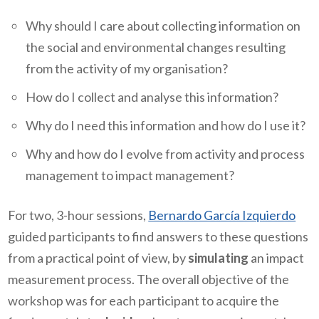
Why should I care about collecting information on
the social and environmental changes resulting
from the activity of my organisation?
How do I collect and analyse this information?
Why do I need this information and how do I use it?
Why and how do I evolve from activity and process
management to impact management?
For two, 3-hour sessions,
Bernardo García Izquierdo
guided participants to find answers to these questions
from a practical point of view, by
simulating
an impact
measurement process. The overall objective of the
workshop was for each participant to acquire the