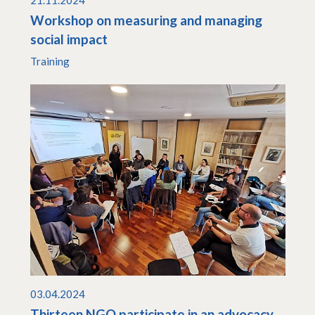
21.11.2024
Workshop on measuring and managing
social impact
Training
03.04.2024
Thirteen NGO participate in an advocacy