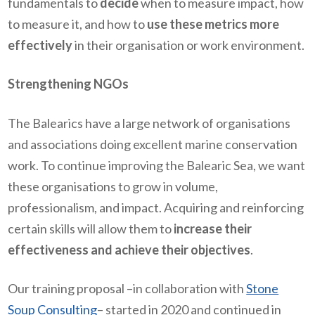
fundamentals to
decide
when to measure impact, how
to measure it, and how to
use these metrics more
effectively
in their organisation or work environment.
Strengthening NGOs
The Balearics have a large network of organisations
and associations doing excellent marine conservation
work. To continue improving the Balearic Sea, we want
these organisations to grow in volume,
professionalism, and impact. Acquiring and reinforcing
certain skills will allow them to
increase their
effectiveness and achieve their objectives
.
Our training proposal –in collaboration with
Stone
Soup Consulting
– started in 2020 and continued in