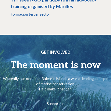
training organised by Marilles
Formación tercer sector
GET INVOLVED
The moment is now
We really can make the Balearic Islands a world-leading example
of marine conservation.
Help make it happen.
Support us