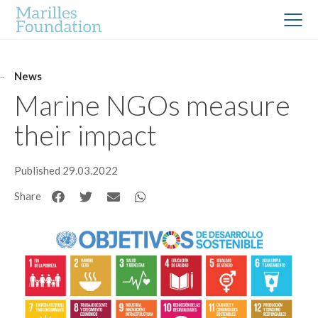
News
Marine NGOs measure
their impact
Published 29.03.2022
Share