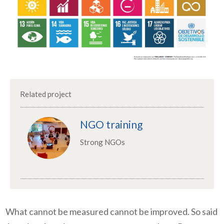
Related project
NGO training
Strong NGOs
What cannot be measured cannot be improved. So said