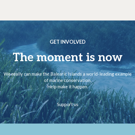
GET INVOLVED
The moment is now
We really can make the Balearic Islands a world-leading example
of marine conservation.
Help make it happen.
Support us