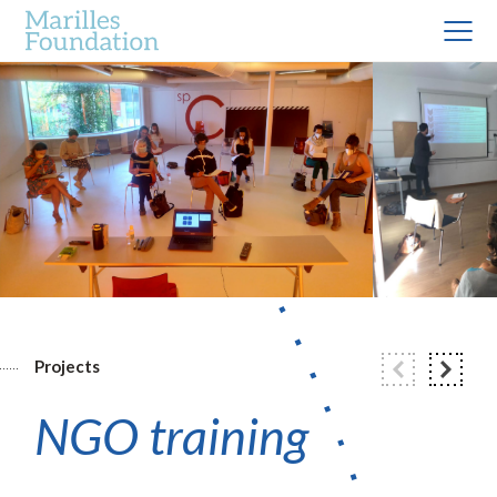
Projects
NGO training