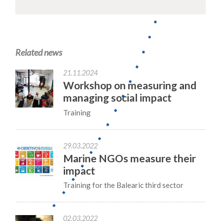
Related news
21.11.2024
Workshop on measuring and
managing social impact
Training
29.03.2022
Marine NGOs measure their
impact
Training for the Balearic third sector
02.03.2022