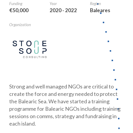
Funding
Year
Region
€50,000
2020 - 2022
Baleares
Organization
Strong and well managed NGOs are critical to
create the force and energy needed to protect
the Balearic Sea. We have started a training
programme for Balearic NGOs including training
sessions on comms, strategy and fundraising in
each island.