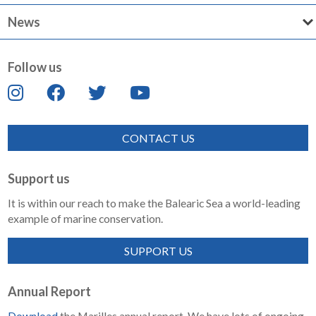
News
Follow us
CONTACT US
Support us
It is within our reach to make the Balearic Sea a world-leading
example of marine conservation.
SUPPORT US
Annual Report
Download
the Marilles annual report. We have lots of ongoing