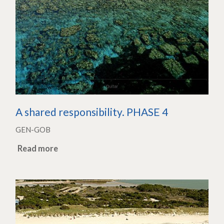
A shared responsibility. PHASE 4
GEN-GOB
Read more