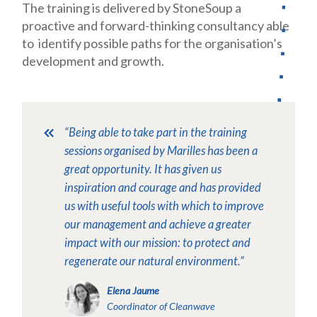
The training is delivered by StoneSoup a
proactive and forward-thinking consultancy
able
to identify possible paths for the organisation’s
development and growth.
“Being able to take part in the training
sessions organised by Marilles has been a
great opportunity. It has given us
inspiration and courage and has provided
us with useful tools with which to improve
our management and achieve a greater
impact with our mission: to protect and
regenerate our natural environment.”
Elena Jaume
Coordinator of Cleanwave