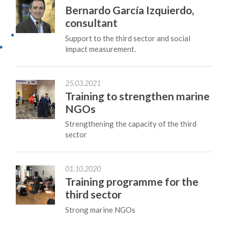
Bernardo García Izquierdo,
consultant
Support to the third sector and social
impact measurement.
25.03.2021
Training to strengthen marine
NGOs
Strengthening the capacity of the third
sector
01.10.2020
Training programme for the
third sector
Strong marine NGOs