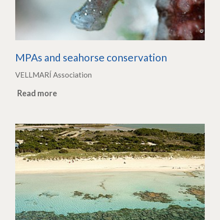
MPAs and seahorse conservation
VELLMARÍ Association
Read more