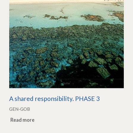
A shared responsibility. PHASE 3
GEN-GOB
Read more