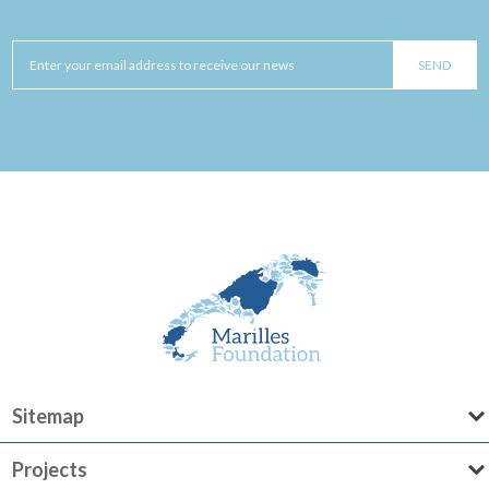
Sitemap
Projects