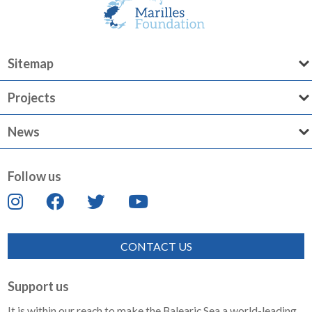
Sitemap
Projects
News
Follow us
CONTACT US
Support us
It is within our reach to make the Balearic Sea a world-leading