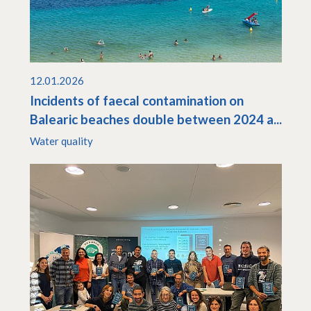
12.01.2026
Incidents of faecal contamination on
Balearic beaches double between 2024 a...
Water quality