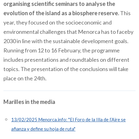
organising scientific seminars to analyse the
evolution of the island as a biosphere reserve.
This
year, they focused on the socioeconomic and
environmental challenges that Menorca has to faceby
2030 in line with the sustainable development goals.
Running from 12 to 16 February, the programme
includes presentations and roundtables on different
topics. The presentation of the conclusions will take
place on the 24th.
Marilles in the media
13/02/2025 Menorca.info: "El Foro de la Illa de l’Aire se
afianza y define su hoja de ruta"