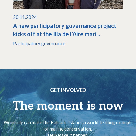
20.11.2024
A new participatory governance project
kicks off at the Illa de l'Aire mari...
Participatory governance
GET INVOLVED
The moment is now
We really can make the Balearic Islands a world-leading example
of marine conservation.
Help make it happen.