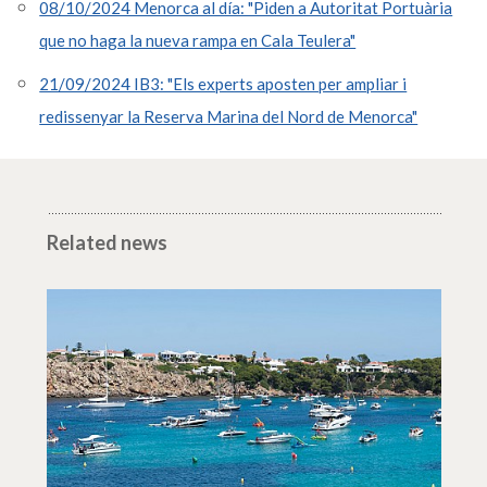
08/10/2024 Menorca al día: "Piden a Autoritat Portuària
que no haga la nueva rampa en Cala Teulera"
21/09/2024 IB3: "Els experts aposten per ampliar i
redissenyar la Reserva Marina del Nord de Menorca"
Related news