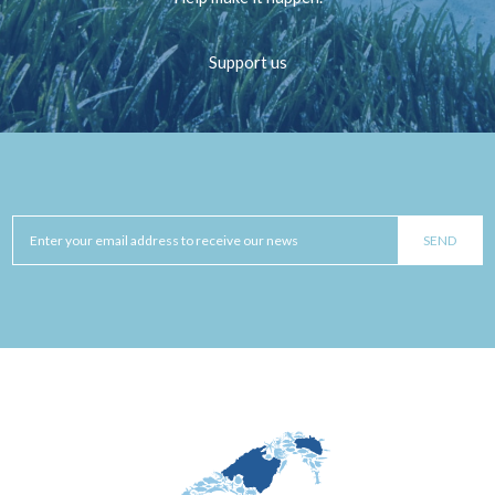
Support us