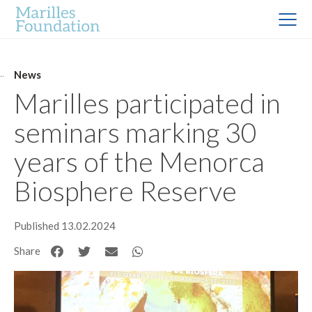
News
Marilles participated in
seminars marking 30
years of the Menorca
Biosphere Reserve
Published 13.02.2024
Share