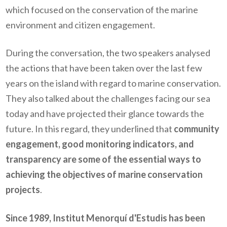
which focused on the conservation of the marine
environment and citizen engagement.
During the conversation, the two speakers analysed
the actions that have been taken over the last few
years on the island with regard to marine conservation.
They also talked about the challenges facing our sea
today and have projected their glance towards the
future. In this regard, they underlined that
community
engagement, good monitoring indicators
,
and
transparency are some of the essential ways to
achieving the objectives of marine conservation
projects
.
Since 1989, Institut Menorquí d'Estudis has been