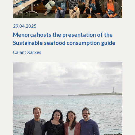
29.04.2025
Menorca hosts the presentation of the
Sustainable seafood consumption guide
Calant Xarxes