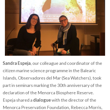
Sandra Espeja
,
o
ur colleague and coordinator of the
citizen marine science programme in the Balearic
Islands, Observadores del Mar (Sea Watchers), took
part in seminars marking the 30th anniversary of the
declaration of the Menorca Biosphere Reserve.
Espeja shared a
dialogue
with the director of the
Menorca Preservation Foundation, Rebecca Morris,