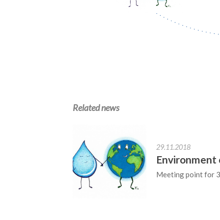
Related news
29.11.2018
Environment 
Meeting point for 3