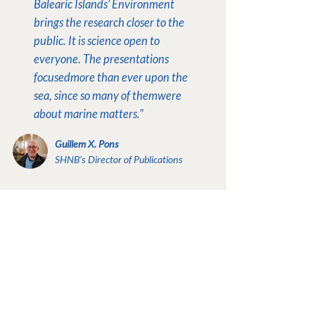
Balearic Islands’ Environment
brings the research closer to the
public. It is science open to
everyone.
The presentations
focused
more than ever upon the
sea, since so many of them
were
about marine matters."
Guillem X. Pons
SHNB’s Director of Publications