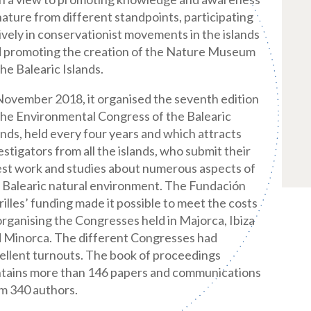
nature from different standpoints, participating
ively in conservationist movements in the islands
 promoting the creation of the Nature Museum
the Balearic Islands.
November 2018, it organised the seventh edition
the Environmental Congress of the Balearic
ands, held every four years and which attracts
estigators from all the islands, who submit their
est work and studies about numerous aspects of
 Balearic natural environment. The Fundación
illes’ funding made it possible to meet the costs
organising the Congresses held in Majorca, Ibiza
 Minorca. The different Congresses had
ellent turnouts. The book of proceedings
tains more than 146 papers and communications
m 340 authors.