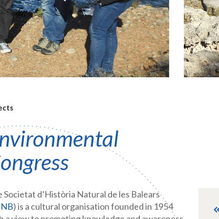
ects
nvironmental
ongress
 Societat d’Història Natural de les Balears
HNB
) is a cultural organisation founded in 1954
h a view to promoting knowledge and awareness