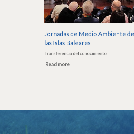
Jornadas de Medio Ambiente d
las Islas Baleares
Transferencia del conocimiento
Read more