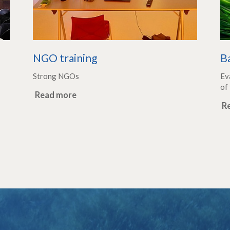
e
NGO training
B
Strong NGOs
Ev
of 
Read more
R