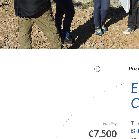
Proj
E
C
The
Funding
(
S
€7,500
wit