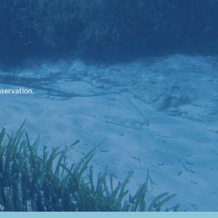
nservation.