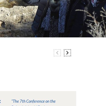
"The 7th Conference on the