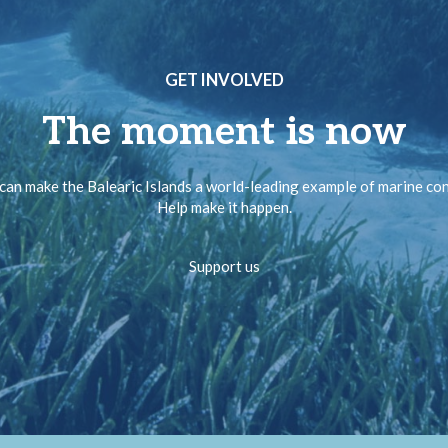
GET INVOLVED
The moment is now
can make the Balearic Islands a world-leading example of marine co
Help make it happen.
Support us