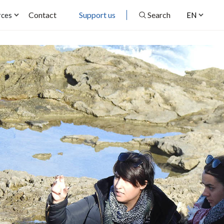
Contact
Support us
Search
rces
EN