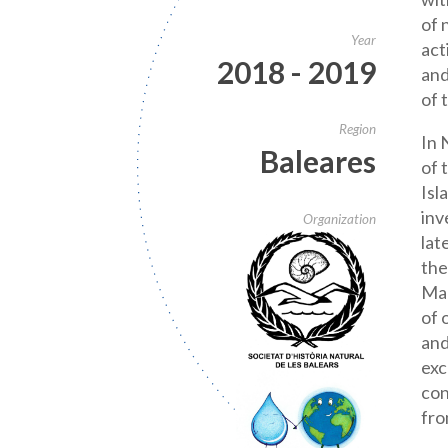
of 
Year
act
2018 - 2019
and
of 
Region
In 
Baleares
of 
Isl
inv
Organization
lat
the
Mar
of 
and
exc
con
fro