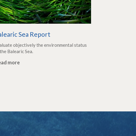
alearic Sea Report
aluate objectively the environmental status
the Balearic Sea.
ead more