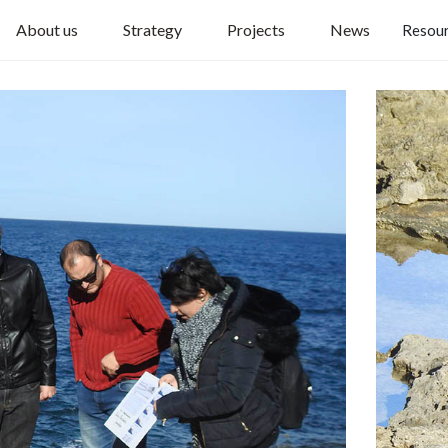
About us
Strategy
Projects
News
Resou