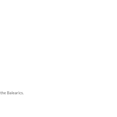
the Balearics.