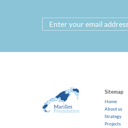
Sitemap
Home
About us
Strategy
Projects