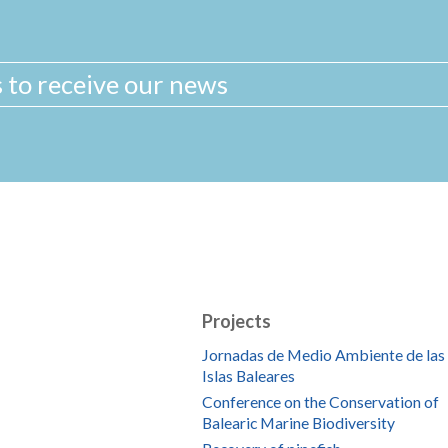
Projects
Jornadas de Medio Ambiente de las
Islas Baleares
Conference on the Conservation of
Balearic Marine Biodiversity