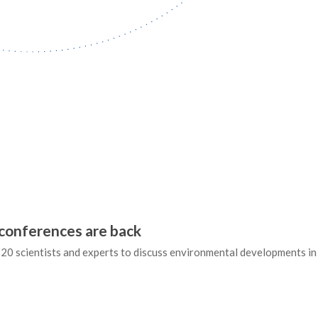
conferences are back
20 scientists and experts to discuss environmental developments in 