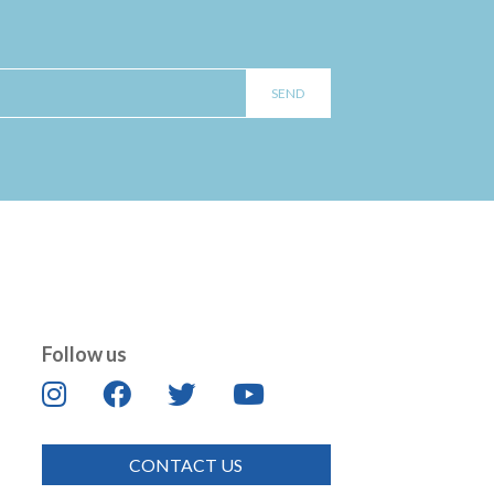
Follow us
CONTACT US