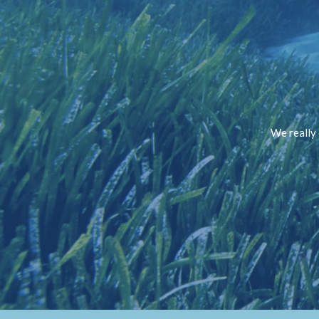
We really 