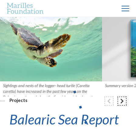
Sightings and nests of the logger- head turtle (Caretta
Summary version
caretta) have increased in the past few years on the
Balearic coast – and along the Spanish mainland coast.
Projects
Photo: Xavier Mas.
Balearic Sea Report