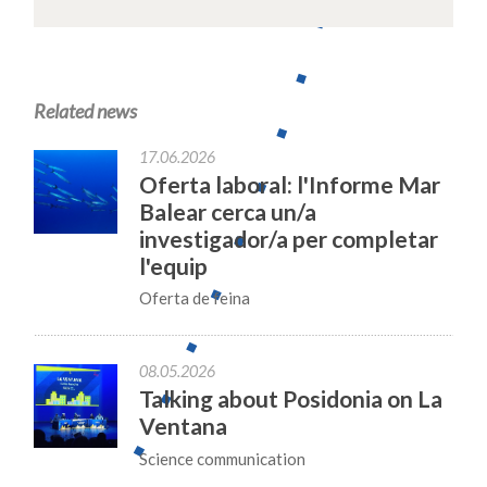
Related news
17.06.2026
Oferta laboral: l'Informe Mar
Balear cerca un/a
investigador/a per completar
l'equip
Oferta de feina
08.05.2026
Talking about Posidonia on La
Ventana
Science communication