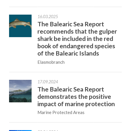
16.03.2025
The Balearic Sea Report
recommends that the gulper
shark be included in the red
book of endangered species
of the Balearic Islands
Elasmobranch
17.09.2024
The Balearic Sea Report
demonstrates the positive
impact of marine protection
Marine Protected Areas