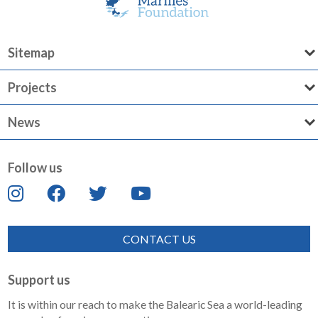
Sitemap
Projects
News
Follow us
CONTACT US
Support us
It is within our reach to make the Balearic Sea a world-leading