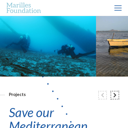
Projects
Save our
Mediterranean