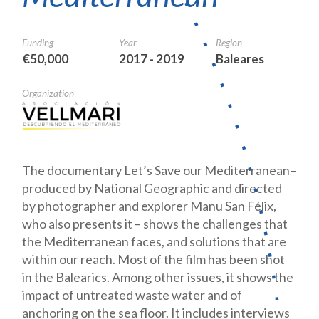
Funding
Year
Region
€50,000
2017 - 2019
Baleares
Organization
The documentary Let’s Save our Mediterranean–
produced by National Geographic and directed
by photographer and explorer Manu San Félix,
who also presents it – shows the challenges that
the Mediterranean faces, and solutions that are
within our reach. Most of the film has been shot
in the Balearics. Among other issues, it shows the
impact of untreated waste water and of
anchoring on the sea floor. It includes interviews