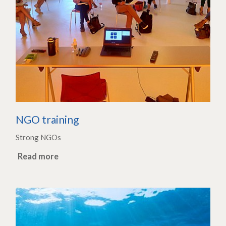
NGO training
Strong NGOs
Read more