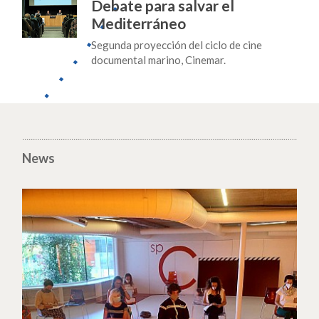
Debate para salvar el
Mediterráneo
Segunda proyección del ciclo de cine
documental marino, Cinemar.
News