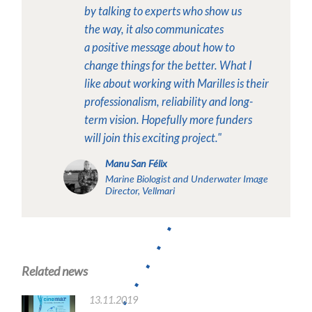
by talking to experts who show us
the
way, it also communicates
a
positive message about how to
change things for the better.
What I
like about working with Marilles is their
professionalism, reliability and long-
term vision. Hopefully more funders
will join this exciting project."
Manu San Félix
Marine Biologist and Underwater Image
Director, Vellmari
Related news
13.11.2019