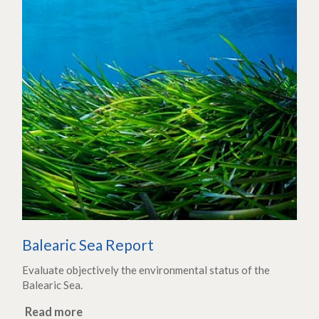
Balearic Sea Report
Evaluate objectively the environmental status of the
Balearic Sea.
Read more