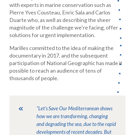
with experts in marine conservation such as
Pierre Yves Cousteau, Enric Sala and Carlos
Duarte who, as well as describing the sheer
magnitude of the challenge we’re facing, offer
solutions for urgent implementation.
Marilles committed to the idea of making the
documentary in 2017, and the subsequent
participation of National Geographic has made it
possible to reach an audience of tens of
thousands of people.
"Let’s Save Our Mediterranean
shows
how we are transforming, changing
and degrading the sea, due to the rapid
developments of recent decades. But