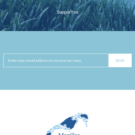
Support us