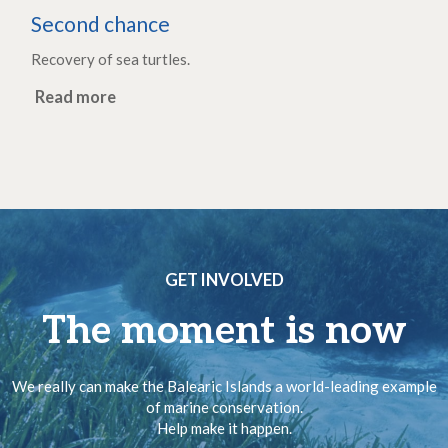
Second chance
Recovery of sea turtles.
Read more
GET INVOLVED
The moment is now
We really can make the Balearic Islands a world-leading example
of marine conservation.
Help make it happen.