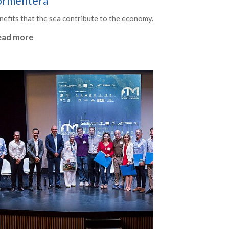
ormentera
nefits that the sea contribute to the economy.
ead more