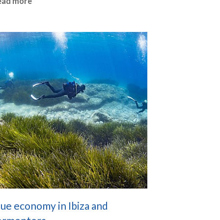
ead more
ue economy in Ibiza and