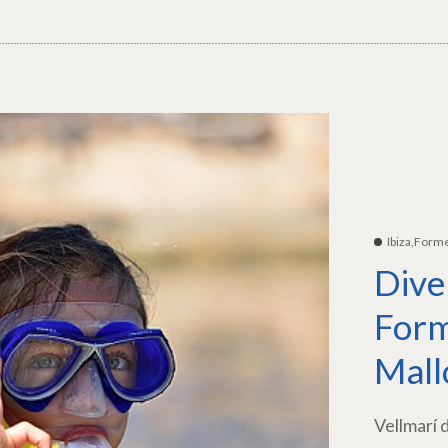
Ibiza,Form
Dive
Form
Mall
Vellmarí 