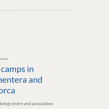
entera
 camps in
entera and
orca
diving centre and association