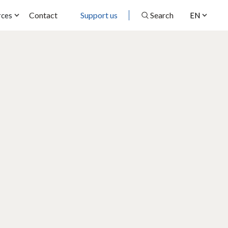
Contact
Support us
Search
rces
EN