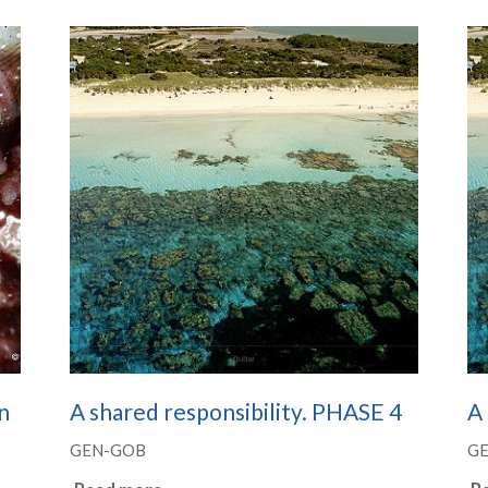
n
A shared responsibility. PHASE 4
A 
GEN-GOB
G