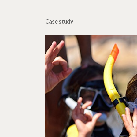
Case study