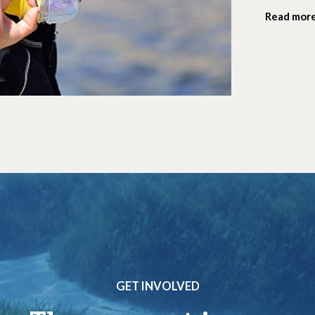
Read mor
GET INVOLVED