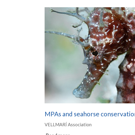
MPAs and seahorse conservatio
VELLMARÍ Association