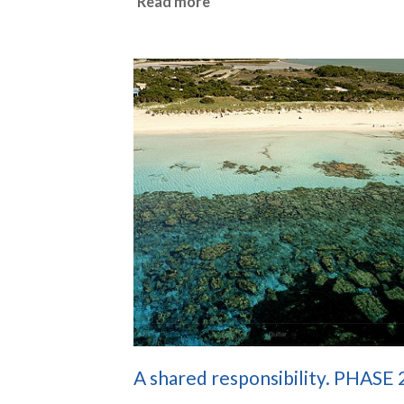
Read more
A shared responsibility. PHASE 