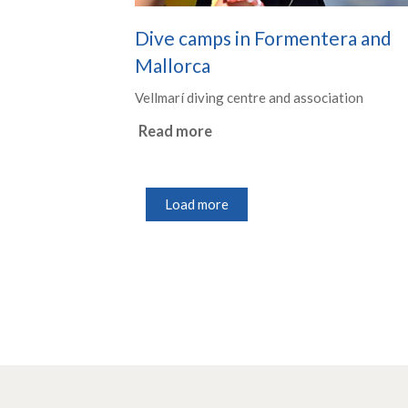
Dive camps in Formentera and
Mallorca
Vellmarí diving centre and association
Read more
Load more