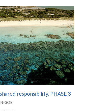
shared responsibility. PHASE 3
EN-GOB