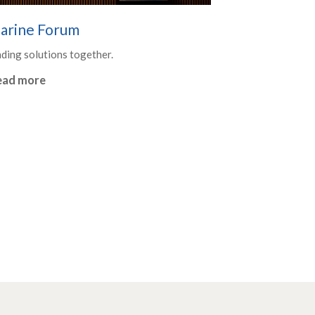
arine Forum
nding solutions together.
ead more