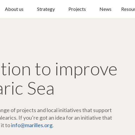
About us
Strategy
Projects
News
Resou
ction to improve
aric Sea
ge of projects and local initiatives that support
arics. If you’re got an idea for an initiative that
 it to
info@marilles.org
.