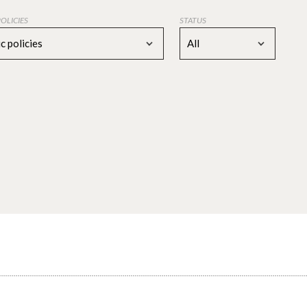
POLICIES
STATUS
c policies
All