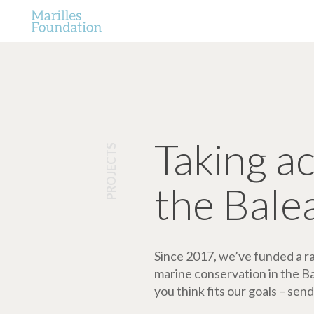
Taking a
PROJECTS
the Bale
Since 2017, we’ve funded a ran
marine conservation in the Bale
you think fits our goals – send