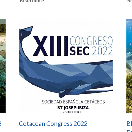
Read more
R
2
Cetacean Congress 2022
Bl