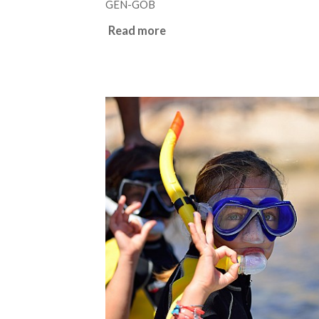
GEN-GOB
Read more