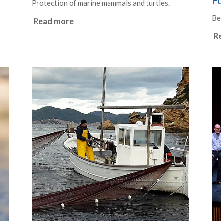
F
Protection of marine mammals and turtles.
Be
Read more
R