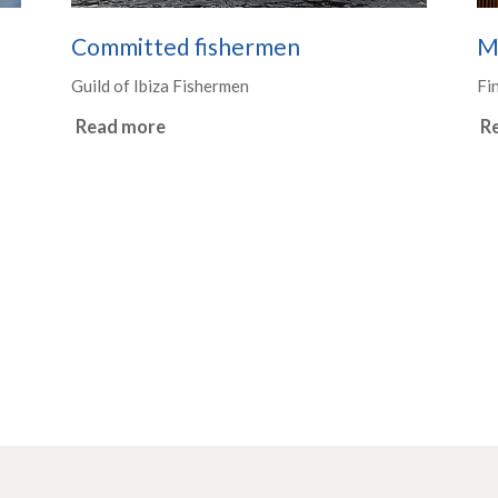
Committed fishermen
M
Guild of Ibiza Fishermen
Fi
Read more
R