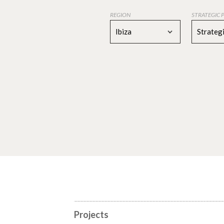
REGION
STRATEGIC 
Ibiza
Strategi
Projects