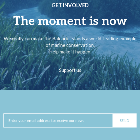
GET INVOLVED
The moment is now
We really can make the Balearic Islands a world-leading example
of marine conservation.
Help make it happen.
Support us