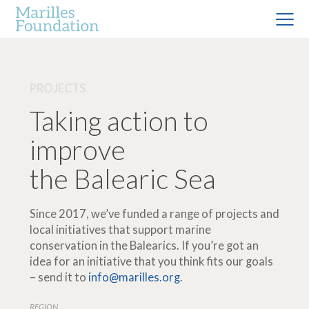
PROJECTS
Taking action to
improve
the Balearic Sea
Since 2017, we’ve funded a range of projects and
local initiatives that support marine
conservation in the Balearics. If you’re got an
idea for an initiative that you think fits our goals
– send it to
info@marilles.org
.
REGION