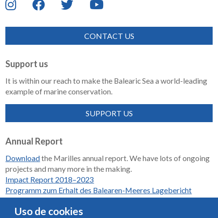
CONTACT US
Support us
It is within our reach to make the Balearic Sea a world-leading
example of marine conservation.
SUPPORT US
Annual Report
Download
the Marilles annual report. We have lots of ongoing
projects and many more in the making.
Impact Report 2018–2023
Programm zum Erhalt des Balearen-Meeres Lagebericht
2018-2023
Uso de cookies