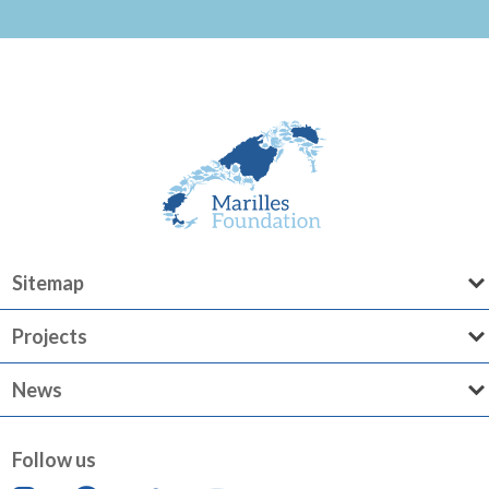
Sitemap
Projects
News
Follow us