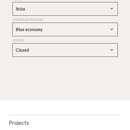
Ibiza
STRATEGIC POLICIES
Blue economy
STATUS
Closed
Projects