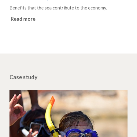
Benefits that the sea contribute to the economy.
Read more
Case study