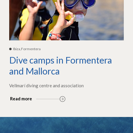
Ibiza,Formentera
Dive camps in Formentera
and Mallorca
Vellmarí diving centre and association
Read more