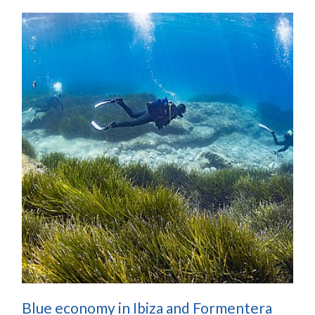
Blue economy in Ibiza and Formentera