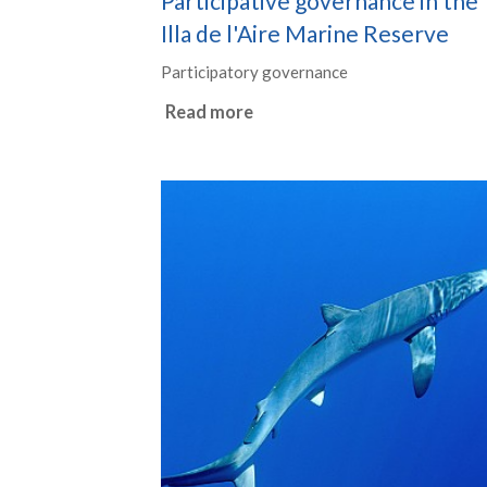
Participative governance in the
Illa de l'Aire Marine Reserve
Participatory governance
Read more