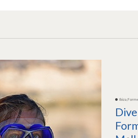
Ibiza,Form
Dive
Form