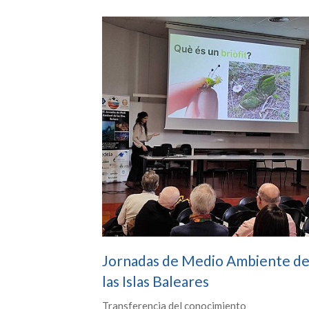
Jornadas de Medio Ambiente d
las Islas Baleares
Transferencia del conocimiento