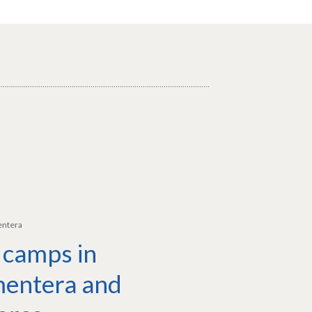
entera
 camps in
entera and