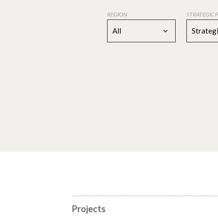
REGION
STRATEGIC 
All
Strategi
Projects