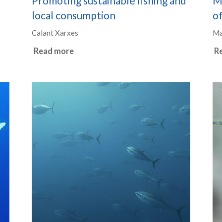
Promoting sustainable fishing and
M
local consumption
of
Calant Xarxes
Ma
Read more
R