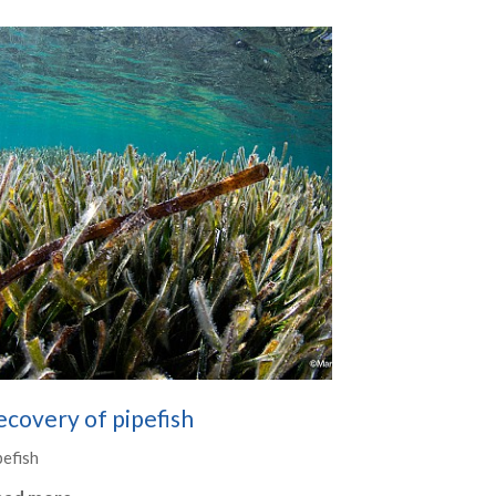
covery of pipefish
pefish