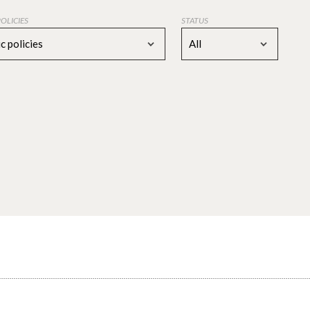
POLICIES
STATUS
c policies
All