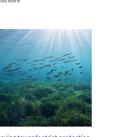
ead more