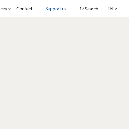
Contact
Support us
Search
rces
EN