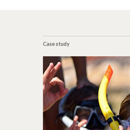
Case study