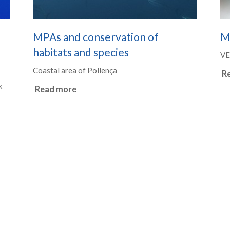
MPAs and conservation of
M
habitats and species
VE
Coastal area of Pollença
R
k
Read more