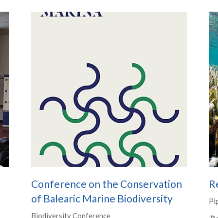
e
Conference on the Conservation
Re
of Balearic Marine Biodiversity
Pi
Biodiversity Conference