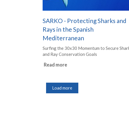
SARKO - Protecting Sharks and
Rays in the Spanish
Mediterranean
Surfing the 30x30 Momentum to Secure Shar
and Ray Conservation Goals
Read more
Load more