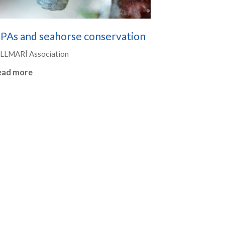
PAs and seahorse conservation
LLMARÍ Association
ead more