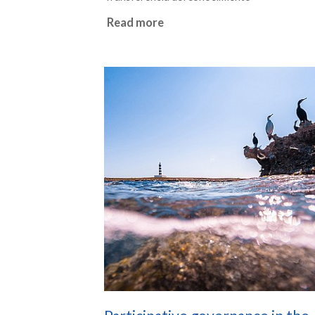
Read more