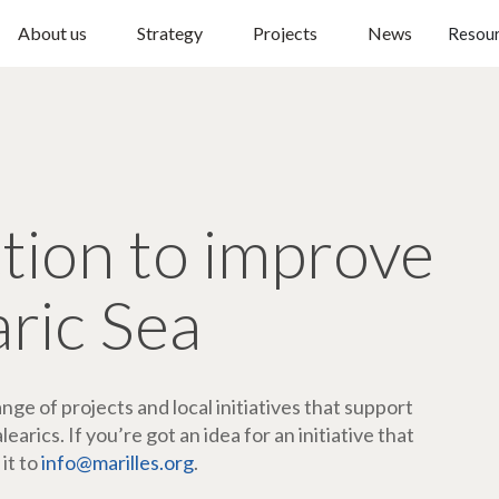
About us
Strategy
Projects
News
Resou
ction to improve
aric Sea
ge of projects and local initiatives that support
arics. If you’re got an idea for an initiative that
 it to
info@marilles.org
.