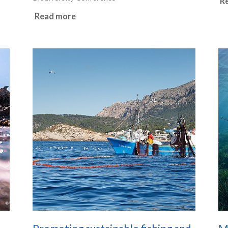
R
Read more