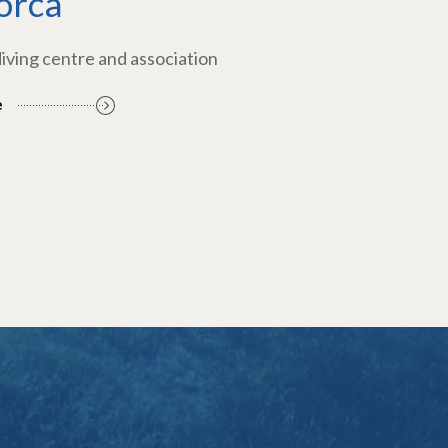
orca
diving centre and association
e