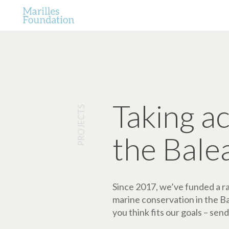
Taking a
PROJECTS
the Bale
Since 2017, we’ve funded a ran
marine conservation in the Bale
you think fits our goals – send