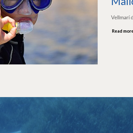
Mall
Vellmarí 
Read mor