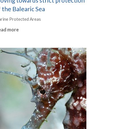
oving towards strict protection
 the Balearic Sea
rine Protected Areas
ead more