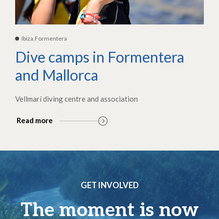
Ibiza,Formentera
Dive camps in Formentera
and Mallorca
Vellmarí diving centre and association
Read more
GET INVOLVED
The moment is now