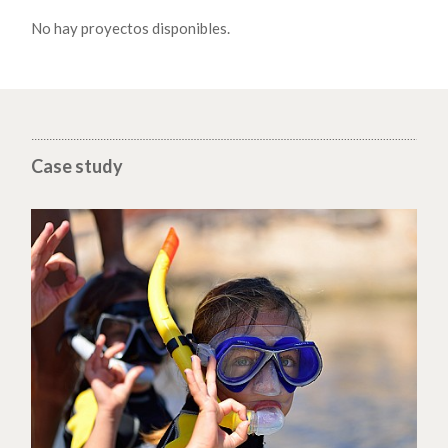
No hay proyectos disponibles.
Case study