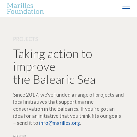
PROJECTS
Taking action to
improve
the Balearic Sea
Since 2017, we’ve funded a range of projects and
local initiatives that support marine
conservation in the Balearics. If you’re got an
idea for an initiative that you think fits our goals
– send it to
info@marilles.org
.
REGION