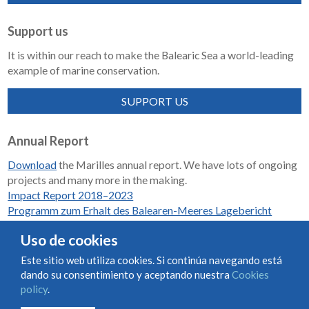
Support us
It is within our reach to make the Balearic Sea a world-leading
example of marine conservation.
SUPPORT US
Annual Report
Download
the Marilles annual report. We have lots of ongoing
projects and many more in the making.
Impact Report 2018–2023
Programm zum Erhalt des Balearen-Meeres Lagebericht
2018-2023
Uso de cookies
Este sitio web utiliza cookies. Si continúa navegando está
dando su consentimiento y aceptando nuestra
Cookies
Condiciones de uso y contratación
Cookies policy
policy
.
Privacy policy