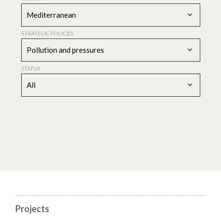
Mediterranean
STRATEGIC POLICIES
Pollution and pressures
STATUS
All
Projects