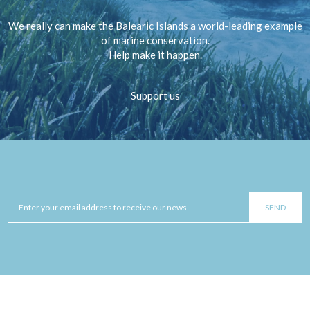
We really can make the Balearic Islands a world-leading example
of marine conservation.
Help make it happen.
Support us