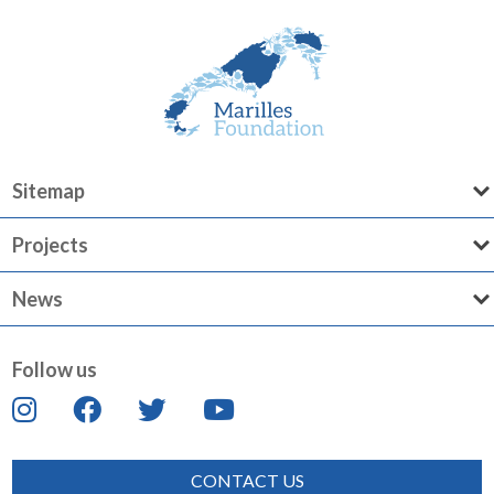
Sitemap
Projects
News
Follow us
CONTACT US