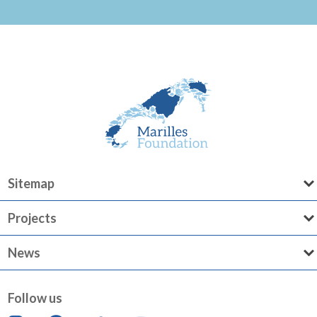
Sitemap
Projects
News
Follow us