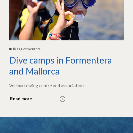
Ibiza,Formentera
Dive camps in Formentera
and Mallorca
Vellmarí diving centre and association
Read more