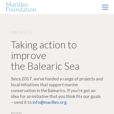
PROJECTS
Taking action to
improve
the Balearic Sea
Since 2017, we’ve funded a range of projects and
local initiatives that support marine
conservation in the Balearics. If you’re got an
idea for an initiative that you think fits our goals
– send it to
info@marilles.org
.
REGION