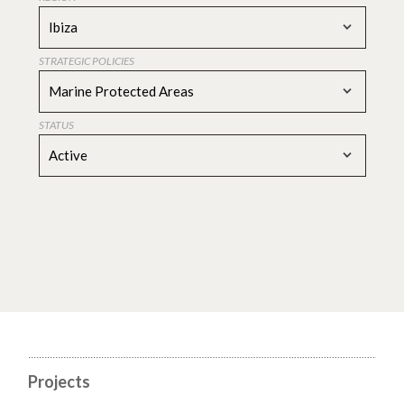
Ibiza
STRATEGIC POLICIES
Marine Protected Areas
STATUS
Active
Projects