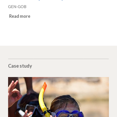
GEN-GOB
Read more
Case study