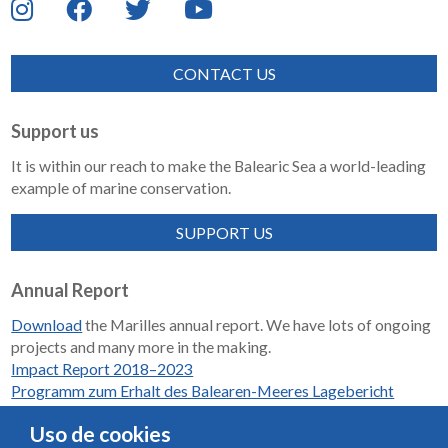
CONTACT US
Support us
It is within our reach to make the Balearic Sea a world-leading
example of marine conservation.
SUPPORT US
Annual Report
Download
the Marilles annual report. We have lots of ongoing
projects and many more in the making.
Impact Report 2018–2023
Programm zum Erhalt des Balearen-Meeres Lagebericht
2018-2023
Uso de cookies