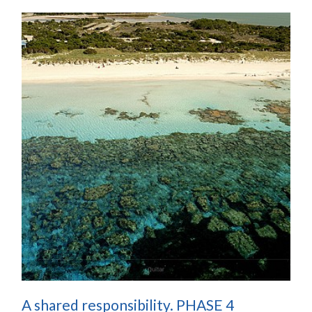
A shared responsibility. PHASE 4