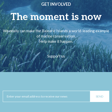
GET INVOLVED
The moment is now
We really can make the Balearic Islands a world-leading example
of marine conservation.
Help make it happen.
Support us