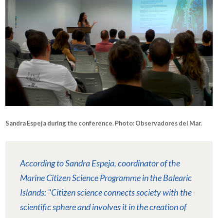
Sandra Espeja during the conference. Photo: Observadores del Mar.
According to Sandra Espeja, coordinator of the
Marine Citizen Science Programme in the Balearic
Islands: "Citizen science connects society with the
scientific sphere and involves it in the creation of