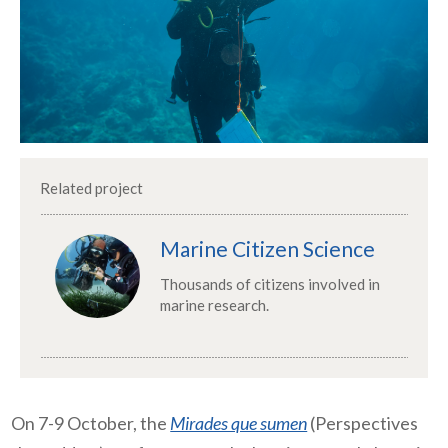
Related project
Marine Citizen Science
Thousands of citizens involved in
marine research.
On 7-9 October, the
Mirades que sumen
(
Perspectives