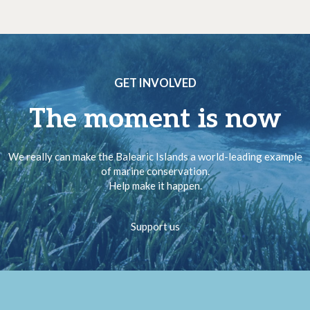
GET INVOLVED
The moment is now
We really can make the Balearic Islands a world-leading example
of marine conservation.
Help make it happen.
Support us