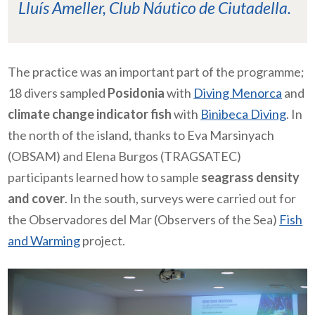
Lluís Ameller, Club Náutico de Ciutadella.
The practice was an important part of the programme;
18 divers sampled
Posidonia
with
Diving Menorca
and
climate change indicator fish
with
Binibeca Diving
. In
the north of the island, thanks to Eva Marsinyach
(OBSAM) and Elena Burgos (TRAGSATEC)
participants learned how to sample
seagrass density
and cover
. In the south, surveys were carried out for
the Observadores del Mar (Observers of the Sea)
Fish
and Warming
project.