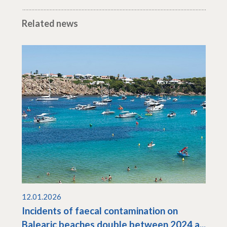
Related news
12.01.2026
Incidents of faecal contamination on
Balearic beaches double between 2024 a...