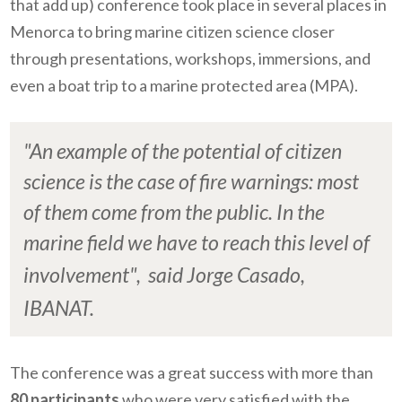
that add up) conference took place in several places in
Menorca to bring marine citizen science closer
through presentations, workshops, immersions, and
even a boat trip to a marine protected area (MPA).
"An example of the potential of citizen
science is the case of fire warnings: most
of them come from the public. In the
marine field we have to reach this level of
involvement",
said Jorge Casado,
IBANAT.
The conference was a great success with more than
80 participants
who were very satisfied with the