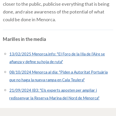
closer to the public, publicise everything that is being
done, and raise awareness of the potential of what
could be done in Menorca.
Marilles in the media
13/02/2025 Menorca.info: "El Foro de la Illa de l’Aire se
afianza y define su hoja de ruta"
08/10/2024 Menorca al día: "Piden a Autoritat Portuària
que no haga la nueva rampa en Cala Teulera"
21/09/2024 IB3: "Els experts aposten per ampliar i
redissenyar la Reserva Marina del Nord de Menorca"