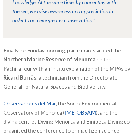
knowledge. At the same time, by connecting with
the sea, we raise awareness and appreciation in
order to achieve greater conservation."
Finally, on Sunday morning, participants visited the
Northern Marine Reserve of Menorca
on the
PachiraTour with an in situ explanation of the MPAs by
Ricard Borràs
, a technician from the Directorate
General for Natural Spaces and Biodiversity.
Observadores del Mar
, the Socio-Environmental
Observatory of Menorca (
IME-OBSAM
), and the
diving centres Diving Menorca and Binibeca Diving co-
organised the conference to bring citizen science