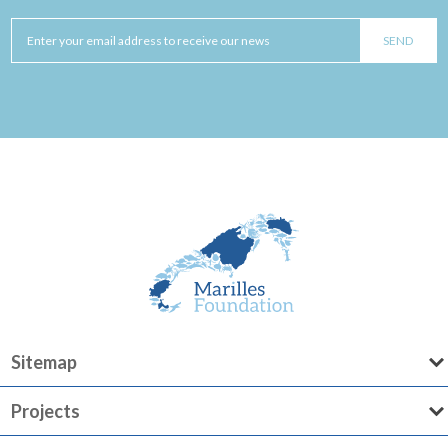
Sitemap
Projects