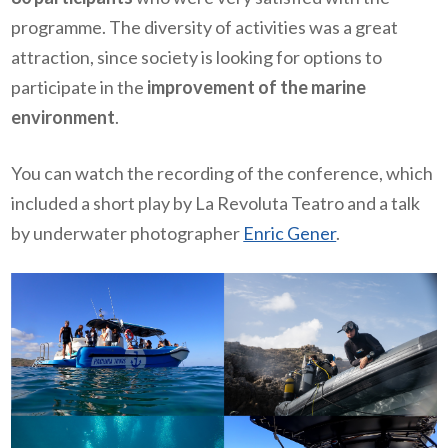
programme. The diversity of activities was a great
attraction, since society is looking for options to
participate in the
improvement of the marine
environment
.
You can watch the recording of the conference, which
included a short play by La Revoluta Teatro and a talk
by underwater photographer
Enric Gener
.