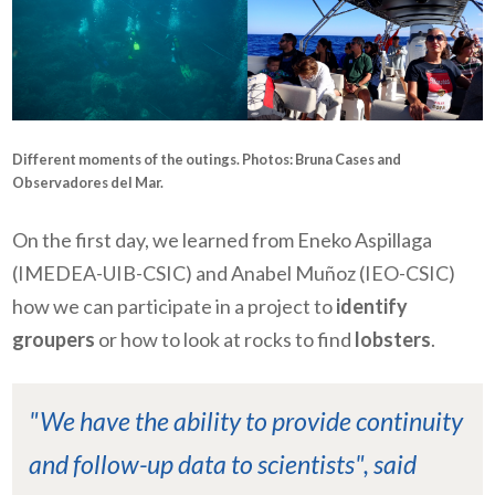
Different moments of the outings. Photos: Bruna Cases and
Observadores del Mar.
On the first day, we learned from Eneko Aspillaga
(IMEDEA-UIB-CSIC) and Anabel Muñoz (IEO-CSIC)
how we can participate in a project to
identify
groupers
or how to look at rocks to find
lobsters
.
"We have the ability to provide continuity
and follow-up data to scientists", said