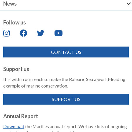
News
Follow us
CONTACT US
Support us
It is within our reach to make the Balearic Sea a world-leading
example of marine conservation.
SUPPORT US
Annual Report
Download
the Marilles annual report. We have lots of ongoing