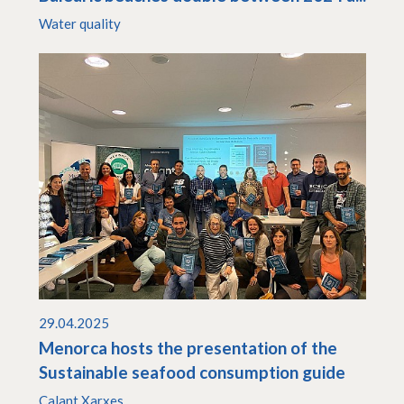
Water quality
29.04.2025
Menorca hosts the presentation of the
Sustainable seafood consumption guide
Calant Xarxes