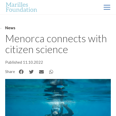
News
Menorca connects with
citizen science
Published 11.10.2022
Share