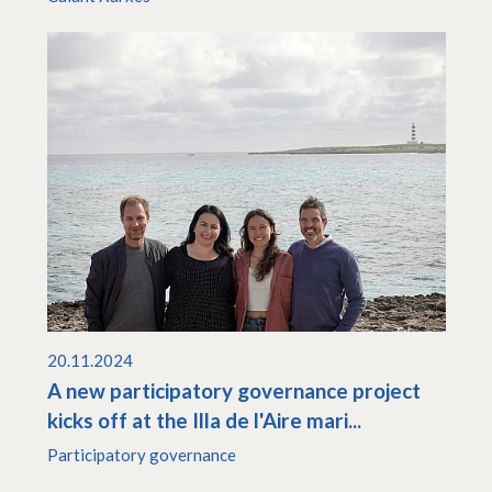
20.11.2024
A new participatory governance project
kicks off at the Illa de l'Aire mari...
Participatory governance