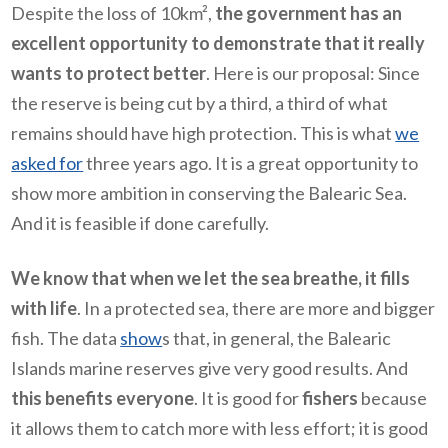
Despite the loss of 10km²,
the government has an
excellent opportunity to demonstrate that it really
wants to protect better
. Here is our proposal: Since
the reserve is being cut by a third, a third of what
remains should have high protection. This is what
we
asked for
three years ago. It is a great opportunity to
show more ambition in conserving the Balearic Sea.
And it is feasible if done carefully.
We know that when we let the sea breathe, it fills
with life
. In a protected sea, there are more and bigger
fish. The data
show
s that, in general, the Balearic
Islands marine reserves give very good results. And
this benefits everyone
. It is good for
fishers
because
it allows them to catch more with less effort; it is good