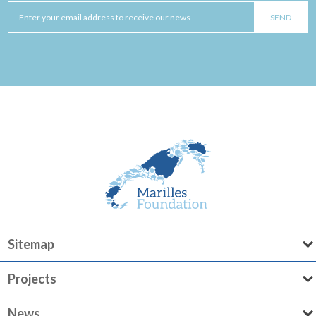
Sitemap
Projects
News