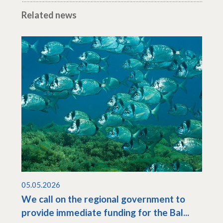
Related news
05.05.2026
We call on the regional government to
provide immediate funding for the Bal...