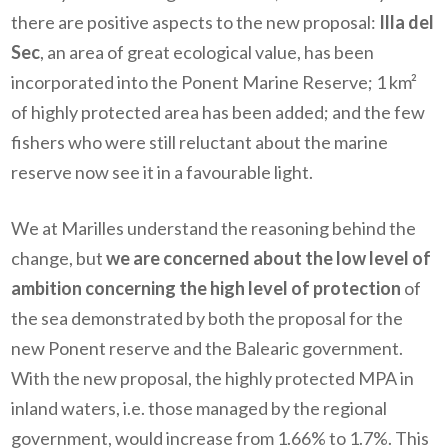
there are positive aspects to the new proposal:
Illa del
Sec
, an area of great ecological value, has been
incorporated into the Ponent Marine Reserve; 1 km²
of highly protected area has been added; and the few
fishers who were still reluctant about the marine
reserve now see it in a favourable light.
We at Marilles understand the reasoning behind the
change, but
we are concerned about the low level of
ambition concerning the high level of protection
of
the sea demonstrated by both the proposal for the
new Ponent reserve and the Balearic government.
With the new proposal, the highly protected MPA in
inland waters, i.e. those managed by the regional
government, would increase from 1.66% to 1.7%. This