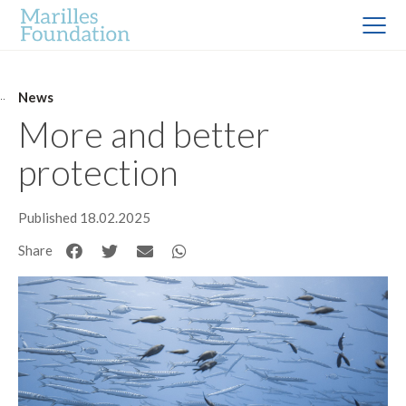
News
More and better
protection
Published 18.02.2025
Share