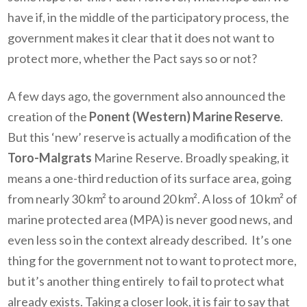
have if, in the middle of the participatory process, the
government makes it clear that it does not want to
protect more, whether the Pact says so or not?
A few days ago, the government also announced the
creation of the
Ponent (Western) Marine Reserve
.
But this ‘new’ reserve is actually a modification of the
Toro-Malgrats
Marine Reserve. Broadly speaking, it
means a one-third reduction of its surface area, going
from nearly 30 km² to around 20 km². A loss of 10 km² of
marine protected area (MPA) is never good news, and
even less so in the context already described. It’s one
thing for the government not to want to protect more,
but it’s another thing entirely to fail to protect what
already exists. Taking a closer look, it is fair to say that