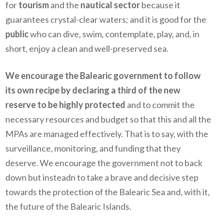
for
tourism
and the
nautical sector
because it
guarantees crystal-clear waters; and it is good for the
public
who can dive, swim, contemplate, play, and, in
short, enjoy a clean and well-preserved sea.
We encourage the Balearic government to follow
its own recipe by declaring a third of the new
reserve to be highly protected
and to commit the
necessary resources and budget so that this and all the
MPAs are managed effectively. That is to say, with the
surveillance, monitoring
,
and funding that they
deserve. We encourage the government not to back
down but insteadn to take a brave and decisive step
towards the protection of the Balearic Sea and, with it,
the future of the Balearic Islands.