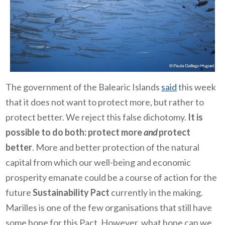
The government of the Balearic Islands
said
this week
that it does not want to protect more, but rather to
protect better. We reject this false dichotomy.
It is
possible to do both: protect more
and
protect
better
. More and better protection of the natural
capital from which our well-being and economic
prosperity emanate could be a course of action for the
future
Sustainability Pact
currently in the making.
Marilles is one of the few organisations that still have
some hope for this Pact. However, what hope can we