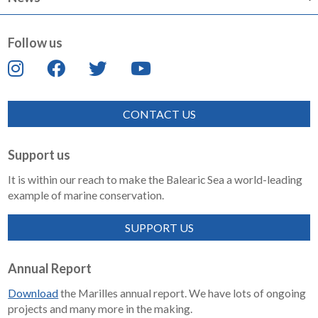
Follow us
CONTACT US
Support us
It is within our reach to make the Balearic Sea a world-leading
example of marine conservation.
SUPPORT US
Annual Report
Download
the Marilles annual report. We have lots of ongoing
projects and many more in the making.