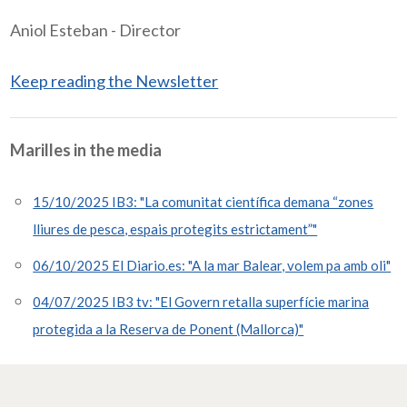
Aniol Esteban - Director
Keep reading the Newsletter
Marilles in the media
15/10/2025 IB3: "La comunitat científica demana “zones
lliures de pesca, espais protegits estrictament”"
06/10/2025 El Diario.es: "A la mar Balear, volem pa amb oli"
04/07/2025 IB3 tv: "El Govern retalla superfície marina
protegida a la Reserva de Ponent (Mallorca)"