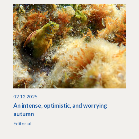
02.12.2025
An intense, optimistic, and worrying
autumn
Editorial