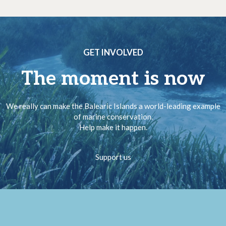
GET INVOLVED
The moment is now
We really can make the Balearic Islands a world-leading example
of marine conservation.
Help make it happen.
Support us