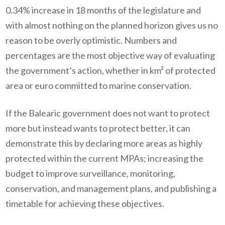
0.34% increase in 18 months of the legislature and
with almost nothing on the planned horizon gives us no
reason to be overly optimistic. Numbers and
percentages are the most objective way of evaluating
the government’s action, whether in km² of protected
area or euro committed to marine conservation.
If the Balearic government does not want to protect
more but instead wants to protect better, it can
demonstrate this by declaring more areas as highly
protected within the current MPAs; increasing the
budget to improve surveillance, monitoring,
conservation, and management plans, and publishing a
timetable for achieving these objectives.