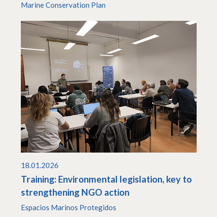
Marine Conservation Plan
18.01.2026
Training: Environmental legislation, key to
strengthening NGO action
Espacios Marinos Protegidos