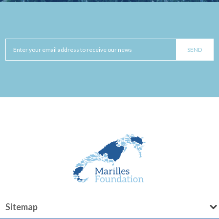
Sitemap