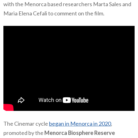
with the Menorca based researchers Marta Sales and
Maria Elena Cefali to comment on the film.
The Cinemar cycle
began in Menorca in 2020
,
promoted by the
Menorca Biosphere Reserve