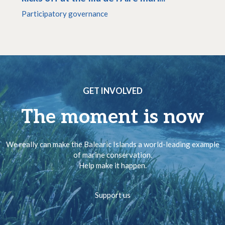
Participatory governance
GET INVOLVED
The moment is now
We really can make the Balearic Islands a world-leading example
of marine conservation.
Help make it happen.
Support us