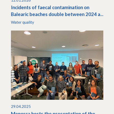
12.01.2026
Incidents of faecal contamination on
Balearic beaches double between 2024 a...
Water quality
29.04.2025
Menorca hosts the presentation of the