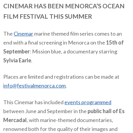
CINEMAR HAS BEEN MENORCA’S OCEAN
FILM FESTIVAL THIS SUMMER
The
Cinemar
marine themed film series comes to an
end with a final screening in Menorca on the
15th of
September
: Mission blue, a documentary starring
Sylvia Earle
.
Places are limited and registrations can be made at
info@festivalmenorca.com
.
This Cinemar has included
events programmed
between June and September in the
public hall of Es
Mercadal
, with marine-themed documentaries,
renowned both for the quality of their images and