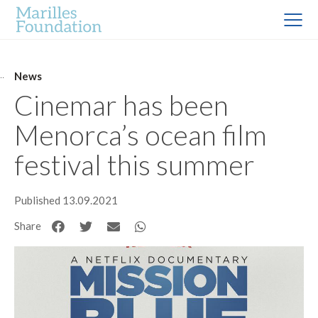
News
Cinemar has been
Menorca’s ocean film
festival this summer
Published 13.09.2021
Share