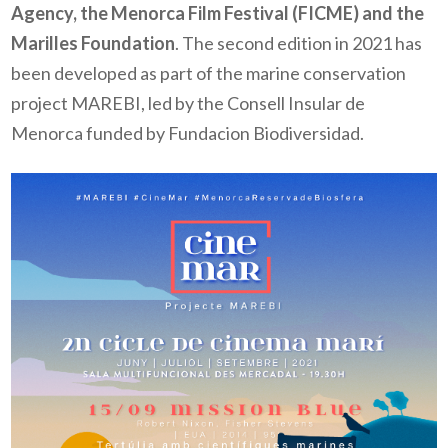
Agency, the Menorca Film Festival (FICME) and the
Marilles Foundation
. The second edition in 2021 has
been developed as part of the marine conservation
project MAREBI, led by the Consell Insular de
Menorca funded by Fundacion Biodiversidad.