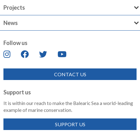
Projects
News
Follow us
CONTACT US
Support us
It is within our reach to make the Balearic Sea a world-leading
example of marine conservation.
SUPPORT US