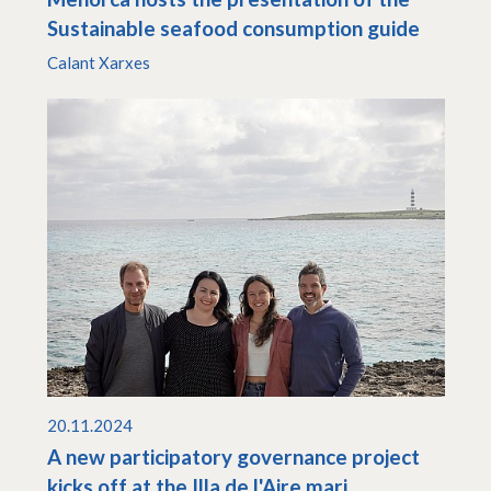
Sustainable seafood consumption guide
Calant Xarxes
20.11.2024
A new participatory governance project
kicks off at the Illa de l'Aire mari...