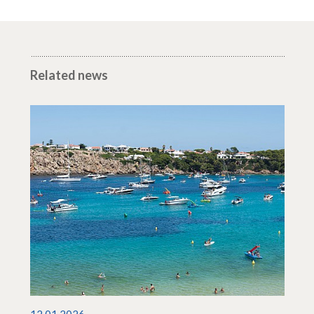
Related news