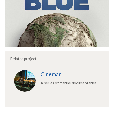
Related project
Cinemar
A series of marine documentaries.