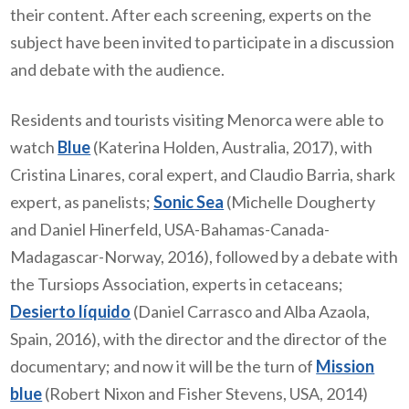
their content. After each screening, experts on the
subject have been invited to participate in a discussion
and debate with the audience.
Residents and tourists visiting Menorca were able to
watch
Blue
(Katerina Holden, Australia, 2017), with
Cristina Linares, coral expert, and Claudio Barria, shark
expert, as panelists;
Sonic Sea
(Michelle Dougherty
and Daniel Hinerfeld, USA-Bahamas-Canada-
Madagascar-Norway, 2016), followed by a debate with
the Tursiops Association, experts in cetaceans;
Desierto líquido
(Daniel Carrasco and Alba Azaola,
Spain, 2016), with the director and the director of the
documentary; and now it will be the turn of
Mission
blue
(Robert Nixon and Fisher Stevens, USA, 2014)