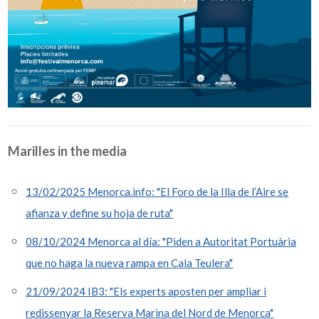
Marilles in the media
13/02/2025 Menorca.info: "El Foro de la Illa de l’Aire se
afianza y define su hoja de ruta"
08/10/2024 Menorca al día: "Piden a Autoritat Portuària
que no haga la nueva rampa en Cala Teulera"
21/09/2024 IB3: "Els experts aposten per ampliar i
redissenyar la Reserva Marina del Nord de Menorca"