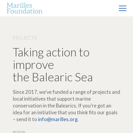
PROJECTS
Taking action to
improve
the Balearic Sea
Since 2017, we’ve funded a range of projects and
local initiatives that support marine
conservation in the Balearics. If you’re got an
idea for an initiative that you think fits our goals
– send it to
info@marilles.org
.
REGION