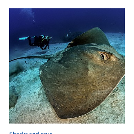
Sharks and rays