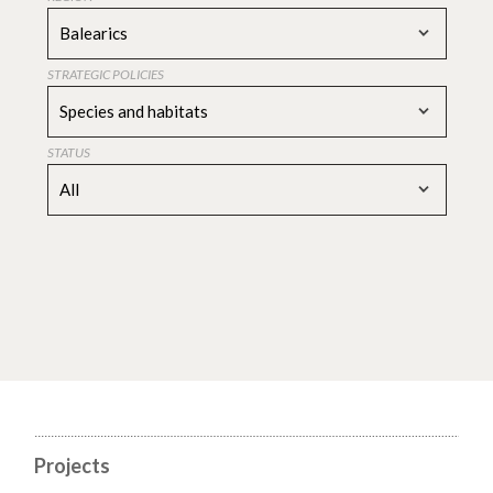
Balearics
STRATEGIC POLICIES
Species and habitats
STATUS
All
Projects