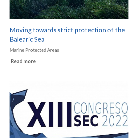
Moving towards strict protection of the
Balearic Sea
Marine Protected Areas
Read more