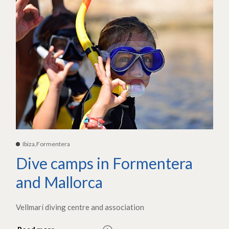
Ibiza,Formentera
Dive camps in Formentera
and Mallorca
Vellmarí diving centre and association