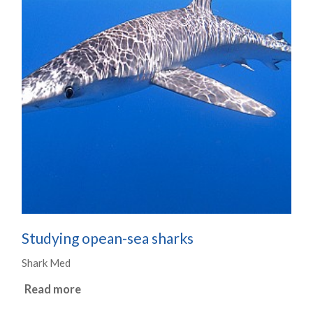
Studying opean-sea sharks
Shark Med
Read more