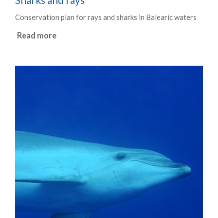
Conservation plan for rays and sharks in Balearic waters
Read more