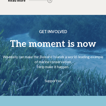
Read more
GET INVOLVED
The moment is now
We really can make the Balearic Islands a world-leading example
of marine conservation.
Help make it happen.
Support us