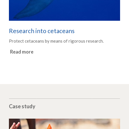
Research into cetaceans
Protect cetaceans by means of rigorous research.
Read more
Case study