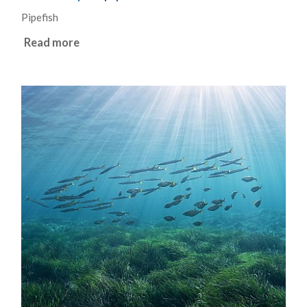
Pipefish
Read more