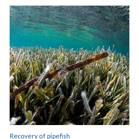
Recovery of pipefish