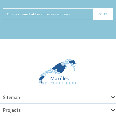
Sitemap
Projects