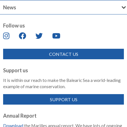
News
Follow us
CONTACT US
Support us
It is within our reach to make the Balearic Sea a world-leading
example of marine conservation.
SUPPORT US
Annual Report
Download
the Marilles annual report. We have lots of ongoing