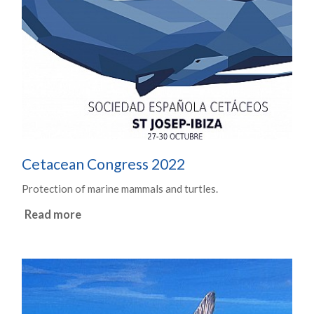
Cetacean Congress 2022
Protection of marine mammals and turtles.
Read more