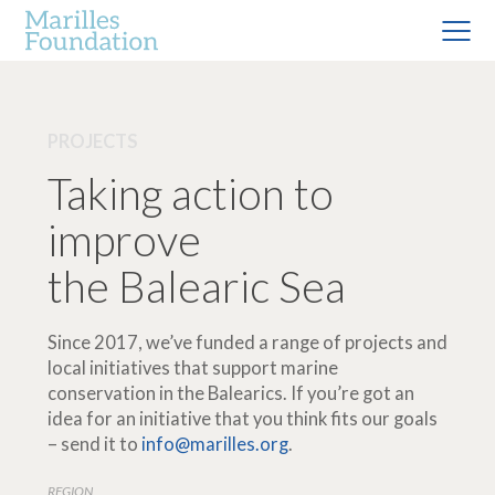
PROJECTS
Taking action to
improve
the Balearic Sea
Since 2017, we’ve funded a range of projects and
local initiatives that support marine
conservation in the Balearics. If you’re got an
idea for an initiative that you think fits our goals
– send it to
info@marilles.org
.
REGION