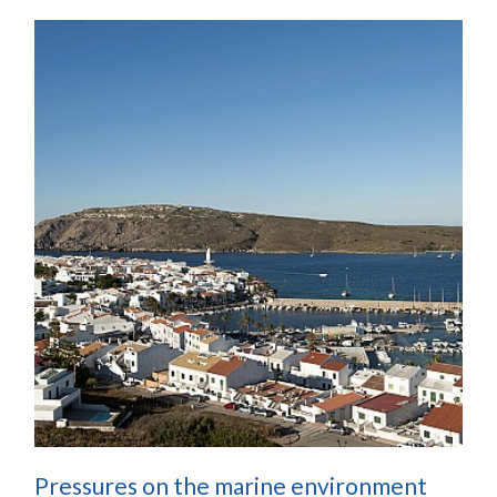
Pressures on the marine environment