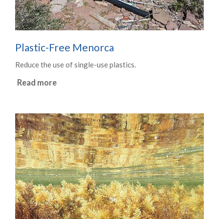
Plastic-Free Menorca
Reduce the use of single-use plastics.
Read more