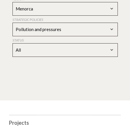
Menorca
STRATEGIC POLICIES
Pollution and pressures
STATUS
All
Projects