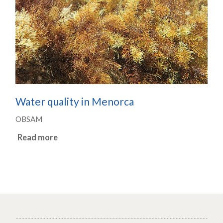
Water quality in Menorca
OBSAM
Read more