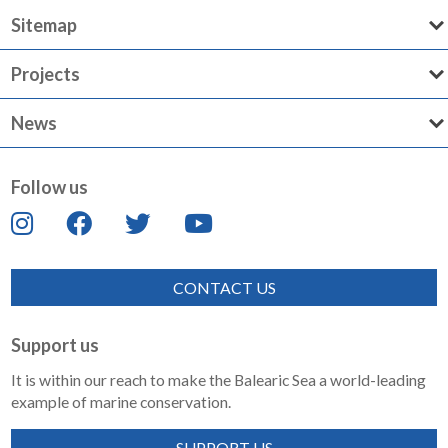
Sitemap
Projects
News
Follow us
CONTACT US
Support us
It is within our reach to make the Balearic Sea a world-leading
example of marine conservation.
SUPPORT US