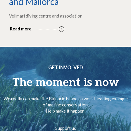
and Mallorca
Vellmarí diving centre and association
Read more
GET INVOLVED
The moment is now
We really can make the Balearic Islands a world-leading example
of marine conservation.
Help make it happen.
Support us