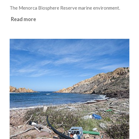
The Menorca Biosphere Reserve marine environment.
Read more