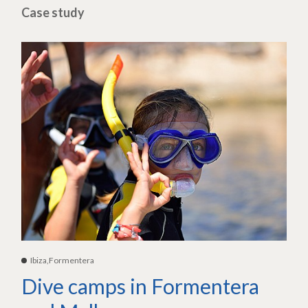
Case study
Ibiza,Formentera
Dive camps in Formentera