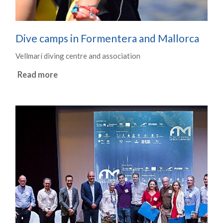
Dive camps in Formentera and Mallorca
Vellmarí diving centre and association
Read more