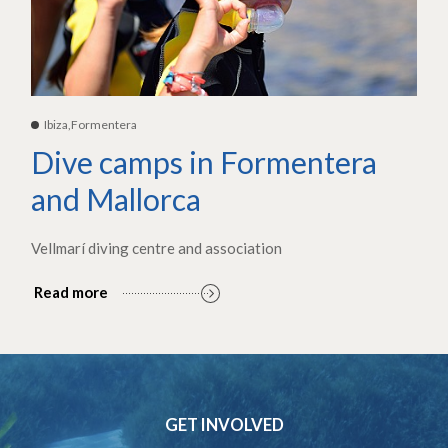
Ibiza,Formentera
Dive camps in Formentera
and Mallorca
Vellmarí diving centre and association
Read more
GET INVOLVED