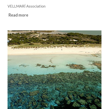
VELLMARÍ Association
Read more