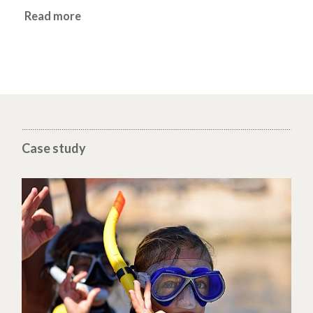
Read more
Case study