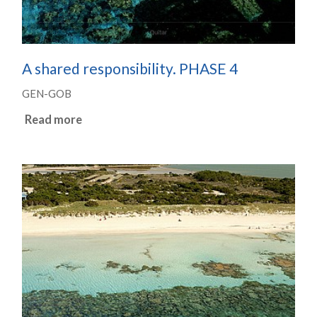
A shared responsibility. PHASE 4
GEN-GOB
Read more