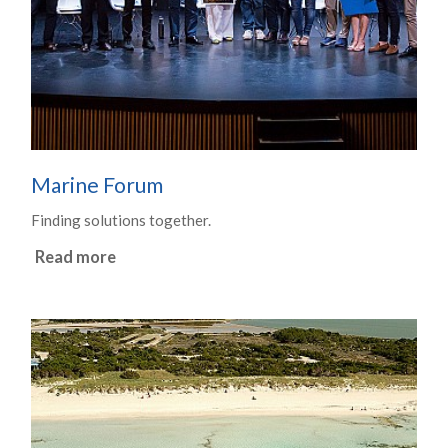
Marine Forum
Finding solutions together.
Read more