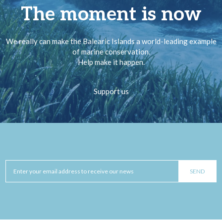
The moment is now
We really can make the Balearic Islands a world-leading example
of marine conservation.
Help make it happen.
Support us