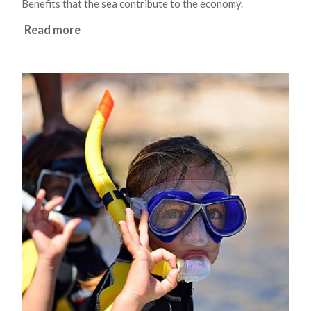
Benefits that the sea contribute to the economy.
Read more