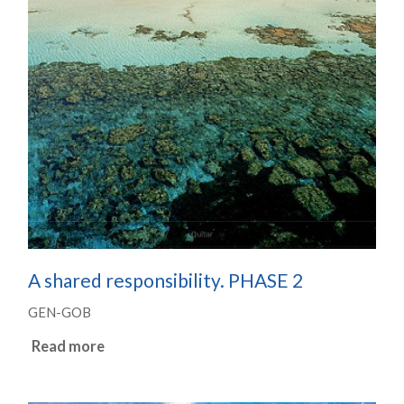
A shared responsibility. PHASE 2
GEN-GOB
Read more