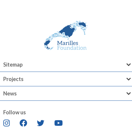
Sitemap
Projects
News
Follow us