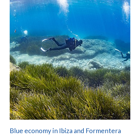
Blue economy in Ibiza and Formentera