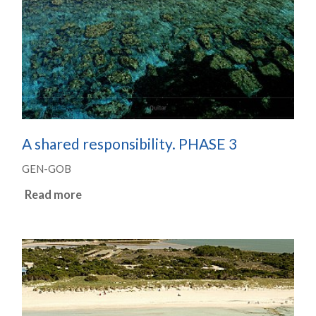
A shared responsibility. PHASE 3
GEN-GOB
Read more