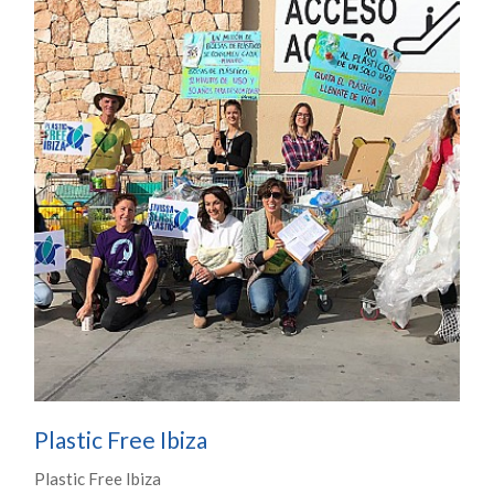
Plastic Free Ibiza
Plastic Free Ibiza