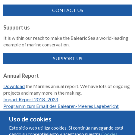
CONTACT US
Support us
It is within our reach to make the Balearic Sea a world-leading
example of marine conservation.
SUPPORT US
Annual Report
Download
the Marilles annual report. We have lots of ongoing
projects and many more in the making.
Impact Report 2018–2023
Programm zum Erhalt des Balearen-Meeres Lagebericht
2018-2023
Uso de cookies
Este sitio web utiliza cookies. Si continúa navegando está
dando su consentimiento y aceptando nuestra
Cookies