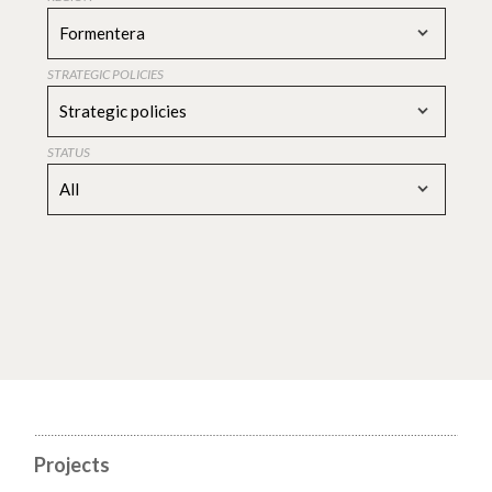
Formentera
STRATEGIC POLICIES
Strategic policies
STATUS
All
Projects