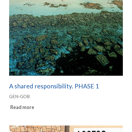
A shared responsibility. PHASE 1
GEN-GOB
Read more