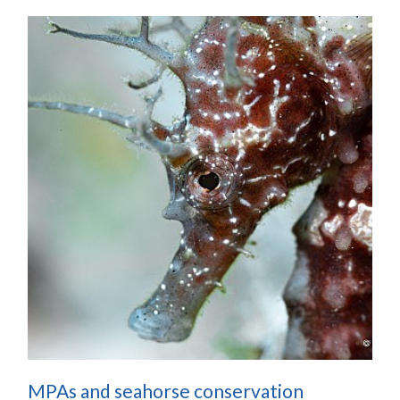
MPAs and seahorse conservation