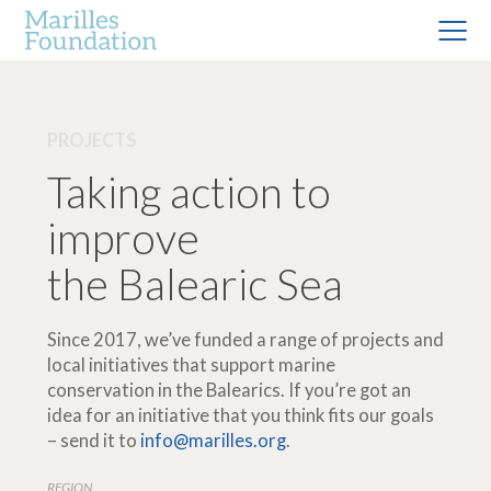
PROJECTS
Taking action to
improve
the Balearic Sea
Since 2017, we’ve funded a range of projects and
local initiatives that support marine
conservation in the Balearics. If you’re got an
idea for an initiative that you think fits our goals
– send it to
info@marilles.org
.
REGION