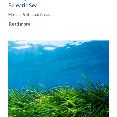
Balearic Sea
Marine Protected Areas
Read more