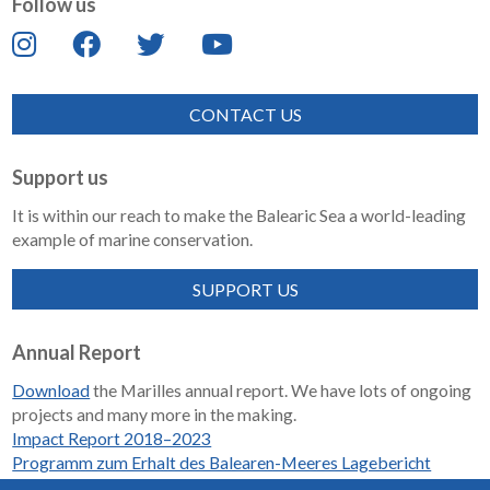
Follow us
CONTACT US
Support us
It is within our reach to make the Balearic Sea a world-leading
example of marine conservation.
SUPPORT US
Annual Report
Download
the Marilles annual report. We have lots of ongoing
projects and many more in the making.
Impact Report 2018–2023
Programm zum Erhalt des Balearen-Meeres Lagebericht
2018-2023