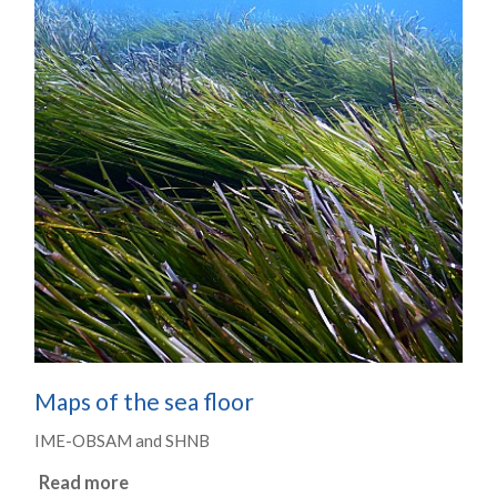
Maps of the sea floor
IME-OBSAM and SHNB
Read more