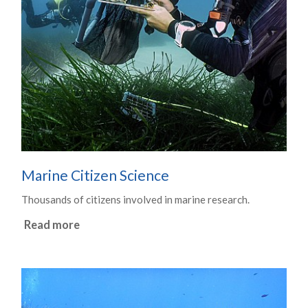
Marine Citizen Science
Thousands of citizens involved in marine research.
Read more