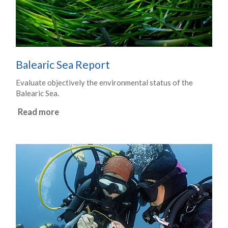
Balearic Sea Report
Evaluate objectively the environmental status of the
Balearic Sea.
Read more