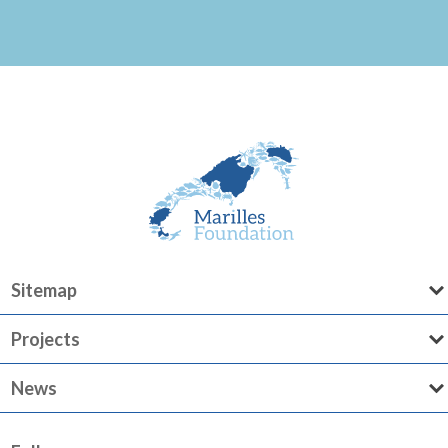
Sitemap
Projects
News