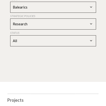
Balearics
STRATEGIC POLICIES
Research
STATUS
All
Projects