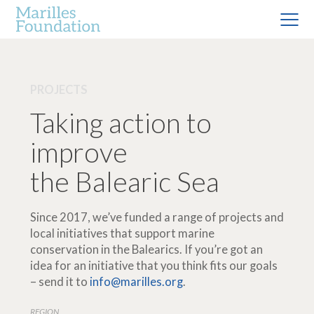
PROJECTS
Taking action to
improve
the Balearic Sea
Since 2017, we’ve funded a range of projects and
local initiatives that support marine
conservation in the Balearics. If you’re got an
idea for an initiative that you think fits our goals
– send it to
info@marilles.org
.
REGION