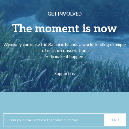
GET INVOLVED
The moment is now
We really can make the Balearic Islands a world-leading example
of marine conservation.
Help make it happen.
Support us