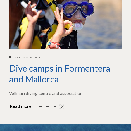
Ibiza,Formentera
Dive camps in Formentera
and Mallorca
Vellmarí diving centre and association
Read more