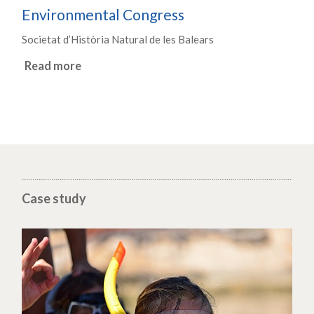
Environmental Congress
Societat d’Història Natural de les Balears
Read more
Case study