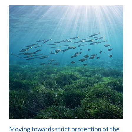
Moving towards strict protection of the