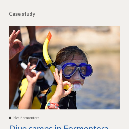
Case study
Ibiza,Formentera
Dive camps in Formentera