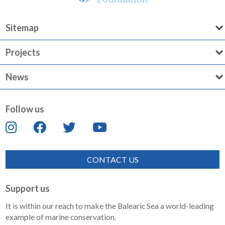
Sitemap
Projects
News
Follow us
CONTACT US
Support us
It is within our reach to make the Balearic Sea a world-leading
example of marine conservation.