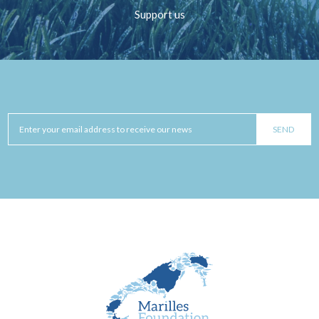
Support us