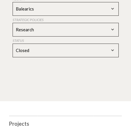
Balearics
STRATEGIC POLICIES
Research
STATUS
Closed
Projects