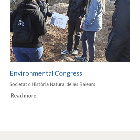
Environmental Congress
Societat d’Història Natural de les Balears
Read more