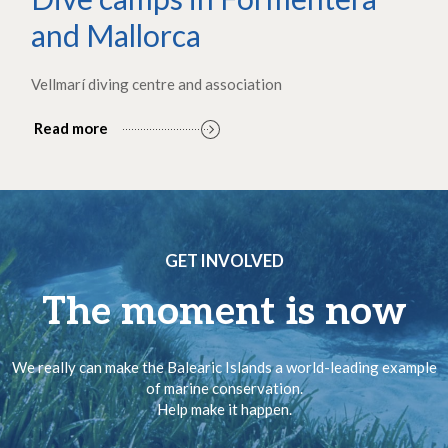
and Mallorca
Vellmarí diving centre and association
Read more
GET INVOLVED
The moment is now
We really can make the Balearic Islands a world-leading example
of marine conservation.
Help make it happen.