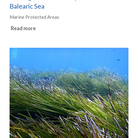
Balearic Sea
Marine Protected Areas
Read more