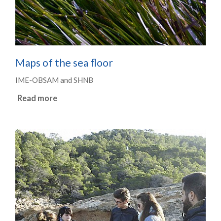
Maps of the sea floor
IME-OBSAM and SHNB
Read more