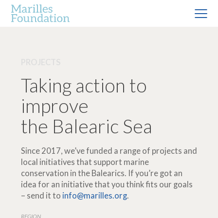
PROJECTS
Taking action to
improve
the Balearic Sea
Since 2017, we’ve funded a range of projects and
local initiatives that support marine
conservation in the Balearics. If you’re got an
idea for an initiative that you think fits our goals
– send it to
info@marilles.org
.
REGION