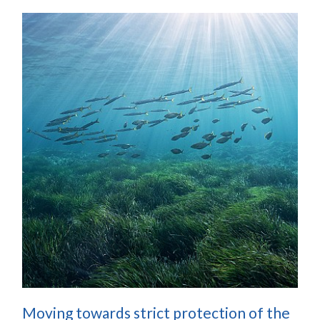
Moving towards strict protection of the