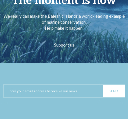
The moment is now
We really can make the Balearic Islands a world-leading example
of marine conservation.
Help make it happen.
Support us