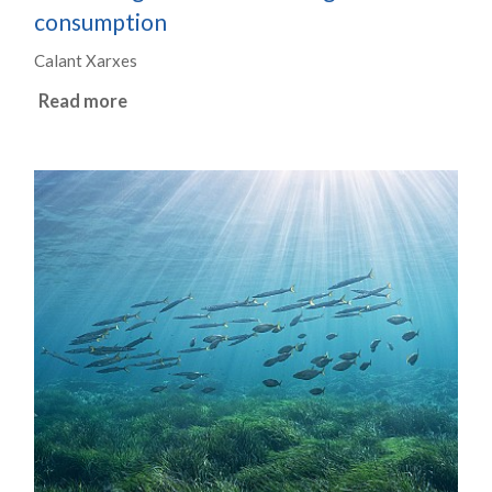
consumption
Calant Xarxes
Read more