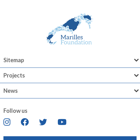
Sitemap
Projects
News
Follow us