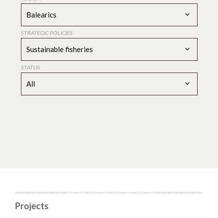
Balearics
STRATEGIC POLICIES
Sustainable fisheries
STATUS
All
Projects