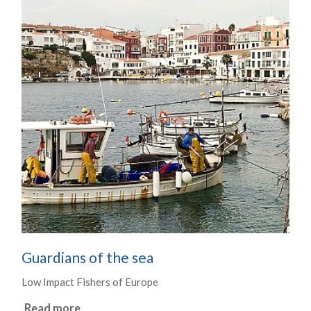
Guardians of the sea
Low Impact Fishers of Europe
Read more