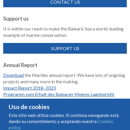
CONTACT US
Support us
It is within our reach to make the Balearic Sea a world-leading
example of marine conservation.
SUPPORT US
Annual Report
Download
the Marilles annual report. We have lots of ongoing
projects and many more in the making.
Impact Report 2018–2023
Programm zum Erhalt des Balearen-Meeres Lagebericht
2018-2023
Uso de cookies
Este sitio web utiliza cookies. Si continúa navegando está
dando su consentimiento y aceptando nuestra
Cookies
Condiciones de uso y contratación
Cookies policy
policy
.