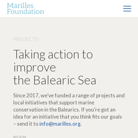
PROJECTS
Taking action to
improve
the Balearic Sea
Since 2017, we’ve funded a range of projects and
local initiatives that support marine
conservation in the Balearics. If you’re got an
idea for an initiative that you think fits our goals
– send it to
info@marilles.org
.
REGION