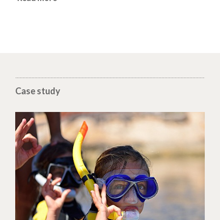
Case study