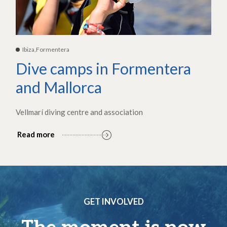
Ibiza,Formentera
Dive camps in Formentera
and Mallorca
Vellmarí diving centre and association
Read more
GET INVOLVED