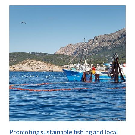
Promoting sustainable fishing and local