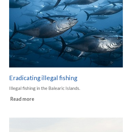
Eradicating illegal fishing
Illegal fishing in the Balearic Islands.
Read more