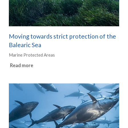
Moving towards strict protection of the
Balearic Sea
Marine Protected Areas
Read more