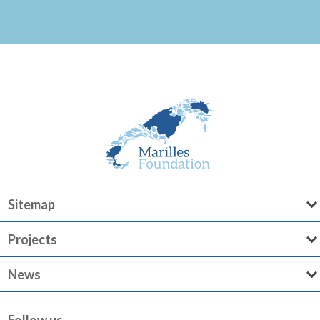
Sitemap
Projects
News