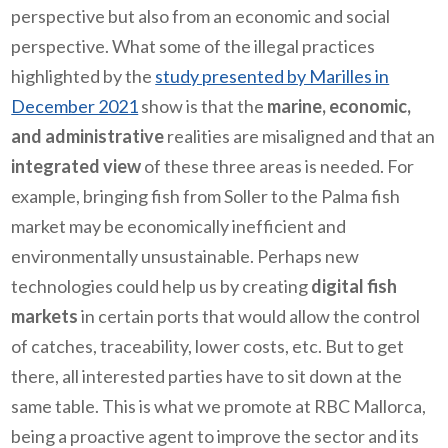
perspective but also from an economic and social
perspective. What some of the illegal practices
highlighted by the
study presented by Marilles in
December 2021
show is that the
marine, economic,
and administrative
realities are misaligned and that an
integrated view
of these three areas is needed. For
example, bringing fish from Soller to the Palma fish
market may be economically inefficient and
environmentally unsustainable. Perhaps new
technologies could help us by creating
digital fish
markets
in certain ports that would allow the control
of catches, traceability, lower costs, etc. But to get
there, all interested parties have to sit down at the
same table. This is what we promote at RBC Mallorca,
being a proactive agent to improve the sector and its