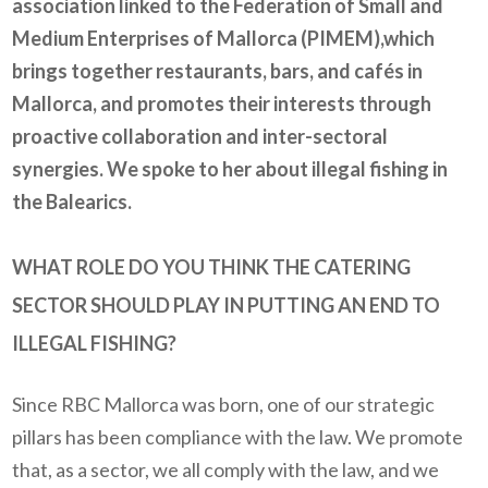
association linked to the
Federation of Small and
Medium Enterprises of Mallorca (PIMEM)
,
which
brings together restaurants, bars, and cafés in
Mallorca, and promotes their interests through
proactive collaboration and inter-sectoral
synergies. We spoke to her about illegal fishing in
the Balearics.
WHAT ROLE DO YOU THINK THE CATERING
SECTOR SHOULD PLAY IN PUTTING AN END TO
ILLEGAL FISHING?
Since RBC Mallorca was born, one of our strategic
pillars has been compliance with the law. We promote
that, as a sector, we all comply with the law, and we