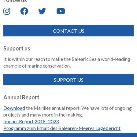
Follow us
CONTACT US
Support us
It is within our reach to make the Balearic Sea a world-leading
example of marine conservation.
SUPPORT US
Annual Report
Download
the Marilles annual report. We have lots of ongoing
projects and many more in the making.
Impact Report 2018–2023
Programm zum Erhalt des Balearen-Meeres Lagebericht
2018-2023