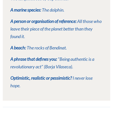
A marine species:
The dolphin.
A person or organisation of reference:
All those who
leave their piece of the planet better than they
found it.
A beach:
The rocks of Bendinat.
A phrase that defines you:
"Being authentic is a
revolutionary act" (Borja Vilaseca).
Optimistic, realistic or pessimistic?
I never lose
hope.