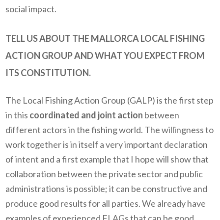
social impact.
TELL US ABOUT THE MALLORCA LOCAL FISHING
ACTION GROUP AND WHAT YOU EXPECT FROM
ITS CONSTITUTION.
The Local Fishing Action Group (GALP) is the first step
in this
coordinated and joint action
between
different actors in the fishing world. The willingness to
work together is in itself a very important declaration
of intent and a first example that I hope will show that
collaboration between the private sector and public
administrations is possible; it can be constructive and
produce good results for all parties. We already have
examples of experienced FLAGs that can be good