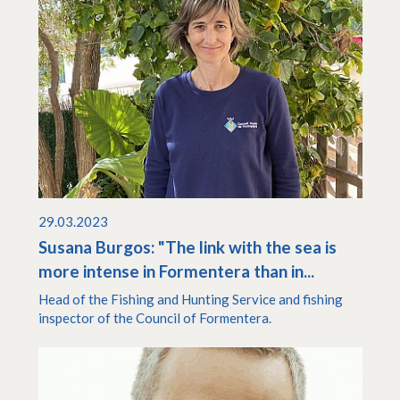
29.03.2023
Susana Burgos: "The link with the sea is
more intense in Formentera than in...
Head of the Fishing and Hunting Service and fishing
inspector of the Council of Formentera.