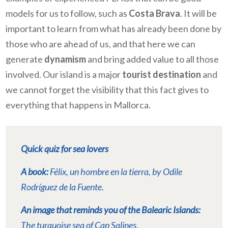
models for us to follow, such as
Costa Brava
. It will be
important to learn from what has already been done by
those who are ahead of us, and that here we can
generate
dynamism
and bring added value to all those
involved. Our island is a major
tourist destination
and
we cannot forget the visibility that this fact gives to
everything that happens in Mallorca.
Quick quiz for sea lovers
A book:
Félix, un hombre en la tierra
, by Odile
Rodríguez de la Fuente.
An image that reminds you of the Balearic Islands:
The turquoise sea of Cap Salines.