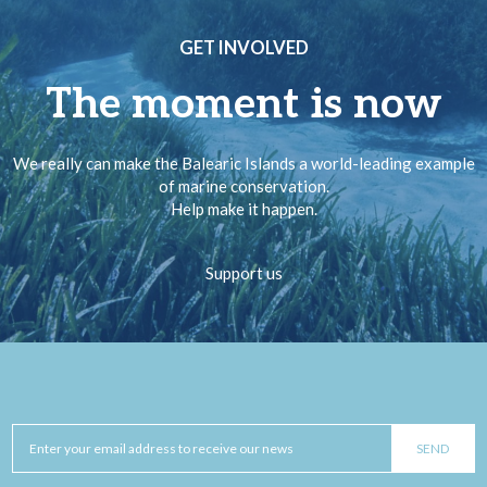
GET INVOLVED
The moment is now
We really can make the Balearic Islands a world-leading example
of marine conservation.
Help make it happen.
Support us