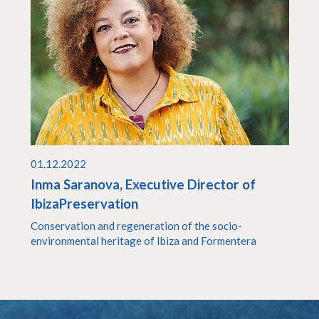
01.12.2022
Inma Saranova, Executive Director of
IbizaPreservation
Conservation and regeneration of the socio-
environmental heritage of Ibiza and Formentera