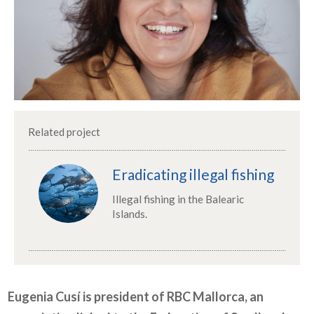
Related project
Eradicating illegal fishing
Illegal fishing in the Balearic
Islands.
Eugenia Cusí is president of RBC Mallorca, an