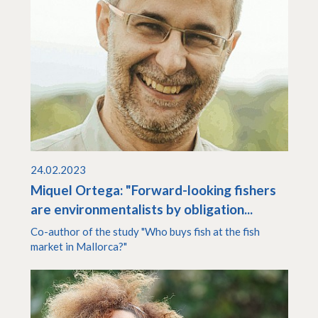
24.02.2023
Miquel Ortega: "Forward-looking fishers
are environmentalists by obligation...
Co-author of the study "Who buys fish at the fish
market in Mallorca?"