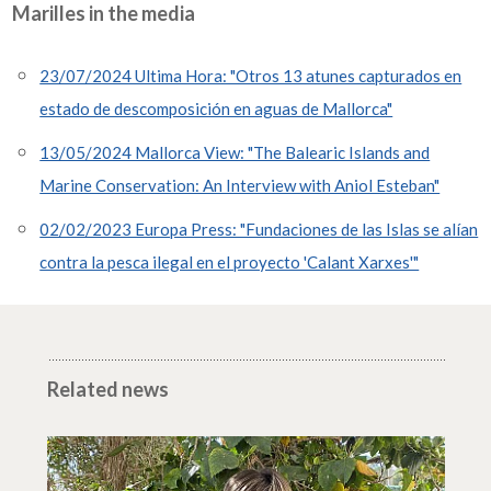
Marilles in the media
23/07/2024 Ultima Hora: "Otros 13 atunes capturados en
estado de descomposición en aguas de Mallorca"
13/05/2024 Mallorca View: "The Balearic Islands and
Marine Conservation: An Interview with Aniol Esteban"
02/02/2023 Europa Press: "Fundaciones de las Islas se alían
contra la pesca ilegal en el proyecto 'Calant Xarxes'"
Related news