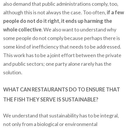
also demand that public administrations comply, too,
although this is not always the case. Too often,
if a few
people do not do it right, it ends up harming the
whole collective
. We also want to understand why
some people do not comply because perhaps there is
some kind of inefficiency that needs to be addressed.
This work has to be a joint effort between the private
and public sectors; one party alone rarely has the
solution.
WHAT CAN RESTAURANTS DO TO ENSURE THAT
THE FISH THEY SERVE IS SUSTAINABLE?
We understand that sustainability has to be integral,
not only from a biological or environmental