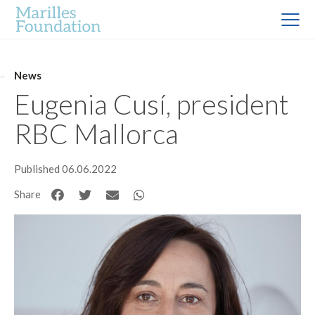
News
Eugenia Cusí, president
RBC Mallorca
Published 06.06.2022
Share